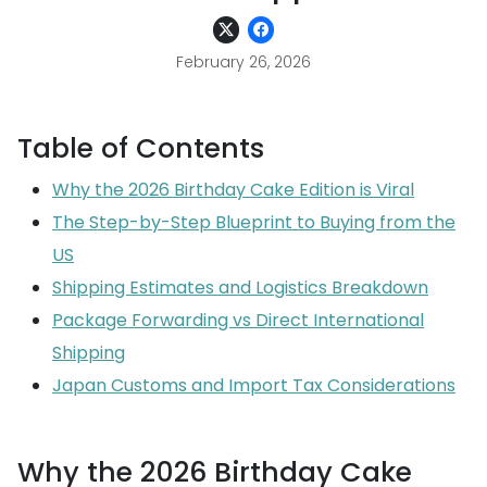
February 26, 2026
Table of Contents
Why the 2026 Birthday Cake Edition is Viral
The Step-by-Step Blueprint to Buying from the
US
Shipping Estimates and Logistics Breakdown
Package Forwarding vs Direct International
Shipping
Japan Customs and Import Tax Considerations
Why the 2026 Birthday Cake