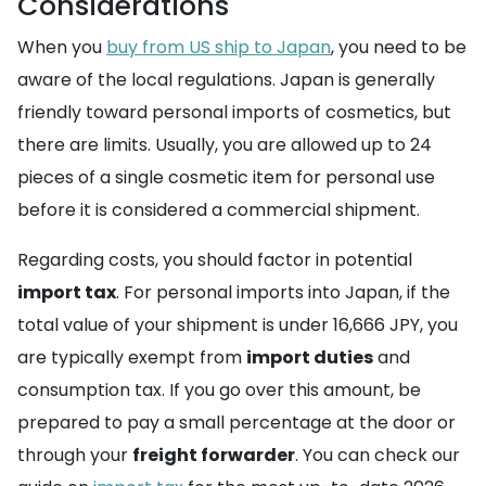
Considerations
When you
buy from US ship to Japan
, you need to be
aware of the local regulations. Japan is generally
friendly toward personal imports of cosmetics, but
there are limits. Usually, you are allowed up to 24
pieces of a single cosmetic item for personal use
before it is considered a commercial shipment.
Regarding costs, you should factor in potential
import tax
. For personal imports into Japan, if the
total value of your shipment is under 16,666 JPY, you
are typically exempt from
import duties
and
consumption tax. If you go over this amount, be
prepared to pay a small percentage at the door or
through your
freight forwarder
. You can check our