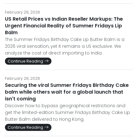
February 26, 2026
US Retail Prices vs Indian Reseller Markups: The
Urgent Financial Reality of Summer Fridays Lip
Balm
The Summer Fridays Birthday Cake Lip Butter Balm is a
2026 viral sensation, yet it remains a US exclusive. We
analyze the cost of direct importing to India.
Continue Reading
February 26, 2026
Securing the viral Summer Fridays Birthday Cake
balm while others wait for a global launch that
isn't coming
Discover how to bypass geographical restrictions and
get the limited-edition Summer Fridays Birthday Cake Lip
Butter Balm delivered to Hong Kong.
Continue Reading