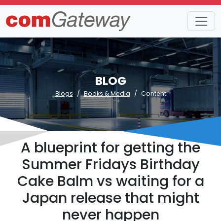
BLOG
Blogs
Books & Media
Content
A blueprint for getting the
Summer Fridays Birthday
Cake Balm vs waiting for a
Japan release that might
never happen