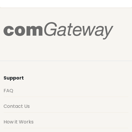
Support
FAQ
Contact Us
How it Works