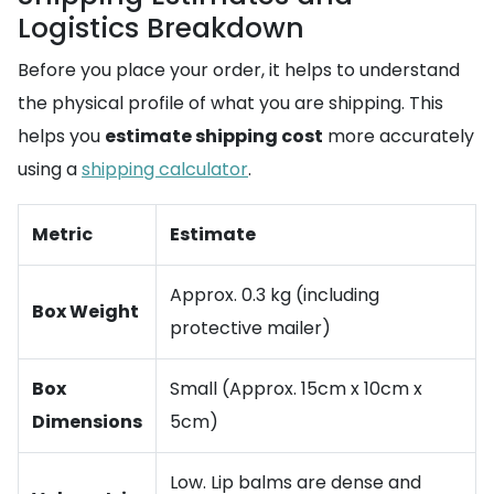
Logistics Breakdown
Before you place your order, it helps to understand
the physical profile of what you are shipping. This
helps you
estimate shipping cost
more accurately
using a
shipping calculator
.
Metric
Estimate
Approx. 0.3 kg (including
Box Weight
protective mailer)
Box
Small (Approx. 15cm x 10cm x
Dimensions
5cm)
Low. Lip balms are dense and