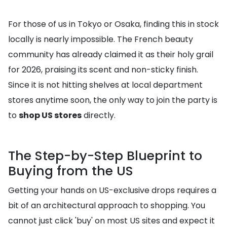
For those of us in Tokyo or Osaka, finding this in stock
locally is nearly impossible. The French beauty
community has already claimed it as their holy grail
for 2026, praising its scent and non-sticky finish.
Since it is not hitting shelves at local department
stores anytime soon, the only way to join the party is
to
shop US stores
directly.
The Step-by-Step Blueprint to
Buying from the US
Getting your hands on US-exclusive drops requires a
bit of an architectural approach to shopping. You
cannot just click 'buy' on most US sites and expect it