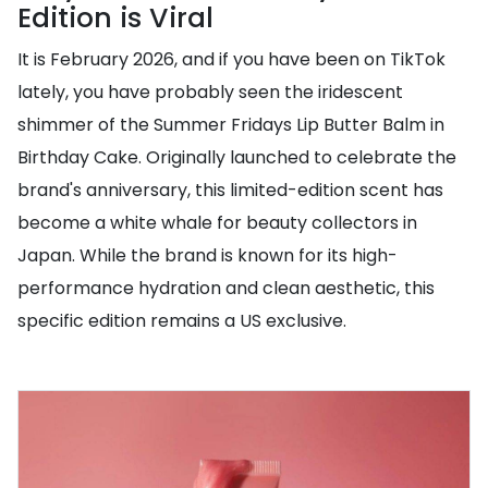
Edition is Viral
It is February 2026, and if you have been on TikTok
lately, you have probably seen the iridescent
shimmer of the Summer Fridays Lip Butter Balm in
Birthday Cake. Originally launched to celebrate the
brand's anniversary, this limited-edition scent has
become a white whale for beauty collectors in
Japan. While the brand is known for its high-
performance hydration and clean aesthetic, this
specific edition remains a US exclusive.