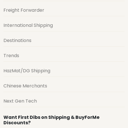
Freight Forwarder
International Shipping
Destinations
Trends
HazMat/DG Shipping
Chinese Merchants
Next Gen Tech
Want First Dibs on Shipping & BuyForMe
Discounts?