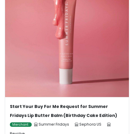
Start Your Buy For Me Request for Summer
Fridays Lip Butter Balm (Birthday Cake Edition)
Summer Fridays
Sephora US
Merchant
Revolve