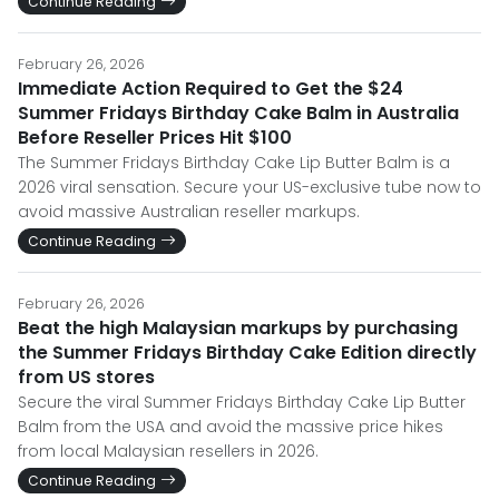
Continue Reading
February 26, 2026
Immediate Action Required to Get the $24
Summer Fridays Birthday Cake Balm in Australia
Before Reseller Prices Hit $100
The Summer Fridays Birthday Cake Lip Butter Balm is a
2026 viral sensation. Secure your US-exclusive tube now to
avoid massive Australian reseller markups.
Continue Reading
February 26, 2026
Beat the high Malaysian markups by purchasing
the Summer Fridays Birthday Cake Edition directly
from US stores
Secure the viral Summer Fridays Birthday Cake Lip Butter
Balm from the USA and avoid the massive price hikes
from local Malaysian resellers in 2026.
Continue Reading