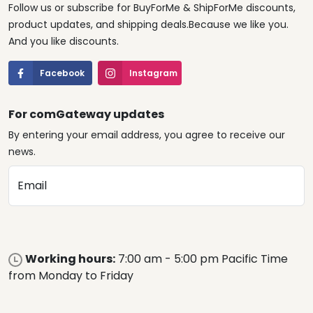
Follow us or subscribe for BuyForMe & ShipForMe discounts,
product updates, and shipping deals.Because we like you.
And you like discounts.
Facebook
Instagram
For comGateway updates
By entering your email address, you agree to receive our
news.
Email
Working hours:
7:00 am - 5:00 pm Pacific Time
from Monday to Friday