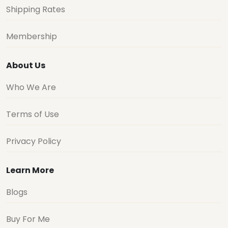
Shipping Rates
Membership
About Us
Who We Are
Terms of Use
Privacy Policy
Learn More
Blogs
Buy For Me