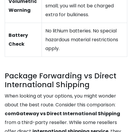
Volumetric
small; you will not be charged
Warning
extra for bulkiness.
No lithium batteries. No special
Battery
hazardous material restrictions
Check
apply.
Package Forwarding vs Direct
International Shipping
When looking at your options, you might wonder
about the best route. Consider this comparison:
comGateway vs Direct International Shipping
from a third-party reseller. While some resellers
offer direct
international shipping service
, they