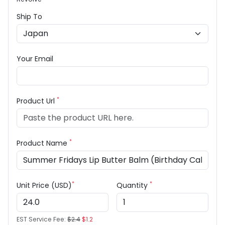
Ship To
Your Email
*
Product Url
*
Product Name
*
*
Unit Price (USD)
Quantity
EST Service Fee:
$2.4
$1.2