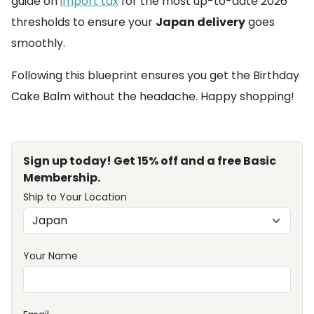
guide on
import tax
for the most up-to-date 2026
thresholds to ensure your
Japan delivery
goes
smoothly.
Following this blueprint ensures you get the Birthday
Cake Balm without the headache. Happy shopping!
Sign up today! Get 15% off and a free Basic
Membership.
Ship to Your Location
Your Name