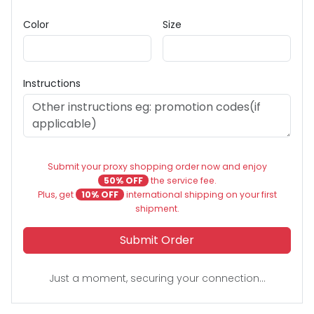
Color
Size
Instructions
Submit your proxy shopping order now and enjoy
50% OFF
the service fee.
Plus, get
10% OFF
international shipping on your first
shipment.
Submit Order
Just a moment, securing your connection...