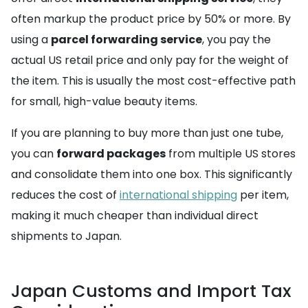
often markup the product price by 50% or more. By
using a
parcel forwarding service
, you pay the
actual US retail price and only pay for the weight of
the item. This is usually the most cost-effective path
for small, high-value beauty items.
If you are planning to buy more than just one tube,
you can
forward packages
from multiple US stores
and consolidate them into one box. This significantly
reduces the cost of
international shipping
per item,
making it much cheaper than individual direct
shipments to Japan.
Japan Customs and Import Tax