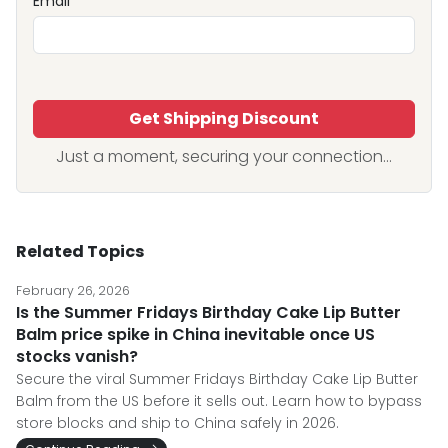
Email
Get Shipping Discount
Just a moment, securing your connection...
Related Topics
February 26, 2026
Is the Summer Fridays Birthday Cake Lip Butter
Balm price spike in China inevitable once US
stocks vanish?
Secure the viral Summer Fridays Birthday Cake Lip Butter
Balm from the US before it sells out. Learn how to bypass
store blocks and ship to China safely in 2026.