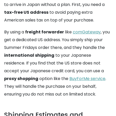
to arrive in Japan without a plan. First, you need a
tax-free US address
to avoid paying extra
American sales tax on top of your purchase.
By using a
freight forwarder
like
comGateway
, you
get a dedicated US address. You simply ship your
Summer Fridays order there, and they handle the
international shipping
to your Japanese
residence. If you find that the US store does not
accept your Japanese credit card, you can use a
proxy shopping
option like the
BuyForMe service
.
They will handle the purchase on your behalf,
ensuring you do not miss out on limited stock.
Shipping Estimates and