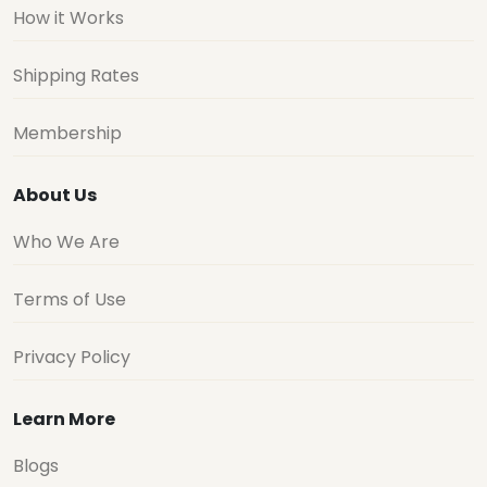
How it Works
Shipping Rates
Membership
About Us
Who We Are
Terms of Use
Privacy Policy
Learn More
Blogs