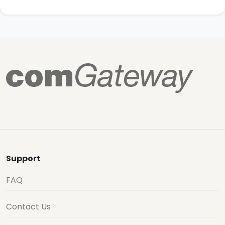
Support
FAQ
Contact Us