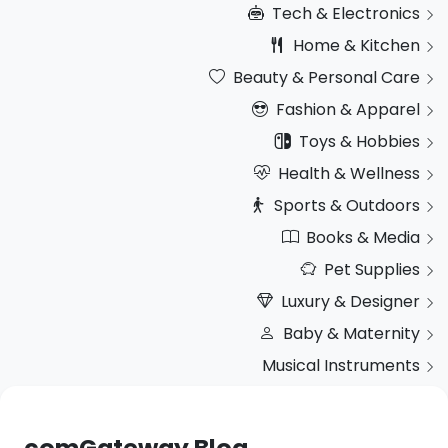
Tech & Electronics
Home & Kitchen
Beauty & Personal Care
Fashion & Apparel
Toys & Hobbies
Health & Wellness
Sports & Outdoors
Books & Media
Pet Supplies
Luxury & Designer
Baby & Maternity
Musical Instruments
comGateway Blog