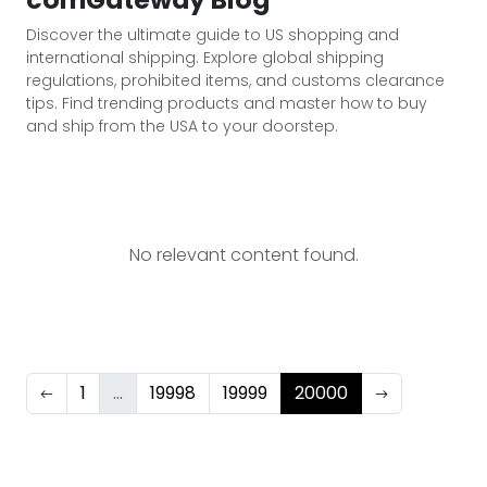
Discover the ultimate guide to US shopping and
international shipping. Explore global shipping
regulations, prohibited items, and customs clearance
tips. Find trending products and master how to buy
and ship from the USA to your doorstep.
No relevant content found.
1
...
19998
19999
20000