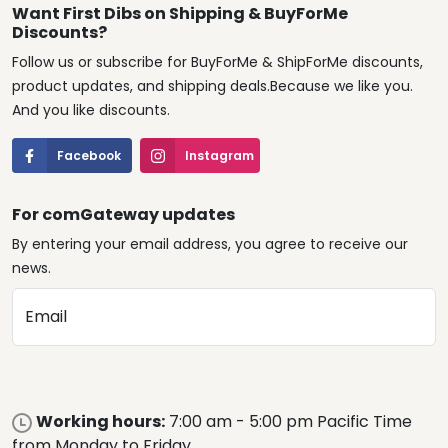
Want First Dibs on Shipping & BuyForMe
Discounts?
Follow us or subscribe for BuyForMe & ShipForMe discounts,
product updates, and shipping deals.Because we like you.
And you like discounts.
Facebook
Instagram
For comGateway updates
By entering your email address, you agree to receive our
news.
Email
Working hours:
7:00 am - 5:00 pm Pacific Time
from Monday to Friday