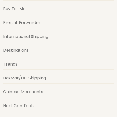
Buy For Me
Freight Forwarder
International Shipping
Destinations
Trends
HazMat/DG Shipping
Chinese Merchants
Next Gen Tech