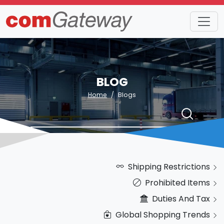
BLOG
Home
Blogs
Shipping Restrictions
Prohibited Items
Duties And Tax
Global Shopping Trends