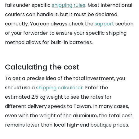
falls under specific
shipping rules
. Most international
couriers can handle it, but it must be declared
correctly. You can always check the
support
section
of your forwarder to ensure your specific shipping
method allows for built-in batteries.
Calculating the cost
To get a precise idea of the total investment, you
should use a
shipping calculator
. Enter the
estimated 2.5 kg weight to see the rates for
different delivery speeds to Taiwan. In many cases,
even with the weight of the aluminum, the total cost
remains lower than local high-end boutique prices.