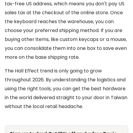
tax-free US address, which means you don't pay US
sales tax at the checkout of the online store. Once
the keyboard reaches the warehouse, you can
choose your preferred shipping method. If you are
buying other items, like custom keycaps or a mouse,
you can consolidate them into one box to save even
more on the base shipping rate.
The Hall Effect trend is only going to grow
throughout 2026. By understanding the logistics and
using the right tools, you can get the best hardware
in the world delivered straight to your door in Taiwan
without the local retail headache.