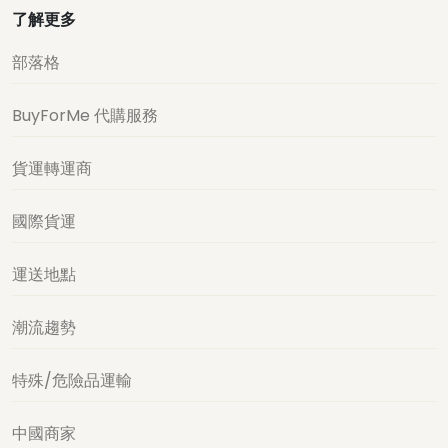
了解更多
部落格
BuyForMe 代購服務
貨運轉運商
國際貨運
運送地點
潮流趨勢
特殊/危險品運輸
中國商家