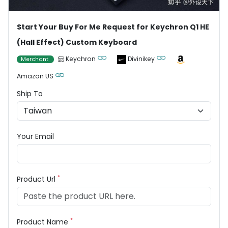
Start Your Buy For Me Request for Keychron Q1 HE
(Hall Effect) Custom Keyboard
Keychron
Divinikey
Merchant
Amazon US
Ship To
Your Email
*
Product Url
*
Product Name