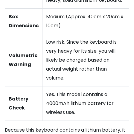
heavy, solid aluminum keyboard.
Box
Medium (Approx. 40cm x 20cm x
Dimensions
10cm).
Low risk. Since the keyboard is
very heavy for its size, you will
Volumetric
likely be charged based on
Warning
actual weight rather than
volume.
Yes. This model contains a
Battery
4000mAh lithium battery for
Check
wireless use.
Because this keyboard contains a lithium battery, it