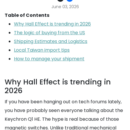
June 03, 2026
Table of Contents
Why Hall Effect is trending in 2026
The logic of buying from the US
Shipping Estimates and Logistics
Local Taiwan import tips
How to manage your shipment
Why Hall Effect is trending in
2026
If you have been hanging out on tech forums lately,
you have probably seen everyone talking about the
Keychron Q1 HE. The hype is real because of those
magnetic switches. Unlike traditional mechanical