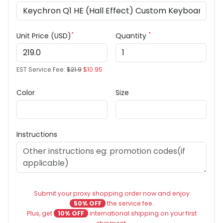
*
*
Unit Price (USD)
Quantity
EST Service Fee:
$21.9
$10.95
Color
Size
Instructions
Submit your proxy shopping order now and enjoy
50% OFF
the service fee.
Plus, get
10% OFF
international shipping on your first