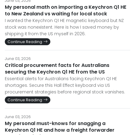
June 03, 2026
My personal math on importing a Keychron Q1 HE
to New Zealand vs waiting for local stock
I wanted the Keychron Q1 HE magnetic keyboard but NZ
stock was nonexistent. Here is how I saved money by
shipping it from the US myself in 2026.
Continue Reading
June 03, 2026
Critical procurement facts for Australians
securing the Keychron Q1 HE from the US
Essential alerts for Australians facing Keychron Q1 HE
shortages. Secure this Hall Effect keyboard via US
procurement strategies before regional stock vanishes.
Continue Reading
June 03, 2026
My personal must-knows for snagging a
Keychron Q1 HE and how a freight forwarder