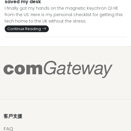
saved my desk
I finally got my hands on the magnetic Keychron Q1 HE
from the US. Here is my personal checklist for getting this
tech home to the UK without the stress.
Continue Reading
客戶支援
FAQ