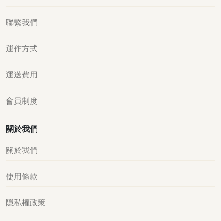
聯繫我們
運作方式
運送費用
會員制度
關於我們
關於我們
使用條款
隱私權政策