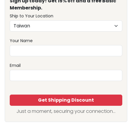
Sign up today! Get 15% off and a free Basic
Membership.
Ship to Your Location
Your Name
Email
Get Shipping Discount
Just a moment, securing your connection...