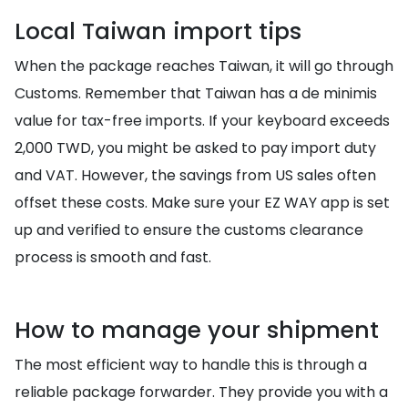
Local Taiwan import tips
When the package reaches Taiwan, it will go through
Customs. Remember that Taiwan has a de minimis
value for tax-free imports. If your keyboard exceeds
2,000 TWD, you might be asked to pay import duty
and VAT. However, the savings from US sales often
offset these costs. Make sure your EZ WAY app is set
up and verified to ensure the customs clearance
process is smooth and fast.
How to manage your shipment
The most efficient way to handle this is through a
reliable package forwarder. They provide you with a