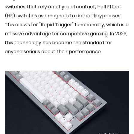
switches that rely on physical contact, Hall Effect
(HE) switches use magnets to detect keypresses.
This allows for "Rapid Trigger" functionality, which is a
massive advantage for competitive gaming. In 2026,
this technology has become the standard for
anyone serious about their performance.