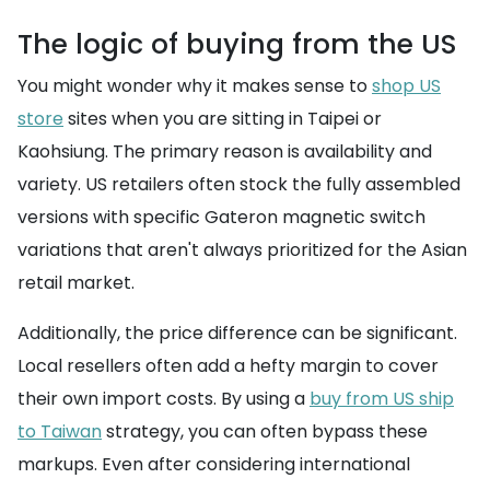
The logic of buying from the US
You might wonder why it makes sense to
shop US
store
sites when you are sitting in Taipei or
Kaohsiung. The primary reason is availability and
variety. US retailers often stock the fully assembled
versions with specific Gateron magnetic switch
variations that aren't always prioritized for the Asian
retail market.
Additionally, the price difference can be significant.
Local resellers often add a hefty margin to cover
their own import costs. By using a
buy from US ship
to Taiwan
strategy, you can often bypass these
markups. Even after considering international