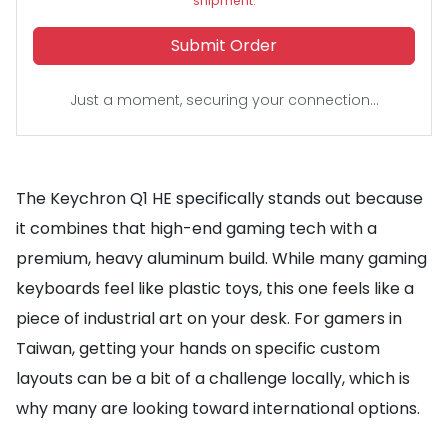
shipment.
Submit Order
Just a moment, securing your connection...
The Keychron Q1 HE specifically stands out because
it combines that high-end gaming tech with a
premium, heavy aluminum build. While many gaming
keyboards feel like plastic toys, this one feels like a
piece of industrial art on your desk. For gamers in
Taiwan, getting your hands on specific custom
layouts can be a bit of a challenge locally, which is
why many are looking toward international options.