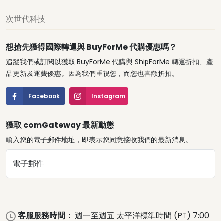
次世代科技
想搶先獲得國際轉運與 BuyForMe 代購優惠嗎？
追蹤我們或訂閱以獲取 BuyForMe 代購與 ShipForMe 轉運折扣、產
品更新及運費優惠。因為我們重視您，而您也喜歡折扣。
Facebook
Instagram
獲取 comGateway 最新動態
輸入您的電子郵件地址，即表示您同意接收我們的最新消息。
電子郵件
客服服務時間：
週一至週五 太平洋標準時間 (PT) 7:00