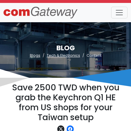
BLOG
Blogs
Tech & Electronics
Content
Save 2500 TWD when you
grab the Keychron Q1 HE
from US shops for your
Taiwan setup