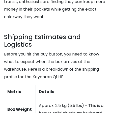
transit, enthusiasts are finding they can keep more
money in their pockets while getting the exact
colorway they want.
Shipping Estimates and
Logistics
Before you hit the buy button, you need to know
what to expect when the box arrives at the
warehouse. Here is a breakdown of the shipping
profile for the Keychron Q1 HE.
Metric
Details
Approx. 2.5 kg (5.5 lbs) - This is a
Box Weight