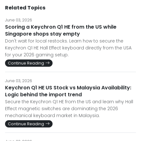
Related Topics
June 03, 2026
Scoring a Keychron Q1 HE from the US while
Singapore shops stay empty
Don't wait for local restocks. Learn how to secure the
Keychron Q1 HE Hall Effect keyboard directly from the USA
for your 2026 gaming setup.
Continue Reading
June 03, 2026
Keychron Q1 HE US Stock vs Malaysia Availability:
Logic behind the import trend
Secure the Keychron Q1 HE from the US and learn why Hall
Effect magnetic switches are dominating the 2026
mechanical keyboard market in Malaysia.
Continue Reading