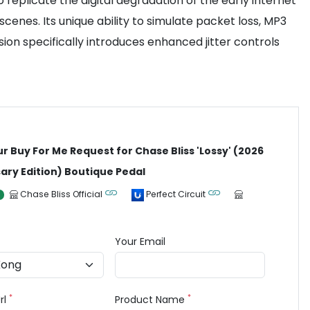
o replicate the digital degradation of the early internet
cenes. Its unique ability to simulate packet loss, MP3
sion specifically introduces enhanced jitter controls
ur Buy For Me Request for Chase Bliss 'Lossy' (2026
ary Edition) Boutique Pedal
Chase Bliss Official
Perfect Circuit
Your Email
*
*
rl
Product Name