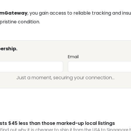
omGateway
, you gain access to reliable tracking and in
pristine condition.
ership.
Email
Just a moment, securing your connection...
sts $45 less than those marked-up local listings
 Find out why it is cheaper to ship it from the USA to Singapore t