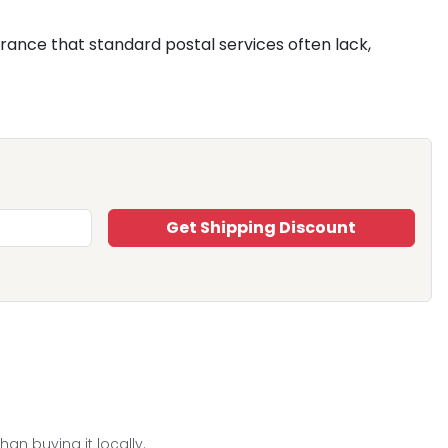
surance that standard postal services often lack,
Get Shipping Discount
han buying it locally.