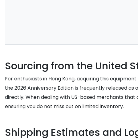
Sourcing from the United S
For enthusiasts in Hong Kong, acquiring this equipment o
the 2026 Anniversary Edition is frequently released as 
directly. When dealing with US-based merchants that do 
ensuring you do not miss out on limited inventory.
Shipping Estimates and Log