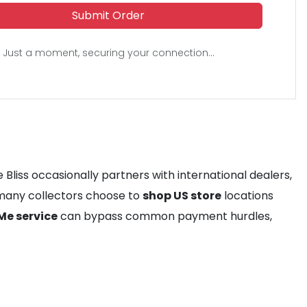
Submit Order
Just a moment, securing your connection...
 Bliss occasionally partners with international dealers,
, many collectors choose to
shop US store
locations
Me service
can bypass common payment hurdles,