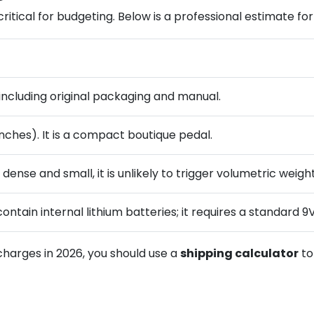
ritical for budgeting. Below is a professional estimate for
) including original packaging and manual.
inches). It is a compact boutique pedal.
 dense and small, it is unlikely to trigger volumetric weig
contain internal lithium batteries; it requires a standar
charges in 2026, you should use a
shipping calculator
t