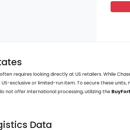
tates
ften requires looking directly at US retailers. While Chase
a US-exclusive or limited-run item. To secure these units
not offer international processing, utilizing the
BuyFor
istics Data