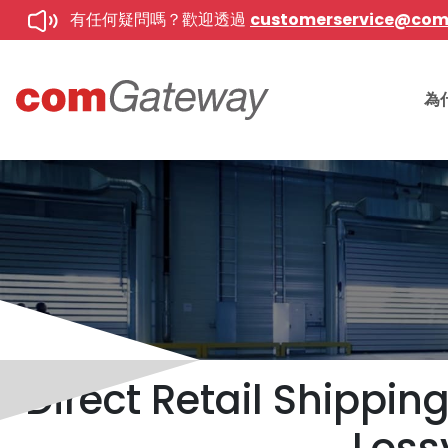
有任何疑問嗎？歡迎透過
customerservice@co
為
Direct Retail Shippi