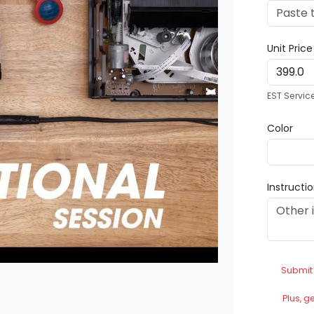
Unit Pric
EST Servic
Color
Instructi
Submit
Plus, g