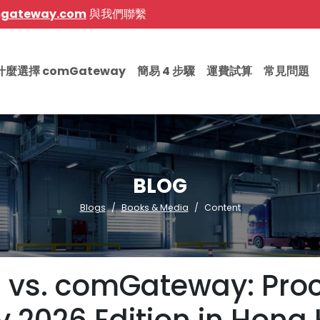
mgateway.com
與我們聯繫
什麼選擇 comGateway
簡易 4 步驟
運費試算
常見問題
BLOG
Blogs
Books & Media
Content
ng vs. comGateway: Proc