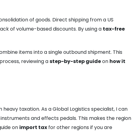
onsolidation of goods. Direct shipping from a US
 lack of volume-based discounts. By using a
tax-free
ombine items into a single outbound shipment. This
 process, reviewing a
step-by-step guide
on
how it
eavy taxation. As a Global Logistics specialist, I can
instruments and effects pedals. This makes the region
guide on
import tax
for other regions if you are