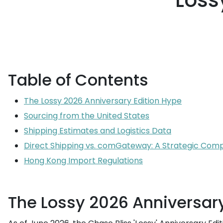
Loss
Table of Contents
The Lossy 2026 Anniversary Edition Hype
Sourcing from the United States
Shipping Estimates and Logistics Data
Direct Shipping vs. comGateway: A Strategic Com
Hong Kong Import Regulations
The Lossy 2026 Anniversary