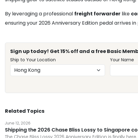
By leveraging a professional
freight forwarder
like
c
ensuring your 2026 Anniversary Edition pedal arrives in 
Sign up today! Get 15% off and a free Basic Memb
Ship to Your Location
Your Name
Related Topics
June 12, 2026
Shipping the 2026 Chase Bliss Lossy to Singapore co
The Chase Bliss Lossy 2026 Anniversary Edition is finally here.