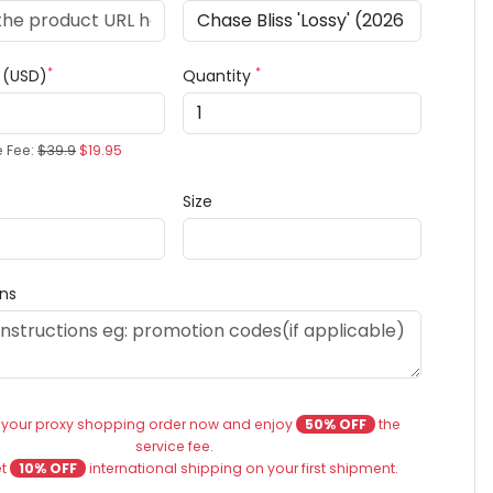
*
*
e (USD)
Quantity
e Fee:
$39.9
$19.95
Size
ons
 your proxy shopping order now and enjoy
50% OFF
the
service fee.
et
10% OFF
international shipping on your first shipment.