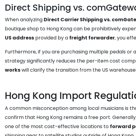
Direct Shipping vs. comGatew
When analyzing
Direct Carrier Shipping vs. comGa
boutique shop to Hong Kong can be prohibitively expens
US address
provided by a
freight forwarder
, you eff
Furthermore, if you are purchasing multiple pedals or 
strategy significantly reduces the per-item cost compa
works
will clarify the transition from the US warehous
Hong Kong Import Regulati
A common misconception among local musicians is that im
confirm that Hong Kong remains a free port. Generally
one of the most cost-effective locations to
forward 
shipping gear to satellite studios outside of Hong Kong.