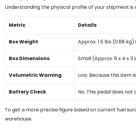
Understanding the physical profile of your shipment is c
Metric
Details
Box Weight
Approx. 1.5 lbs (0.68 kg
Box Dimensions
Small (Approx. 6 x 4 x 3 
Volumetric Warning
Low. Because this item is
Battery Check
No. This pedal does not 
To get a more precise figure based on current fuel sur
warehouse.