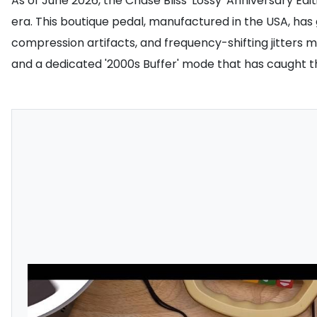
As of June 2026, the Chase Bliss 'Lossy' Anniversary Edit
era. This boutique pedal, manufactured in the USA, has 
compression artifacts, and frequency-shifting jitters ma
and a dedicated '2000s Buffer' mode that has caught th