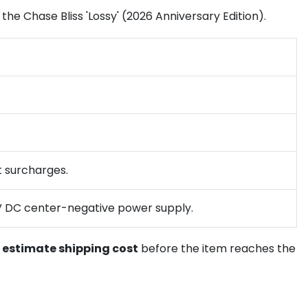
 the Chase Bliss 'Lossy' (2026 Anniversary Edition).
ht surcharges.
d 9V DC center-negative power supply.
o
estimate shipping cost
before the item reaches the