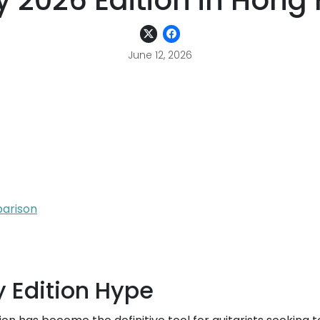
y 2026 Edition in Hong
June 12, 2026
parison
 Edition Hype