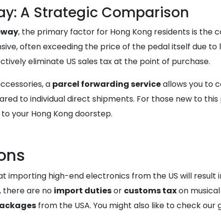
ay: A Strategic Comparison
teway
, the primary factor for Hong Kong residents is the c
ive, often exceeding the price of the pedal itself due to
ectively eliminate US sales tax at the point of purchase.
accessories, a
parcel forwarding service
allows you to c
red to individual direct shipments. For those new to this
e to your Hong Kong doorstep.
ons
porting high-end electronics from the US will result in h
, there are no
import duties
or
customs tax
on musical 
packages
from the USA. You might also like to check our 