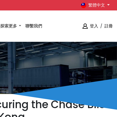
繁體中文
探索更多
聯繫我們
登入
/
註冊
uring the Chase Bliss