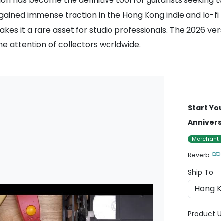
ion has become the definitive tool for guitarists seeking t
gained immense traction in the Hong Kong indie and lo-fi s
kes it a rare asset for studio professionals. The 2026 ver
e attention of collectors worldwide.
Start Yo
Annivers
Merchant
Reverb
Ship To
Product U