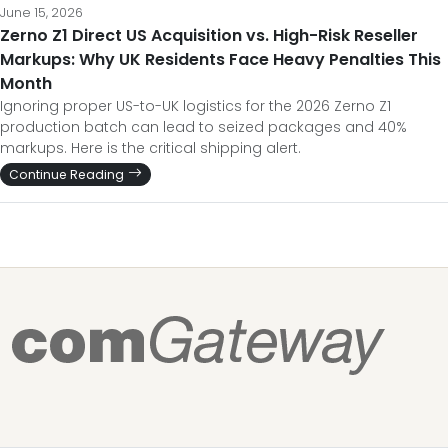
June 15, 2026
Zerno Z1 Direct US Acquisition vs. High-Risk Reseller
Markups: Why UK Residents Face Heavy Penalties This
Month
Ignoring proper US-to-UK logistics for the 2026 Zerno Z1
production batch can lead to seized packages and 40%
markups. Here is the critical shipping alert.
Continue Reading