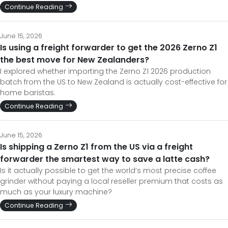
Continue Reading
June 15, 2026
Is using a freight forwarder to get the 2026 Zerno Z1
the best move for New Zealanders?
I explored whether importing the Zerno Z1 2026 production
batch from the US to New Zealand is actually cost-effective for
home baristas.
Continue Reading
June 15, 2026
Is shipping a Zerno Z1 from the US via a freight
forwarder the smartest way to save a latte cash?
Is it actually possible to get the world’s most precise coffee
grinder without paying a local reseller premium that costs as
much as your luxury machine?
Continue Reading