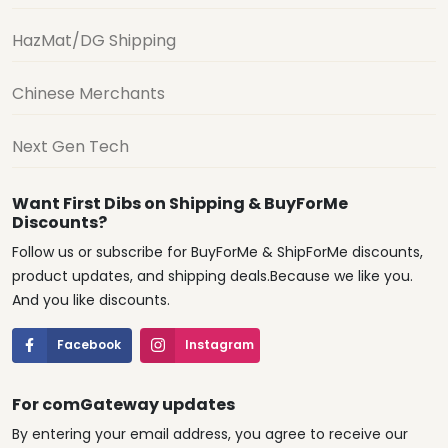
HazMat/DG Shipping
Chinese Merchants
Next Gen Tech
Want First Dibs on Shipping & BuyForMe
Discounts?
Follow us or subscribe for BuyForMe & ShipForMe discounts,
product updates, and shipping deals.Because we like you.
And you like discounts.
Facebook
Instagram
For comGateway updates
By entering your email address, you agree to receive our