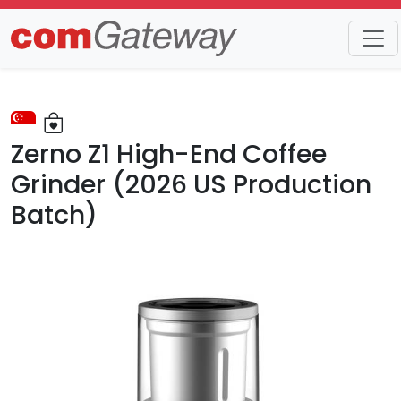
Trends
Detail
Zerno Z1 High-End Coffee
Grinder (2026 US Production
Batch)