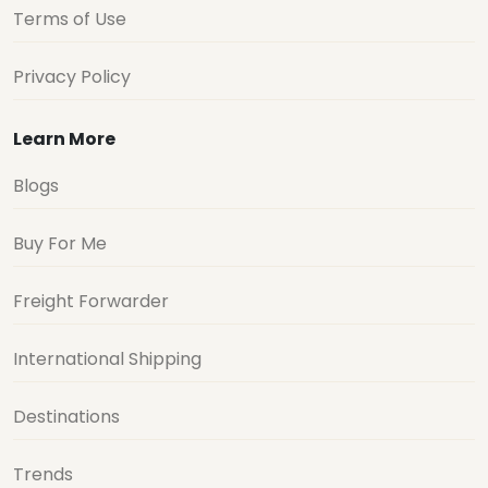
Terms of Use
Privacy Policy
Learn More
Blogs
Buy For Me
Freight Forwarder
International Shipping
Destinations
Trends