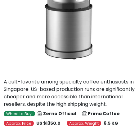
A cult-favorite among specialty coffee enthusiasts in
Singapore. US-based production runs are significantly
cheaper and more accessible than international
resellers, despite the high shipping weight.
Zerno Official
Prima Coffee
Where to Buy
US $1350.0
6.5 KG
Approx. Price
Approx. Weight