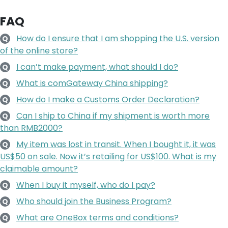
FAQ
How do I ensure that I am shopping the U.S. version
Q
of the online store?
I can’t make payment, what should I do?
Q
What is comGateway China shipping?
Q
How do I make a Customs Order Declaration?
Q
Can I ship to China if my shipment is worth more
Q
than RMB2000?
My item was lost in transit. When I bought it, it was
Q
US$50 on sale. Now it’s retailing for US$100. What is my
claimable amount?
When I buy it myself, who do I pay?
Q
Who should join the Business Program?
Q
What are OneBox terms and conditions?
Q