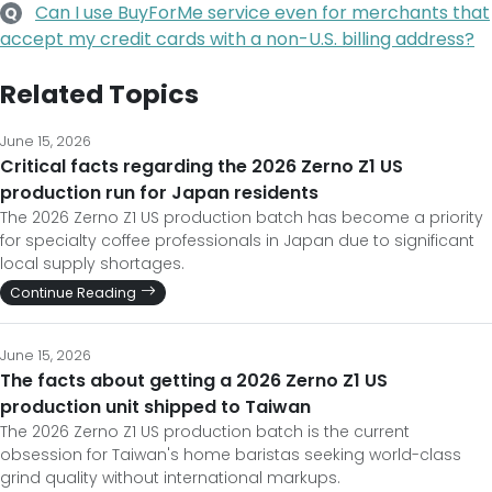
Can I use BuyForMe service even for merchants that
Q
accept my credit cards with a non-U.S. billing address?
Related Topics
June 15, 2026
Critical facts regarding the 2026 Zerno Z1 US
production run for Japan residents
The 2026 Zerno Z1 US production batch has become a priority
for specialty coffee professionals in Japan due to significant
local supply shortages.
Continue Reading
June 15, 2026
The facts about getting a 2026 Zerno Z1 US
production unit shipped to Taiwan
The 2026 Zerno Z1 US production batch is the current
obsession for Taiwan's home baristas seeking world-class
grind quality without international markups.