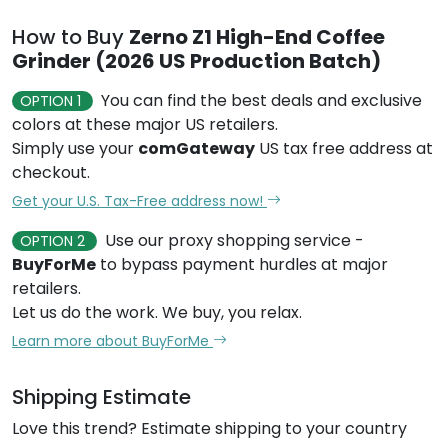
How to Buy
Zerno Z1 High-End Coffee
Grinder (2026 US Production Batch)
You can find the best deals and exclusive
OPTION 1
colors at these major US retailers.
Simply use your
comGateway
US tax free address at
checkout.
Get your U.S. Tax-Free address now!
Use our proxy shopping service -
OPTION 2
BuyForMe
to bypass payment hurdles at major
retailers.
Let us do the work. We buy, you relax.
Learn more about BuyForMe
Shipping Estimate
Love this trend? Estimate shipping to your country