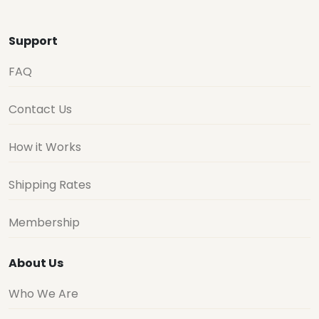
Support
FAQ
Contact Us
How it Works
Shipping Rates
Membership
About Us
Who We Are