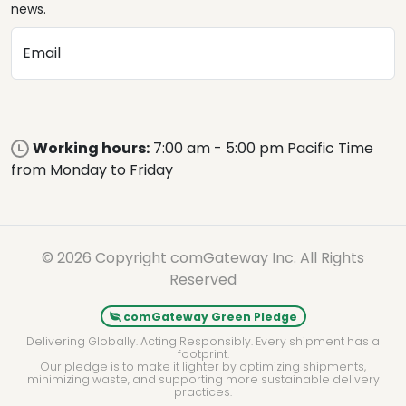
news.
Email
Working hours:
7:00 am - 5:00 pm Pacific Time
from Monday to Friday
© 2026 Copyright comGateway Inc. All Rights
Reserved
comGateway Green Pledge
Delivering Globally. Acting Responsibly. Every shipment has a
footprint.
Our pledge is to make it lighter by optimizing shipments,
minimizing waste, and supporting more sustainable delivery
practices.