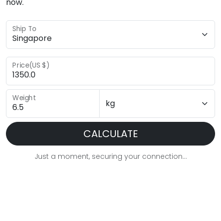
now.
Ship To
Price(US $)
Weight
CALCULATE
Just a moment, securing your connection...