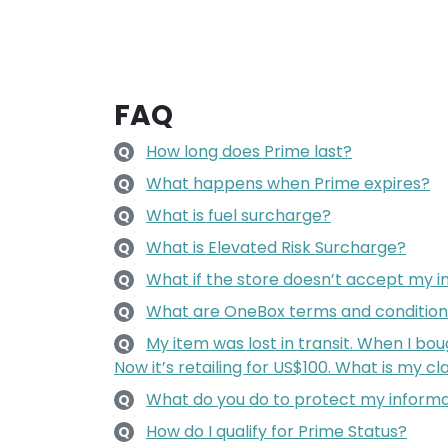
FAQ
How long does Prime last?
Q
What happens when Prime expires?
Q
What is fuel surcharge?
Q
What is Elevated Risk Surcharge?
Q
What if the store doesn’t accept my i
Q
What are OneBox terms and condition
Q
My item was lost in transit. When I boug
Q
Now it’s retailing for US$100. What is my 
What do you do to protect my inform
Q
How do I qualify for Prime Status?
Q