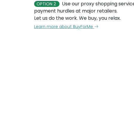
Use our proxy shopping servic
OPTION 2
payment hurdles at major retailers.
Let us do the work. We buy, you relax.
Learn more about BuyForMe