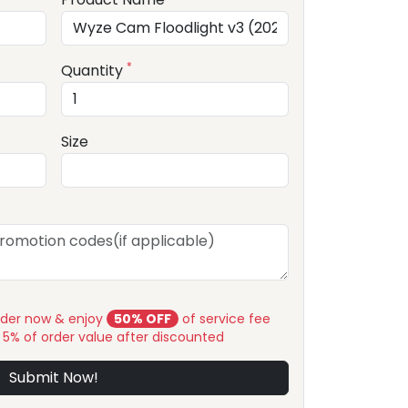
*
Quantity
Size
rder now & enjoy
50% OFF
of service fee
y 5% of order value after discounted
Submit Now!