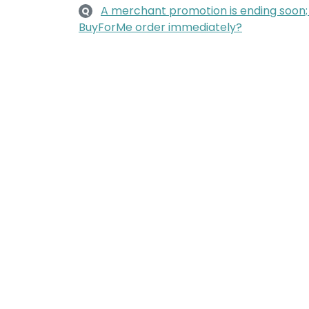
A merchant promotion is ending soon
Q
BuyForMe order immediately?