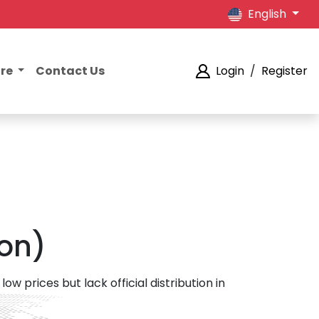
English
ore
Contact Us
Login
/
Register
ion)
ow prices but lack official distribution in