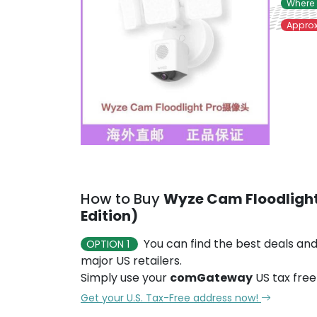
Where 
Approx
How to Buy
Wyze Cam Floodlight
Edition)
You can find the best deals and
OPTION 1
major US retailers.
Simply use your
comGateway
US tax free
Get your U.S. Tax-Free address now!