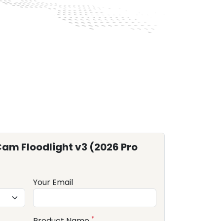
am Floodlight v3 (2026 Pro
Your Email
*
Product Name