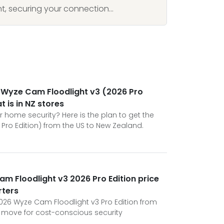
, securing your connection...
he Wyze Cam Floodlight v3 (2026 Pro
t is in NZ stores
 home security? Here is the plan to get the
Pro Edition) from the US to New Zealand.
am Floodlight v3 2026 Pro Edition price
rters
026 Wyze Cam Floodlight v3 Pro Edition from
ic move for cost-conscious security