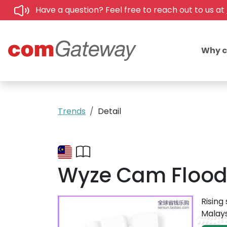
Have a question? Feel free to reach out to us at
Why 
Trends
Detail
Wyze Cam Floodli
Rising
Malays