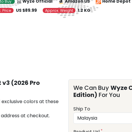
Wyze Official
Amazon US
Home Depot
to Buy
US $89.99
1.2 KG
. Price
Approx. Weight
 v3 (2026 Pro
We Can Buy
Wyze C
Edition)
For You
 exclusive colors at these
Ship To
 address at checkout.
*
Product Url