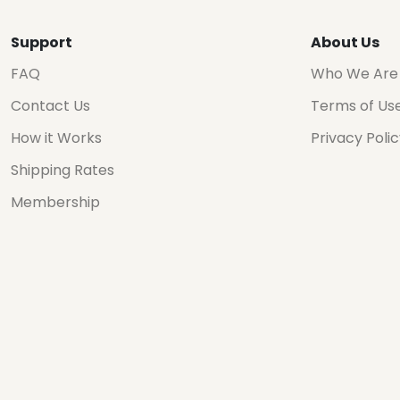
Support
About Us
FAQ
Who We Are
Contact Us
Terms of Us
How it Works
Privacy Poli
Shipping Rates
Membership