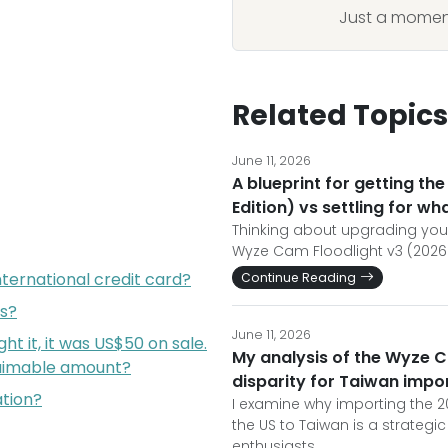
Just a moment
Related Topics
June 11, 2026
A blueprint for getting t
Edition) vs settling for wha
Thinking about upgrading your
Wyze Cam Floodlight v3 (2026 
nternational credit card?
Continue Reading
s?
June 11, 2026
ht it, it was US$50 on sale.
My analysis of the Wyze C
claimable amount?
disparity for Taiwan impo
ation?
I examine why importing the 2
the US to Taiwan is a strateg
enthusiasts.