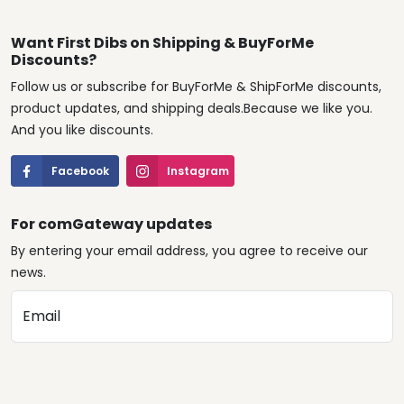
Want First Dibs on Shipping & BuyForMe
Discounts?
Follow us or subscribe for BuyForMe & ShipForMe discounts,
product updates, and shipping deals.Because we like you.
And you like discounts.
Facebook
Instagram
For comGateway updates
By entering your email address, you agree to receive our
news.
Email