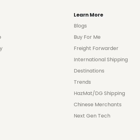
Learn More
Blogs
e
Buy For Me
cy
Freight Forwarder
International Shipping
Destinations
Trends
HazMat/DG Shipping
Chinese Merchants
Next Gen Tech