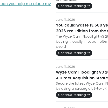
; can you help me place my
Continue Reading
June 11, 2026
You could waste 13,500 y
2026 Pro Edition from the
The Wyze Cam Floodlight v3 202
buying it locally in Japan oft
avoid.
Continue Reading
June 11, 2026
Wyze Cam Floodlight v3 202
A Direct Acquisition Strat
Secure the latest Wyze Cam Fl
by using a strategic US-to-UK
Continue Reading