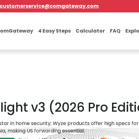
customerservice@comgateway.com
comGateway
4 Easy Steps
Calculator
FAQ
Expl
ght v3 (2026 Pro Edit
 star in home security; Wyze products offer high specs for l
ia, making US forwarding essential.