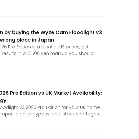
en by buying the Wyze Cam Floodlight v3
 wrong place in Japan
6 Pro Edition is a steal at US prices, but
en results in a 13,500 yen markup you should
6 Pro Edition vs UK Market Availability:
egy
oodlight v3 2026 Pro Edition for your UK home
 import plan to bypass local stock shortages.