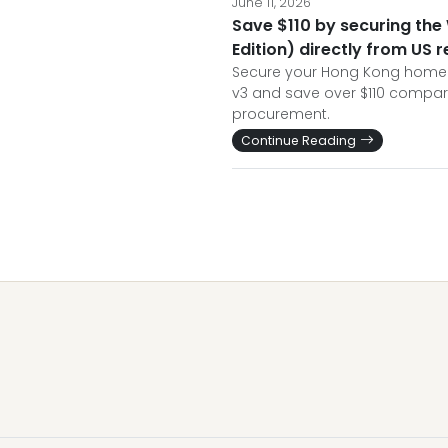
June 11, 2026
Save $110 by securing the
Edition) directly from US 
Secure your Hong Kong home w
v3 and save over $110 compar
procurement.
Continue Reading