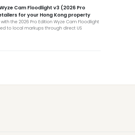
 Wyze Cam Floodlight v3 (2026 Pro
retailers for your Hong Kong property
ith the 2026 Pro Edition Wyze Cam Floodlight
ed to local markups through direct US