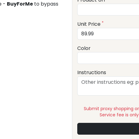
e -
BuyForMe
to bypass
*
Unit Price
Color
Instructions
Submit proxy shopping o
Service fee is onl