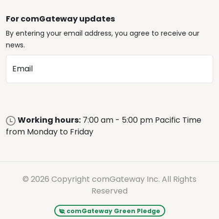
For comGateway updates
By entering your email address, you agree to receive our
news.
Email
Working hours:
7:00 am - 5:00 pm Pacific Time
from Monday to Friday
© 2026 Copyright comGateway Inc. All Rights
Reserved
comGateway Green Pledge