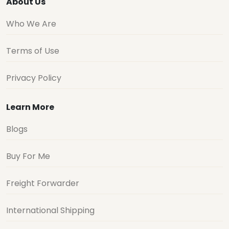
About Us
Who We Are
Terms of Use
Privacy Policy
Learn More
Blogs
Buy For Me
Freight Forwarder
International Shipping