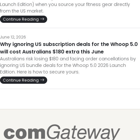
Launch Edition) when you source your fitness gear directly
from the US market.
Continue Reading
June 12, 2026
Why ignoring US subscription deals for the Whoop 5.0
will cost Australians $180 extra this June
Australians risk losing $180 and facing order cancellations by
ignoring US bundle deals for the Whoop 5.0 2026 Launch
Edition. Here is how to secure yours.
Continue Reading