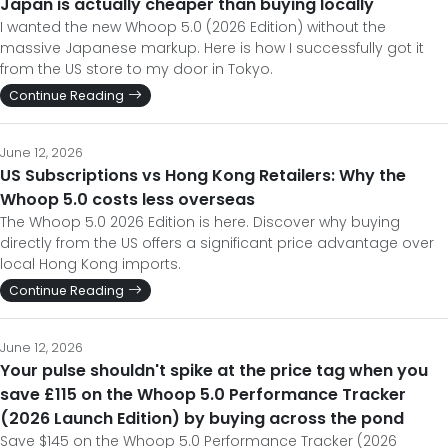
Japan is actually cheaper than buying locally
I wanted the new Whoop 5.0 (2026 Edition) without the
massive Japanese markup. Here is how I successfully got it
from the US store to my door in Tokyo.
Continue Reading
June 12, 2026
US Subscriptions vs Hong Kong Retailers: Why the
Whoop 5.0 costs less overseas
The Whoop 5.0 2026 Edition is here. Discover why buying
directly from the US offers a significant price advantage over
local Hong Kong imports.
Continue Reading
June 12, 2026
Your pulse shouldn't spike at the price tag when you
save £115 on the Whoop 5.0 Performance Tracker
(2026 Launch Edition) by buying across the pond
Save $145 on the Whoop 5.0 Performance Tracker (2026