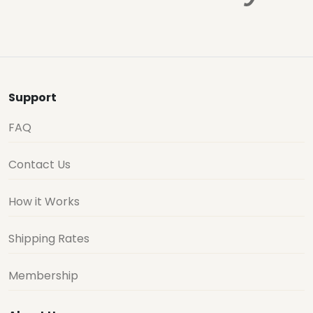
Support
FAQ
Contact Us
How it Works
Shipping Rates
Membership