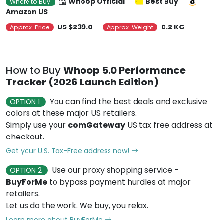
Whoop Official
Best Buy
Where to Buy
Amazon US
US $239.0
0.2 KG
Approx. Price
Approx. Weight
How to Buy
Whoop 5.0 Performance
Tracker (2026 Launch Edition)
You can find the best deals and exclusive
OPTION 1
colors at these major US retailers.
Simply use your
comGateway
US tax free address at
checkout.
Get your U.S. Tax-Free address now!
Use our proxy shopping service -
OPTION 2
BuyForMe
to bypass payment hurdles at major
retailers.
Let us do the work. We buy, you relax.
Learn more about BuyForMe