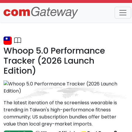
Trends
Detail
Whoop 5.0 Performance
Tracker (2026 Launch
Edition)
The latest iteration of the screenless wearable is
trending in Taiwan's high-performance fitness
community; US subscription bundles offer better
value than local grey-market imports.