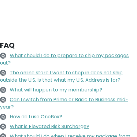
FAQ
What should I do to prepare to ship my packages
Q
out?
The online store I want to shop in does not ship
Q
outside the U.S. Is that what my U.S. Address is for?
What will happen to my membership?
Q
Can I switch from Prime or Basic to Business mid-
Q
year?
How do I use OneBox?
Q
What is Elevated Risk Surcharge?
Q
What should I do when I receive my package from
Q