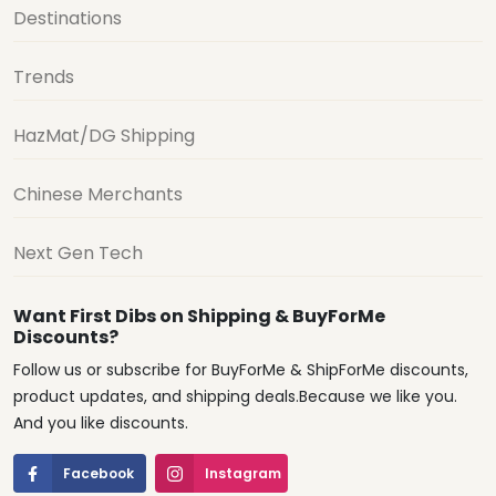
Destinations
Trends
HazMat/DG Shipping
Chinese Merchants
Next Gen Tech
Want First Dibs on Shipping & BuyForMe
Discounts?
Follow us or subscribe for BuyForMe & ShipForMe discounts,
product updates, and shipping deals.Because we like you.
And you like discounts.
Facebook
Instagram