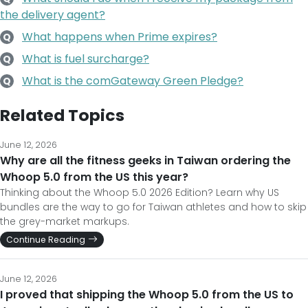
the delivery agent?
What happens when Prime expires?
Q
What is fuel surcharge?
Q
What is the comGateway Green Pledge?
Q
Related Topics
June 12, 2026
Why are all the fitness geeks in Taiwan ordering the
Whoop 5.0 from the US this year?
Thinking about the Whoop 5.0 2026 Edition? Learn why US
bundles are the way to go for Taiwan athletes and how to skip
the grey-market markups.
Continue Reading
June 12, 2026
I proved that shipping the Whoop 5.0 from the US to