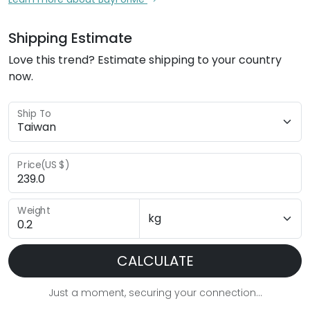
Shipping Estimate
Love this trend? Estimate shipping to your country
now.
Ship To
Price(US $)
Weight
CALCULATE
Just a moment, securing your connection...