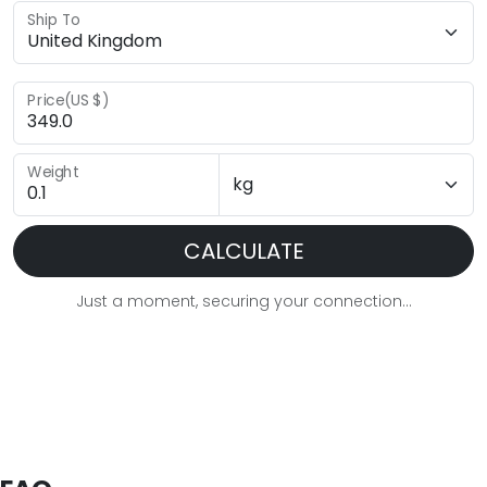
Ship To
Price(US $)
Weight
CALCULATE
Just a moment, securing your connection...