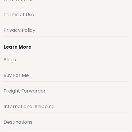
Terms of Use
Privacy Policy
Learn More
Blogs
Buy For Me
Freight Forwarder
International Shipping
Destinations