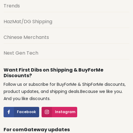
Trends
HazMat/DG Shipping
Chinese Merchants
Next Gen Tech
Want First Dibs on Shipping & BuyForMe
Discounts?
Follow us or subscribe for BuyForMe & ShipForMe discounts,
product updates, and shipping deals.Because we like you.
And you like discounts.
Facebook
Instagram
For comGateway updates