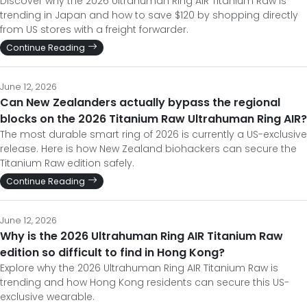
Discover why the 2026 Ultrahuman Ring AIR Titanium Raw is
trending in Japan and how to save $120 by shopping directly
from US stores with a freight forwarder.
Continue Reading
June 12, 2026
Can New Zealanders actually bypass the regional
blocks on the 2026 Titanium Raw Ultrahuman Ring AIR?
The most durable smart ring of 2026 is currently a US-exclusive
release. Here is how New Zealand biohackers can secure the
Titanium Raw edition safely.
Continue Reading
June 12, 2026
Why is the 2026 Ultrahuman Ring AIR Titanium Raw
edition so difficult to find in Hong Kong?
Explore why the 2026 Ultrahuman Ring AIR Titanium Raw is
trending and how Hong Kong residents can secure this US-
exclusive wearable.