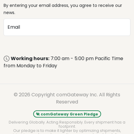
By entering your email address, you agree to receive our
news.
Email
Working hours:
7:00 am - 5:00 pm Pacific Time
from Monday to Friday
© 2026 Copyright comGateway Inc. All Rights
Reserved
comGateway Green Pledge
Delivering Globally. Acting Responsibly. Every shipment has a
footprint.
Our pledge is to make it lighter by optimizing shipments,