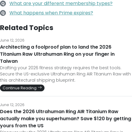
What are your different membership types?
Q
What happens when Prime expires?
Q
Related Topics
June 12, 2026
Architecting a foolproof plan to land the 2026
Titanium Raw Ultrahuman Ring on your finger in
Taiwan
Drafting your 2026 fitness strategy requires the best tools.
Secure the US-exclusive Ultrahuman Ring AIR Titanium Raw with
this architectural shipping blueprint.
Continue Reading
June 12, 2026
Does the 2026 Ultrahuman Ring AIR Titanium Raw
actually make you superhuman? Save $120 by getting
yours from the US