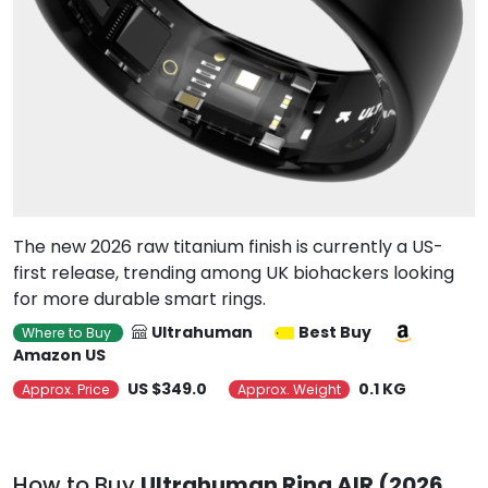
The new 2026 raw titanium finish is currently a US-
first release, trending among UK biohackers looking
for more durable smart rings.
Ultrahuman
Best Buy
Where to Buy
Amazon US
US $349.0
0.1 KG
Approx. Price
Approx. Weight
How to Buy
Ultrahuman Ring AIR (2026