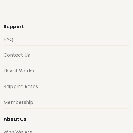
Support
FAQ
Contact Us
How it Works
Shipping Rates
Membership
About Us
Who We Are