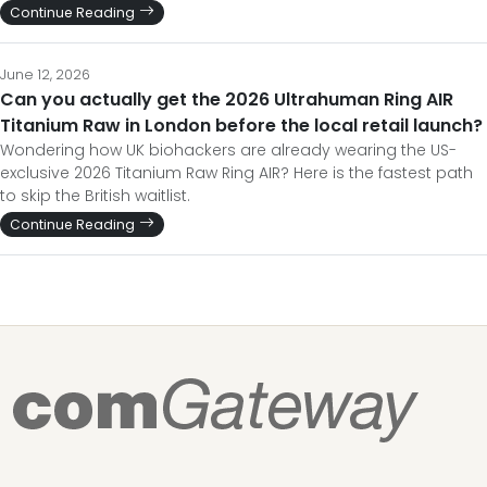
Continue Reading
June 12, 2026
Can you actually get the 2026 Ultrahuman Ring AIR
Titanium Raw in London before the local retail launch?
Wondering how UK biohackers are already wearing the US-
exclusive 2026 Titanium Raw Ring AIR? Here is the fastest path
to skip the British waitlist.
Continue Reading