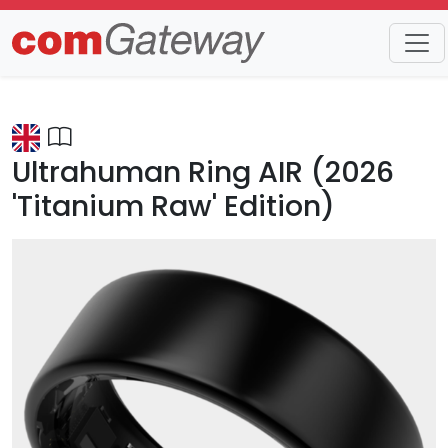
Trends
Detail
Ultrahuman Ring AIR (2026
'Titanium Raw' Edition)