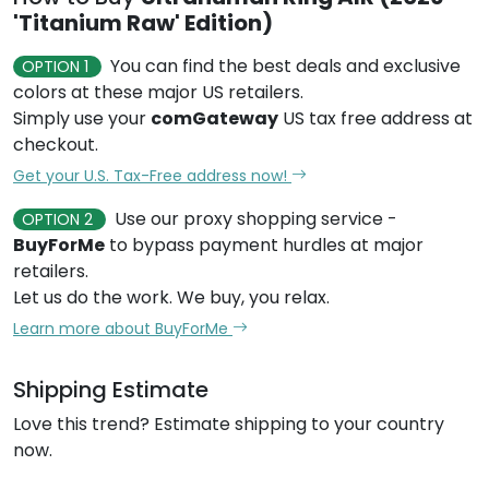
'Titanium Raw' Edition)
You can find the best deals and exclusive
OPTION 1
colors at these major US retailers.
Simply use your
comGateway
US tax free address at
checkout.
Get your U.S. Tax-Free address now!
Use our proxy shopping service -
OPTION 2
BuyForMe
to bypass payment hurdles at major
retailers.
Let us do the work. We buy, you relax.
Learn more about BuyForMe
Shipping Estimate
Love this trend? Estimate shipping to your country
now.