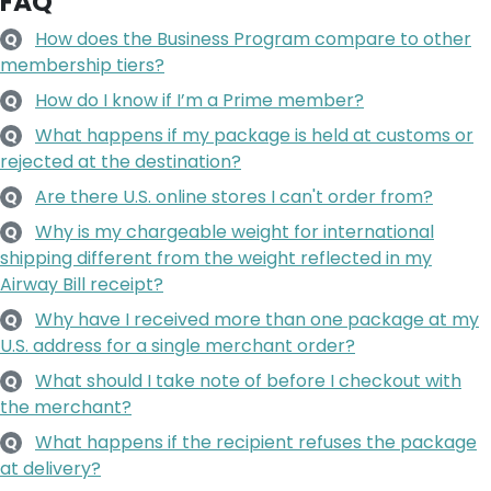
FAQ
How does the Business Program compare to other
Q
membership tiers?
How do I know if I’m a Prime member?
Q
What happens if my package is held at customs or
Q
rejected at the destination?
Are there U.S. online stores I can't order from?
Q
Why is my chargeable weight for international
Q
shipping different from the weight reflected in my
Airway Bill receipt?
Why have I received more than one package at my
Q
U.S. address for a single merchant order?
What should I take note of before I checkout with
Q
the merchant?
What happens if the recipient refuses the package
Q
at delivery?