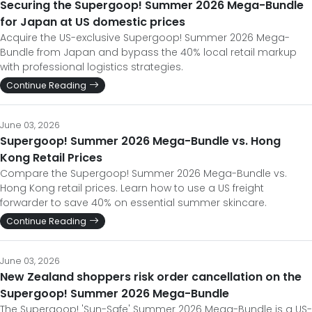
Securing the Supergoop! Summer 2026 Mega-Bundle
for Japan at US domestic prices
Acquire the US-exclusive Supergoop! Summer 2026 Mega-
Bundle from Japan and bypass the 40% local retail markup
with professional logistics strategies.
Continue Reading
June 03, 2026
Supergoop! Summer 2026 Mega-Bundle vs. Hong
Kong Retail Prices
Compare the Supergoop! Summer 2026 Mega-Bundle vs.
Hong Kong retail prices. Learn how to use a US freight
forwarder to save 40% on essential summer skincare.
Continue Reading
June 03, 2026
New Zealand shoppers risk order cancellation on the
Supergoop! Summer 2026 Mega-Bundle
The Supergoop! 'Sun-Safe' Summer 2026 Mega-Bundle is a US-