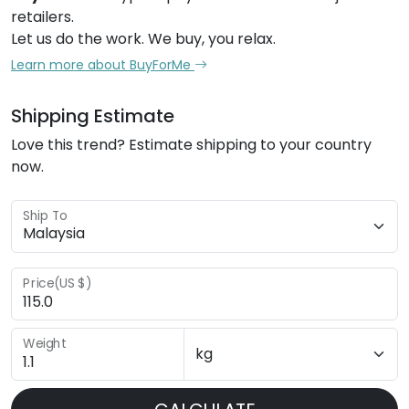
retailers.
Let us do the work. We buy, you relax.
Learn more about BuyForMe
Shipping Estimate
Love this trend? Estimate shipping to your country
now.
Ship To
Price(US $)
Weight