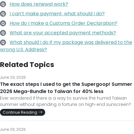
How does renewal work?
Q
I can’t make payment, what should I do?
Q
How do I make a Customs Order Declaration?
Q
What are your accepted payment methods?
Q
What should I do if my package was delivered to the
Q
wrong U.S. Address?
Related Topics
June 03, 2026
The exact steps I used to get the Supergoop! Summer
2026 Mega-Bundle to Taiwan for 40% less
Ever wondered if there is a way to survive the humid Taiwan
summer without spending a fortune on high-end sunscreen?
Continue Reading
June 03, 2026