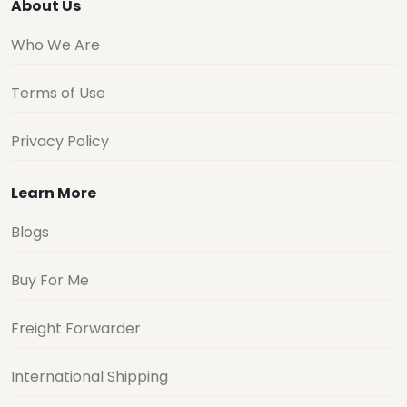
About Us
Who We Are
Terms of Use
Privacy Policy
Learn More
Blogs
Buy For Me
Freight Forwarder
International Shipping