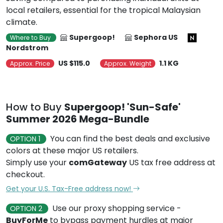
local retailers, essential for the tropical Malaysian
climate.
Supergoop!
Sephora US
Where to Buy
Nordstrom
US $115.0
1.1 KG
Approx. Price
Approx. Weight
How to Buy
Supergoop! 'Sun-Safe'
Summer 2026 Mega-Bundle
You can find the best deals and exclusive
OPTION 1
colors at these major US retailers.
Simply use your
comGateway
US tax free address at
checkout.
Get your U.S. Tax-Free address now!
Use our proxy shopping service -
OPTION 2
BuyForMe
to bypass payment hurdles at major