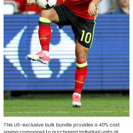
This US-exclusive bulk bundle provides a 40% cost
saving compared to purchasing individual units at