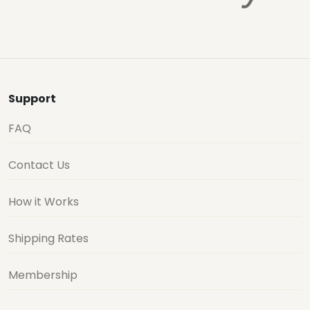
Support
FAQ
Contact Us
How it Works
Shipping Rates
Membership