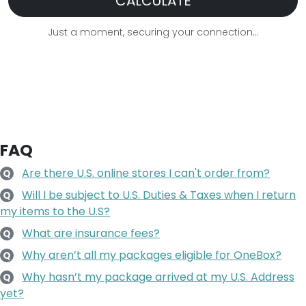
CALCULATE
Just a moment, securing your connection...
FAQ
Are there U.S. online stores I can't order from?
Q
Will I be subject to U.S. Duties & Taxes when I return
Q
my items to the U.S?
What are insurance fees?
Q
Why aren’t all my packages eligible for OneBox?
Q
Why hasn’t my package arrived at my U.S. Address
Q
yet?