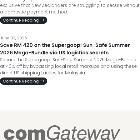
exclusive that New Zealanders are struggling to secure without
a domestic payment method.
Continue Reading
June 03, 2026
Save RM 420 on the Supergoop! Sun-Safe Summer
2026 Mega-Bundle via US logistics secrets
Secure the Supergoop! Sun-Safe Summer 2026 Mega-Bundle
at 40% off by bypassing local retail markups and using these
direct US shipping tactics for Malaysia.
Continue Reading