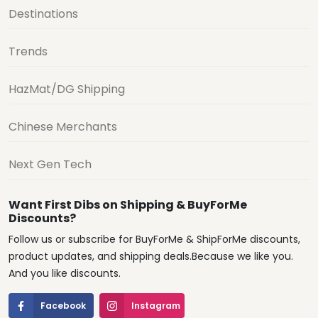
Destinations
Trends
HazMat/DG Shipping
Chinese Merchants
Next Gen Tech
Want First Dibs on Shipping & BuyForMe
Discounts?
Follow us or subscribe for BuyForMe & ShipForMe discounts,
product updates, and shipping deals.Because we like you.
And you like discounts.
Facebook
Instagram