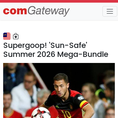
Trends
Detail
Supergoop! 'Sun-Safe'
Summer 2026 Mega-Bundle