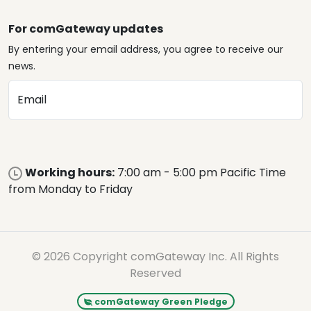
For comGateway updates
By entering your email address, you agree to receive our
news.
Email
Working hours:
7:00 am - 5:00 pm Pacific Time
from Monday to Friday
© 2026 Copyright comGateway Inc. All Rights
Reserved
comGateway Green Pledge