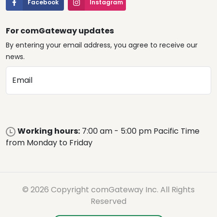
Facebook
Instagram
For comGateway updates
By entering your email address, you agree to receive our
news.
Email
Working hours:
7:00 am - 5:00 pm Pacific Time
from Monday to Friday
© 2026 Copyright comGateway Inc. All Rights
Reserved