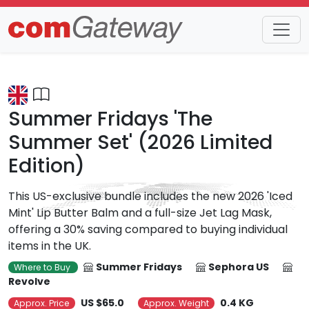
Trends
Detail
Summer Fridays 'The
Summer Set' (2026 Limited
Edition)
This US-exclusive bundle includes the new 2026 'Iced
Mint' Lip Butter Balm and a full-size Jet Lag Mask,
offering a 30% saving compared to buying individual
items in the UK.
Summer Fridays
Sephora US
Where to Buy
Revolve
US $65.0
0.4 KG
Approx. Price
Approx. Weight