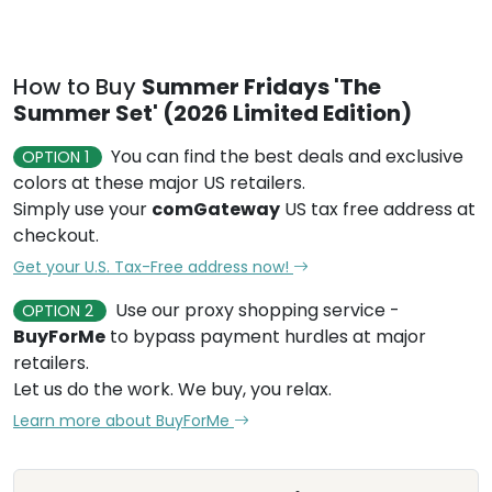
How to Buy
Summer Fridays 'The
Summer Set' (2026 Limited Edition)
You can find the best deals and exclusive
OPTION 1
colors at these major US retailers.
Simply use your
comGateway
US tax free address at
checkout.
Get your U.S. Tax-Free address now!
Use our proxy shopping service -
OPTION 2
BuyForMe
to bypass payment hurdles at major
retailers.
Let us do the work. We buy, you relax.
Learn more about BuyForMe