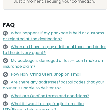
Just a moment, securing your connection...
FAQ
What happens if my package is held at customs
Q
or rejected at the destination?
When do I have to pay additional taxes and duties
Q
to the delivery agent?
My package is damaged or lost— can I make an
Q
insurance claim?
How Non-China Users Shop on Tmall
Q
Are there any addresses/postal codes that your
Q
courier is unable to deliver to?
What are OneBox terms and conditions?
Q
What if I want to ship fragile items like
Q
LED/Plasma television sets?