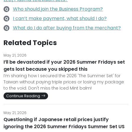
Who should join the Business Program?
Q
I can’t make payment, what should I do?
Q
What do I do after buying from the merchant?
Q
Related Topics
May 21, 2026
I’ll be devastated if your 2026 Summer Fridays set
gets lost because you skipped this
I’m sharing how I secured the 2026 'The Summer Set' for
Taiwan without paying triple prices or losing my package
to the void. Don't miss the Iced Mint balm!
Continue Reading
May 21, 2026
Questioning if Japanese retail prices justify
ignoring the 2026 Summer Fridays Summer Set US