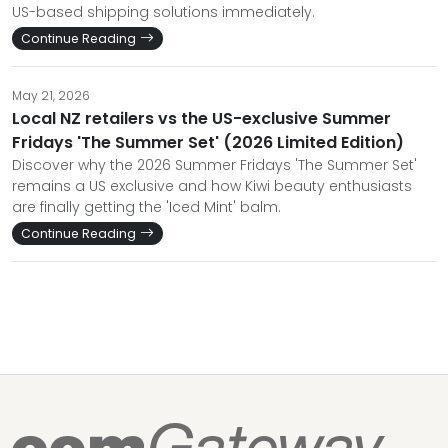
US-based shipping solutions immediately.
Continue Reading
May 21, 2026
Local NZ retailers vs the US-exclusive Summer
Fridays 'The Summer Set' (2026 Limited Edition)
Discover why the 2026 Summer Fridays 'The Summer Set'
remains a US exclusive and how Kiwi beauty enthusiasts
are finally getting the 'Iced Mint' balm.
Continue Reading