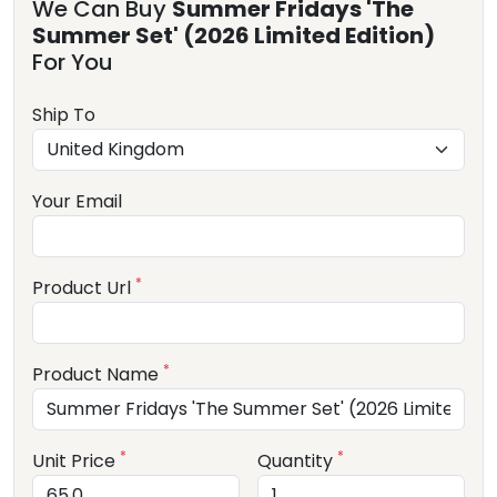
We Can Buy
Summer Fridays 'The
Summer Set' (2026 Limited Edition)
For You
Ship To
Your Email
*
Product Url
*
Product Name
*
*
Unit Price
Quantity