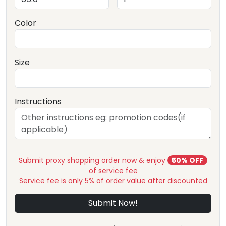
Color
Size
Instructions
Submit proxy shopping order now & enjoy
50% OFF
of service fee
Service fee is only 5% of order value after discounted
Submit Now!