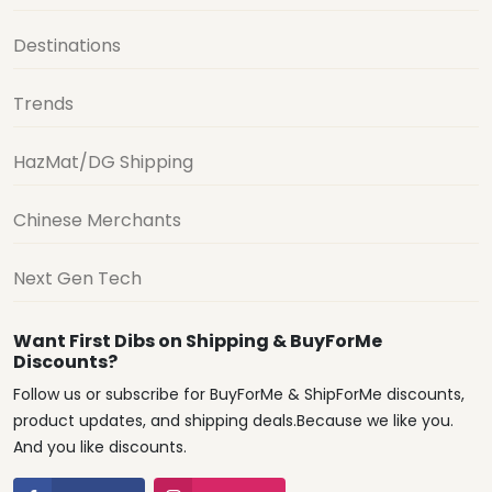
Destinations
Trends
HazMat/DG Shipping
Chinese Merchants
Next Gen Tech
Want First Dibs on Shipping & BuyForMe
Discounts?
Follow us or subscribe for BuyForMe & ShipForMe discounts,
product updates, and shipping deals.Because we like you.
And you like discounts.