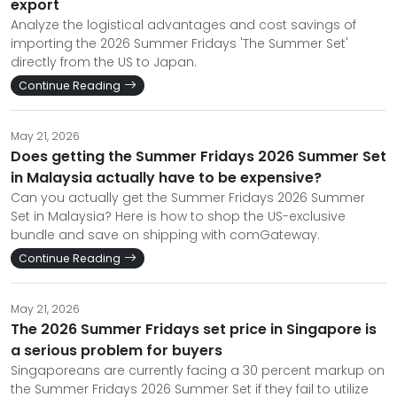
export
Analyze the logistical advantages and cost savings of
importing the 2026 Summer Fridays 'The Summer Set'
directly from the US to Japan.
Continue Reading
May 21, 2026
Does getting the Summer Fridays 2026 Summer Set
in Malaysia actually have to be expensive?
Can you actually get the Summer Fridays 2026 Summer
Set in Malaysia? Here is how to shop the US-exclusive
bundle and save on shipping with comGateway.
Continue Reading
May 21, 2026
The 2026 Summer Fridays set price in Singapore is
a serious problem for buyers
Singaporeans are currently facing a 30 percent markup on
the Summer Fridays 2026 Summer Set if they fail to utilize