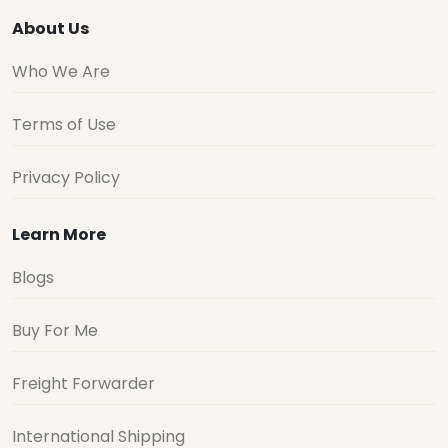
About Us
Who We Are
Terms of Use
Privacy Policy
Learn More
Blogs
Buy For Me
Freight Forwarder
International Shipping