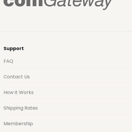
Support
FAQ
Contact Us
How it Works
Shipping Rates
Membership