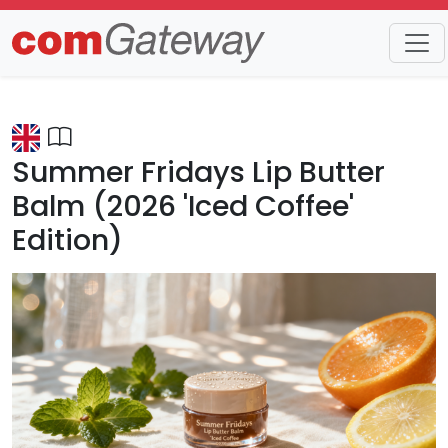
Trends
Detail
Summer Fridays Lip Butter
Balm (2026 'Iced Coffee'
Edition)