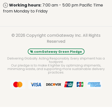
Working hours:
7:00 am - 5:00 pm Pacific Time
from Monday to Friday
© 2026 Copyright comGateway Inc. All Rights
Reserved
comGateway Green Pledge
Delivering Globally. Acting Responsibly. Every shipment has a
footprint.
Our pledge is to make it lighter by optimizing shipments,
minimizing waste, and supporting more sustainable delivery
practices.