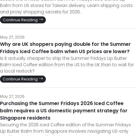
Balm from US stores for Taiwan delivery. Learn shipping costs
and proxy shopping secrets for 2026.
Continue Reading
May 27, 2026
Why are UK shoppers paying double for the Summer
Fridays Iced Coffee balm when US prices are lower?
Is it actually cheaper to ship the Summer Fridays Lip Butter
Balm Iced Coffee edition from the US to the UK than to wait for
a local restock?
Continue Reading
May 27, 2026
Purchasing the Summer Fridays 2026 Iced Coffee
balm requires a US domestic payment strategy for
Singapore residents
Securing the 2026 Iced Coffee edition of the Summer Fridays
Lip Butter Balm from Singapore involves navigating US-only