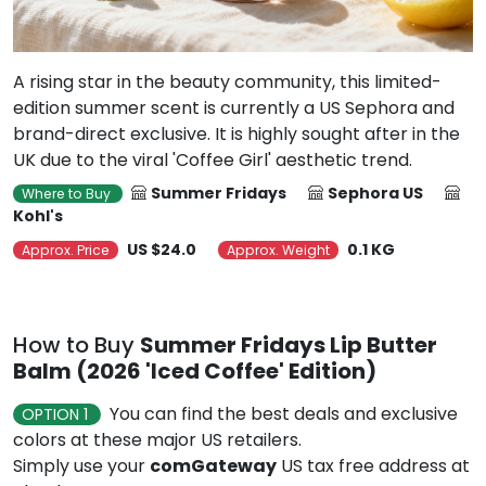
A rising star in the beauty community, this limited-
edition summer scent is currently a US Sephora and
brand-direct exclusive. It is highly sought after in the
UK due to the viral 'Coffee Girl' aesthetic trend.
Summer Fridays
Sephora US
Where to Buy
Kohl's
US $24.0
0.1 KG
Approx. Price
Approx. Weight
How to Buy
Summer Fridays Lip Butter
Balm (2026 'Iced Coffee' Edition)
You can find the best deals and exclusive
OPTION 1
colors at these major US retailers.
Simply use your
comGateway
US tax free address at