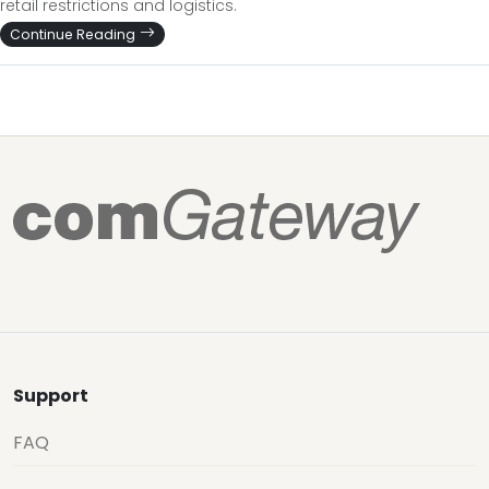
retail restrictions and logistics.
Continue Reading
Support
FAQ