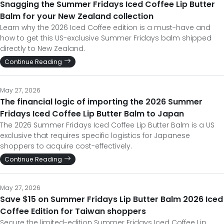
Snagging the Summer Fridays Iced Coffee Lip Butter
Balm for your New Zealand collection
Learn why the 2026 Iced Coffee edition is a must-have and
how to get this US-exclusive Summer Fridays balm shipped
directly to New Zealand.
Continue Reading
May 27, 2026
The financial logic of importing the 2026 Summer
Fridays Iced Coffee Lip Butter Balm to Japan
The 2026 Summer Fridays Iced Coffee Lip Butter Balm is a US
exclusive that requires specific logistics for Japanese
shoppers to acquire cost-effectively.
Continue Reading
May 27, 2026
Save $15 on Summer Fridays Lip Butter Balm 2026 Iced
Coffee Edition for Taiwan shoppers
Secure the limited-edition Summer Fridays Iced Coffee Lip