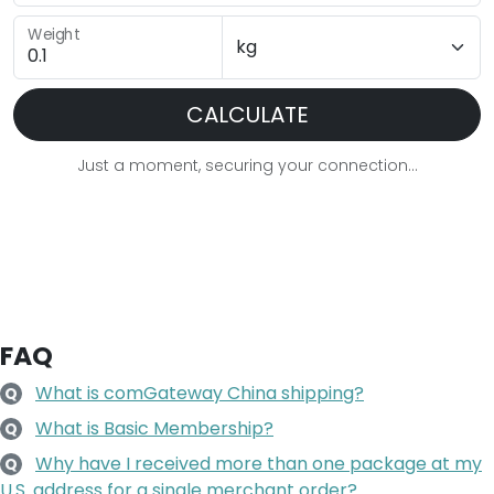
Weight
CALCULATE
Just a moment, securing your connection...
FAQ
What is comGateway China shipping?
Q
What is Basic Membership?
Q
Why have I received more than one package at my
Q
U.S. address for a single merchant order?