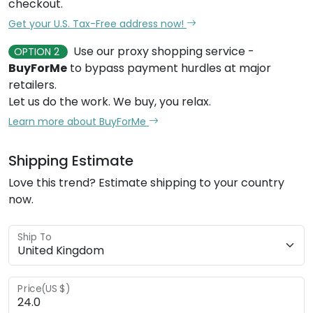
checkout.
Get your U.S. Tax-Free address now!
Use our proxy shopping service -
OPTION 2
BuyForMe
to bypass payment hurdles at major
retailers.
Let us do the work. We buy, you relax.
Learn more about BuyForMe
Shipping Estimate
Love this trend? Estimate shipping to your country
now.
Ship To
Price(US $)