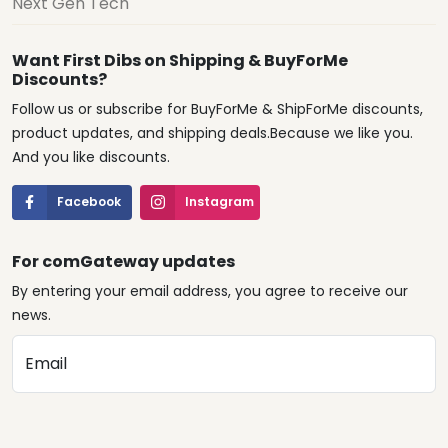
Next Gen Tech
Want First Dibs on Shipping & BuyForMe
Discounts?
Follow us or subscribe for BuyForMe & ShipForMe discounts,
product updates, and shipping deals.Because we like you.
And you like discounts.
Facebook
Instagram
For comGateway updates
By entering your email address, you agree to receive our
news.
Email