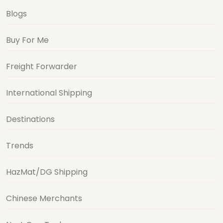
Blogs
Buy For Me
Freight Forwarder
International Shipping
Destinations
Trends
HazMat/DG Shipping
Chinese Merchants