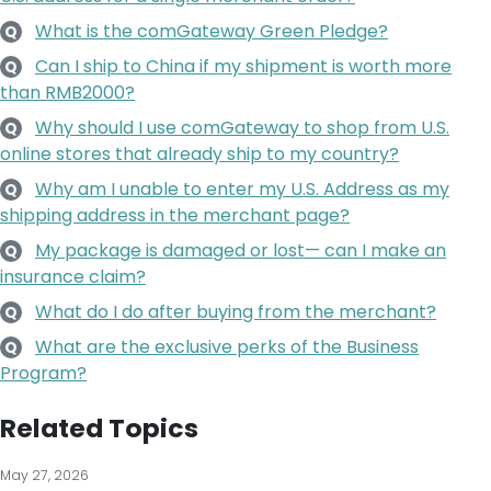
What is the comGateway Green Pledge?
Q
Can I ship to China if my shipment is worth more
Q
than RMB2000?
Why should I use comGateway to shop from U.S.
Q
online stores that already ship to my country?
Why am I unable to enter my U.S. Address as my
Q
shipping address in the merchant page?
My package is damaged or lost— can I make an
Q
insurance claim?
What do I do after buying from the merchant?
Q
What are the exclusive perks of the Business
Q
Program?
Related Topics
May 27, 2026