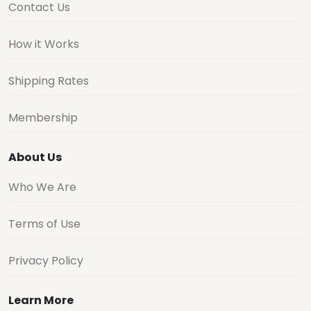
Contact Us
How it Works
Shipping Rates
Membership
About Us
Who We Are
Terms of Use
Privacy Policy
Learn More