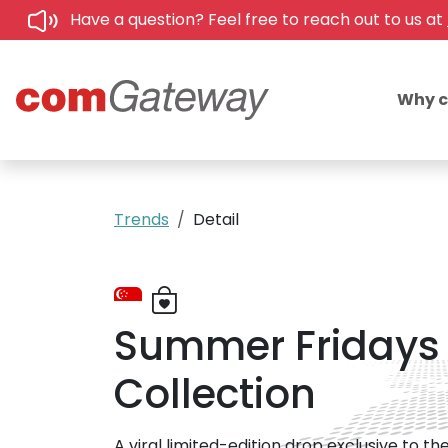
Have a question? Feel free to reach out to us at
Why 
Trends
Detail
Summer Fridays '
Collection
A viral limited-edition drop exclusive to