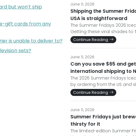
June 11, 2026
rd but won’t ship
Shipping the Summer Frida
USA is straightforward
e-gift cards from any
The Summer Fridays 2026 Iced C
Getting these viral shades to 
Continue Reading
er is unable to deliver to?
levision sets?
June 11, 2026
Can you save $65 and get 
international shipping to
The 2026 Summer Fridays Iced 
by ordering from the US and 
Continue Reading
June 11, 2026
Summer Fridays just brewe
thirsty for it
The limited-edition Summer Fri