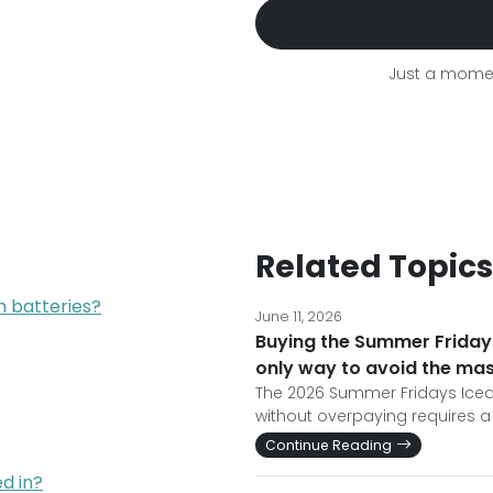
Just a momen
Related Topics
um batteries?
June 11, 2026
Buying the Summer Fridays
only way to avoid the ma
The 2026 Summer Fridays Iced C
without overpaying requires a
Continue Reading
d in?