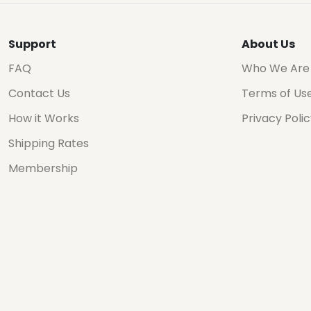
Support
About Us
FAQ
Who We Are
Contact Us
Terms of Us
How it Works
Privacy Poli
Shipping Rates
Membership