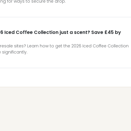
ng for ways to secure the drop.
6 Iced Coffee Collection just a scent? Save £45 by
 resale sites? Learn how to get the 2026 Iced Coffee Collection
significantly.