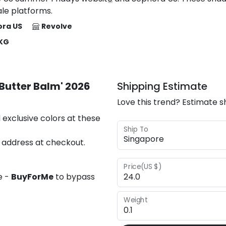
le platforms.
ra US
Revolve
 KG
Butter Balm' 2026
Shipping Estimate
Love this trend? Estimate s
 exclusive colors at these
Ship To
 address at checkout.
Price(US $)
e -
BuyForMe
to bypass
Weight