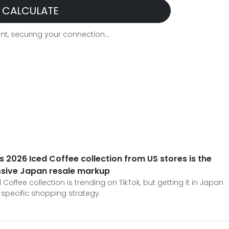
CALCULATE
t, securing your connection...
 2026 Iced Coffee collection from US stores is the
ssive Japan resale markup
offee collection is trending on TikTok, but getting it in Japan
 specific shopping strategy.