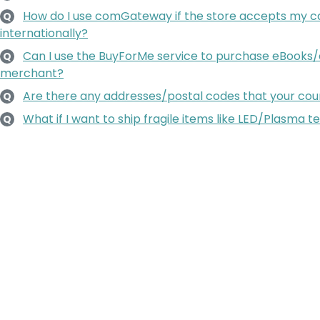
How do I use comGateway if the store accepts my ca
Q
internationally?
Can I use the BuyForMe service to purchase eBooks/
Q
merchant?
Are there any addresses/postal codes that your couri
Q
What if I want to ship fragile items like LED/Plasma te
Q