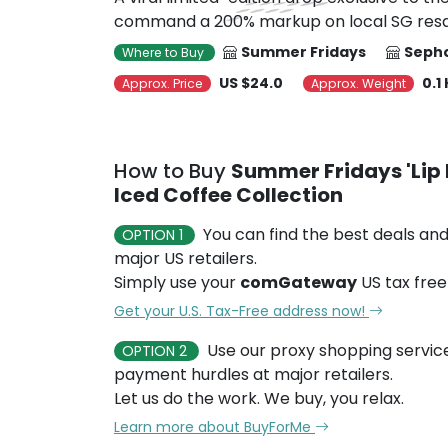
command a 200% markup on local SG resa
Summer Fridays
Sepho
Where to Buy
US $24.0
0.1
Approx. Price
Approx. Weight
How to Buy
Summer Fridays 'Lip 
Iced Coffee Collection
You can find the best deals and
OPTION 1
major US retailers.
Simply use your
comGateway
US tax free
Get your U.S. Tax-Free address now!
Use our proxy shopping servic
OPTION 2
payment hurdles at major retailers.
Let us do the work. We buy, you relax.
Learn more about BuyForMe