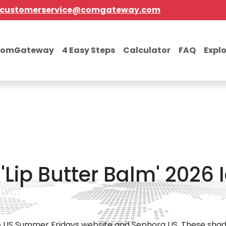
customerservice@comgateway.com
comGateway
4 Easy Steps
Calculator
FAQ
Expl
Lip Butter Balm' 2026 
 the US Summer Fridays website and Sephora US. These shad