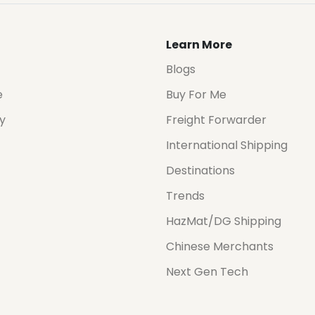
Learn More
Blogs
e
Buy For Me
cy
Freight Forwarder
International Shipping
Destinations
Trends
HazMat/DG Shipping
Chinese Merchants
Next Gen Tech