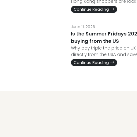
Hong Kong shoppers are looki
Continue Reading
June 11, 2026
Is the Summer Fridays 202
buying from the US
Why pay triple the price on UK
directly from the USA and save 
Continue Reading