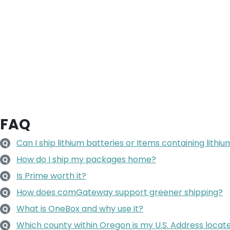
FAQ
Can I ship lithium batteries or Items containing lithi
Q
How do I ship my packages home?
Q
Is Prime worth it?
Q
How does comGateway support greener shipping?
Q
What is OneBox and why use it?
Q
Which county within Oregon is my U.S. Address locate
Q