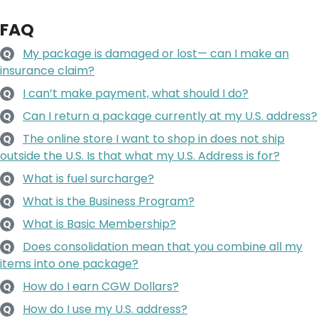
FAQ
My package is damaged or lost— can I make an
Q
insurance claim?
I can’t make payment, what should I do?
Q
Can I return a package currently at my U.S. address?
Q
The online store I want to shop in does not ship
Q
outside the U.S. Is that what my U.S. Address is for?
What is fuel surcharge?
Q
What is the Business Program?
Q
What is Basic Membership?
Q
Does consolidation mean that you combine all my
Q
items into one package?
How do I earn CGW Dollars?
Q
How do I use my U.S. address?
Q