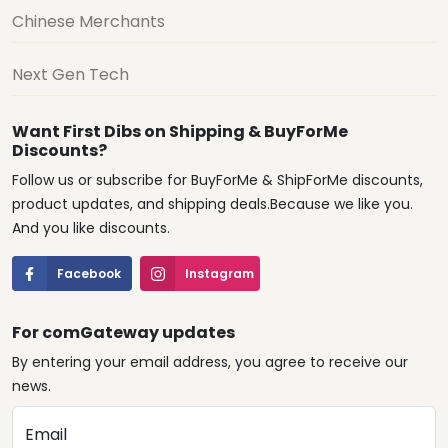
Chinese Merchants
Next Gen Tech
Want First Dibs on Shipping & BuyForMe
Discounts?
Follow us or subscribe for BuyForMe & ShipForMe discounts,
product updates, and shipping deals.Because we like you.
And you like discounts.
Facebook
Instagram
For comGateway updates
By entering your email address, you agree to receive our
news.
Email