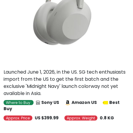
Launched June 1, 2026, in the US. SG tech enthusiasts
import from the US to get the first batch and the
exclusive 'Midnight Navy' launch colorway not yet
available in Asia.
Sony US
Amazon US
Best
Where to Buy
Buy
US $399.99
0.8 KG
Approx. Price
Approx. Weight