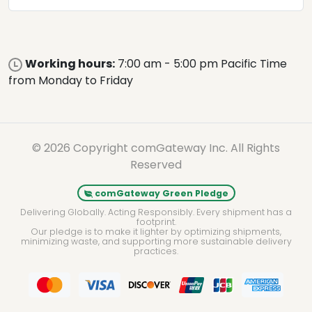
Working hours:
7:00 am - 5:00 pm Pacific Time
from Monday to Friday
© 2026 Copyright comGateway Inc. All Rights
Reserved
comGateway Green Pledge
Delivering Globally. Acting Responsibly. Every shipment has a
footprint.
Our pledge is to make it lighter by optimizing shipments,
minimizing waste, and supporting more sustainable delivery
practices.