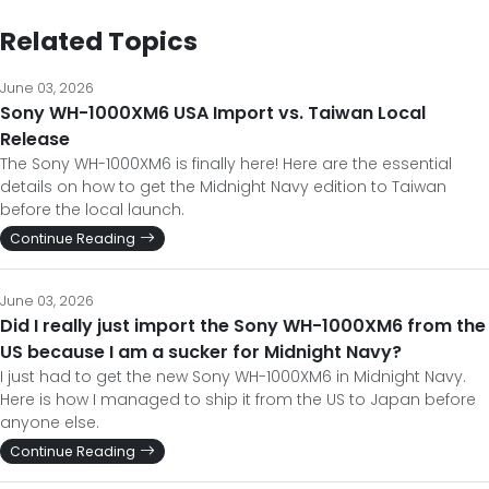
Related Topics
June 03, 2026
Sony WH-1000XM6 USA Import vs. Taiwan Local
Release
The Sony WH-1000XM6 is finally here! Here are the essential
details on how to get the Midnight Navy edition to Taiwan
before the local launch.
Continue Reading
June 03, 2026
Did I really just import the Sony WH-1000XM6 from the
US because I am a sucker for Midnight Navy?
I just had to get the new Sony WH-1000XM6 in Midnight Navy.
Here is how I managed to ship it from the US to Japan before
anyone else.
Continue Reading