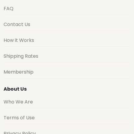
FAQ
Contact Us
How it Works
Shipping Rates
Membership
About Us
Who We Are
Terms of Use
Privacy Policy