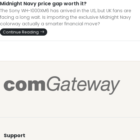
Midnight Navy price gap worth it?
The Sony WH-1000XM6 has arrived in the US, but UK fans are
facing a long wait. Is importing the exclusive Midnight Navy
colorway actually a smarter financial move?
Continue Reading
Support