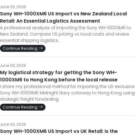
June 03, 2026
Sony WH-1000XM6 US Import vs New Zealand Local
Retail: An Essential Logistics Assessment
A professional analysis of importing the Sony WH-1000XM6 to
New Zealand. Compare US pricing vs local costs and review
essential shipping logistics.
Continue Reading
June 03, 2026
My logistical strategy for getting the Sony WH-
1000XM6 to Hong Kong before the local release
I share my professional method for importing the US-exclusive
Sony WH-1000XM6 Midnight Navy colorway to Hong Kong using
strategic freight forwarding.
Continue Reading
June 03, 2026
Sony WH-1000XM6 US Import vs UK Retail: Is the