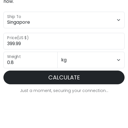
now.
Ship To
Price(US $)
Weight
CALCULATE
Just a moment, securing your connection...