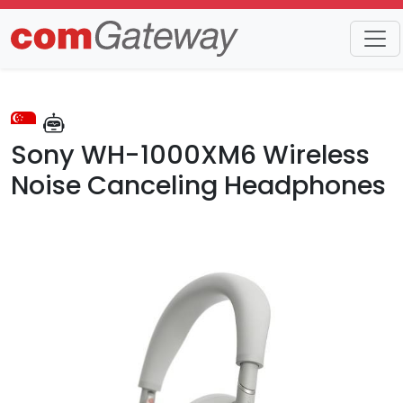
Trends
Detail
Sony WH-1000XM6 Wireless
Noise Canceling Headphones