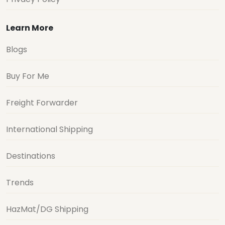
Learn More
Blogs
Buy For Me
Freight Forwarder
International Shipping
Destinations
Trends
HazMat/DG Shipping