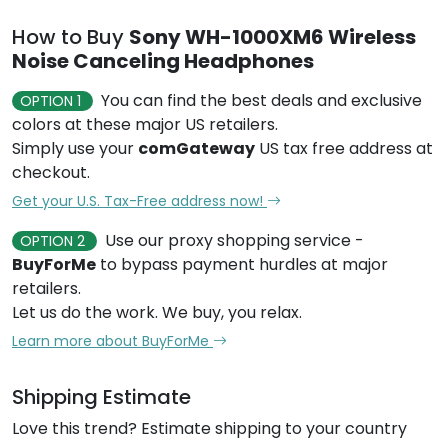
How to Buy
Sony WH-1000XM6 Wireless
Noise Canceling Headphones
You can find the best deals and exclusive
OPTION 1
colors at these major US retailers.
Simply use your
comGateway
US tax free address at
checkout.
Get your U.S. Tax-Free address now!
Use our proxy shopping service -
OPTION 2
BuyForMe
to bypass payment hurdles at major
retailers.
Let us do the work. We buy, you relax.
Learn more about BuyForMe
Shipping Estimate
Love this trend? Estimate shipping to your country