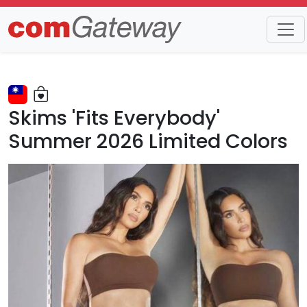
Trends
Detail
Skims 'Fits Everybody'
Summer 2026 Limited Colors