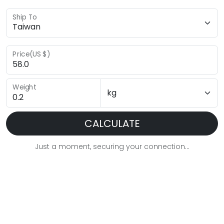
Ship To
Price(US $)
Weight
CALCULATE
Just a moment, securing your connection...