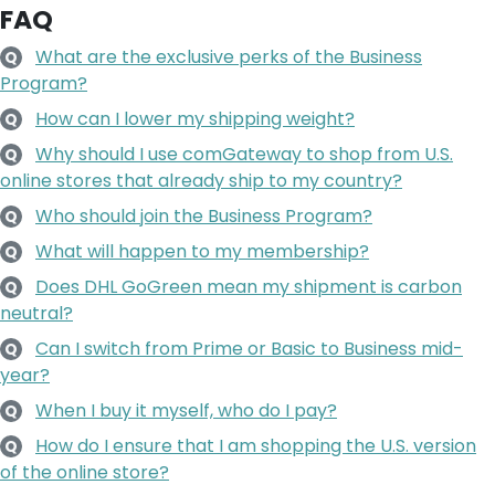
FAQ
What are the exclusive perks of the Business
Q
Program?
How can I lower my shipping weight?
Q
Why should I use comGateway to shop from U.S.
Q
online stores that already ship to my country?
Who should join the Business Program?
Q
What will happen to my membership?
Q
Does DHL GoGreen mean my shipment is carbon
Q
neutral?
Can I switch from Prime or Basic to Business mid-
Q
year?
When I buy it myself, who do I pay?
Q
How do I ensure that I am shopping the U.S. version
Q
of the online store?