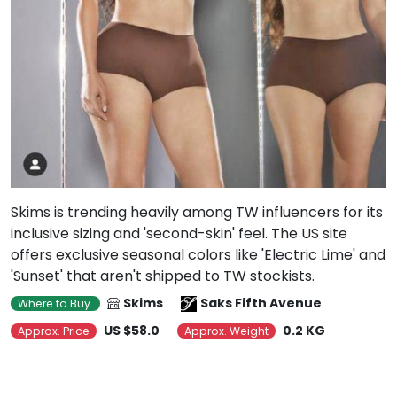
Skims is trending heavily among TW influencers for its
inclusive sizing and 'second-skin' feel. The US site
offers exclusive seasonal colors like 'Electric Lime' and
'Sunset' that aren't shipped to TW stockists.
Skims
Saks Fifth Avenue
Where to Buy
US $58.0
0.2 KG
Approx. Price
Approx. Weight