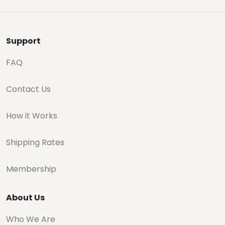
Support
FAQ
Contact Us
How it Works
Shipping Rates
Membership
About Us
Who We Are