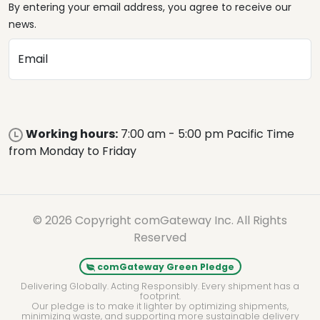
By entering your email address, you agree to receive our
news.
Email
Working hours:
7:00 am - 5:00 pm Pacific Time
from Monday to Friday
© 2026 Copyright comGateway Inc. All Rights
Reserved
comGateway Green Pledge
Delivering Globally. Acting Responsibly. Every shipment has a
footprint.
Our pledge is to make it lighter by optimizing shipments,
minimizing waste, and supporting more sustainable delivery