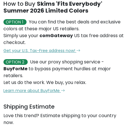
How to Buy
Skims 'Fits Everybody'
Summer 2026 Limited Colors
You can find the best deals and exclusive
OPTION 1
colors at these major US retailers.
Simply use your
comGateway
US tax free address at
checkout.
Get your U.S. Tax-Free address now!
Use our proxy shopping service -
OPTION 2
BuyForMe
to bypass payment hurdles at major
retailers.
Let us do the work. We buy, you relax.
Learn more about BuyForMe
Shipping Estimate
Love this trend? Estimate shipping to your country
now.