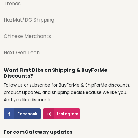
Trends
HazMat/DG Shipping
Chinese Merchants
Next Gen Tech
Want First Dibs on Shipping & BuyForMe
Discounts?
Follow us or subscribe for BuyForMe & ShipForMe discounts,
product updates, and shipping deals.Because we like you.
And you like discounts.
Facebook
Instagram
For comGateway updates