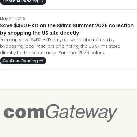
Continue Reading
May 24, 2026
Save $450 HKD on the Skims Summer 2026 collection
by shopping the US site directly
You can save $450 HKD on your wardrobe refresh by
bypassing local resellers and hitting the US Skims store
directly for those exclusive Summer 2026 colors.
Continue Reading