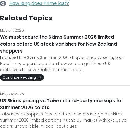
How long does Prime last?
Q
Related Topics
May 24, 2026
We must secure the Skims Summer 2026 limited
colors before US stock vanishes for New Zealand
shoppers
I noticed the Skims Summer 2026 drop is already selling out.
Here is my urgent report on how we can get these US
exclusives to New Zealand immediately.
Continue Reading
May 24, 2026
US Skims pricing vs Taiwan third-party markups for
Summer 2026 colors
Taiwanese shoppers face a critical disadvantage as Skims
Summer 2026 limited editions hit the US market with exclusive
colors unavailable in local boutiques.