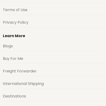
Terms of Use
Privacy Policy
Learn More
Blogs
Buy For Me
Freight Forwarder
International Shipping
Destinations