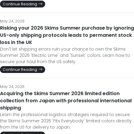
Continue Reading
May 24, 2026
Risking your 2026 Skims Summer purchase by ignoring
US-only shipping protocols leads to permanent stock
loss in the UK
Don't let shipping errors ruin your chance to own the Skims
Summer 2026 'Electric Lime' and 'Sunset' colors. Learn how to
secure your haul from the US safely.
Continue Reading
May 24, 2026
Acquiring the Skims Summer 2026 limited edition
collection from Japan with professional international
shipping
Learn the professional logistics strategies required to secure
the Skims Summer 2026 'Fits Everybody' limited colors directly
from the US for delivery to Japan.