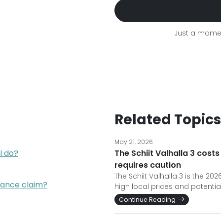
Just a momen
Related Topics
May 21, 2026
I do?
The Schiit Valhalla 3 costs
requires caution
The Schiit Valhalla 3 is the 2
rance claim?
high local prices and potential
Continue Reading