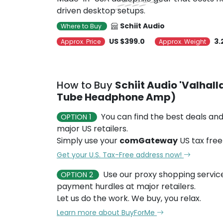
driven desktop setups.
Schiit Audio
Where to Buy
US $399.0
3.
Approx. Price
Approx. Weight
How to Buy
Schiit Audio 'Valhal
Tube Headphone Amp)
You can find the best deals and
OPTION 1
major US retailers.
Simply use your
comGateway
US tax free
Get your U.S. Tax-Free address now!
Use our proxy shopping servic
OPTION 2
payment hurdles at major retailers.
Let us do the work. We buy, you relax.
Learn more about BuyForMe