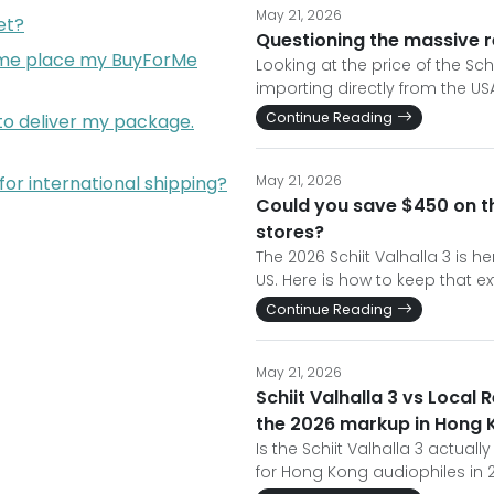
May 21, 2026
et?
Questioning the massive re
p me place my BuyForMe
Looking at the price of the Sc
importing directly from the US
Continue Reading
 to deliver my package.
for international shipping?
May 21, 2026
Could you save $450 on th
stores?
The 2026 Schiit Valhalla 3 is he
US. Here is how to keep that e
Continue Reading
May 21, 2026
Schiit Valhalla 3 vs Local 
the 2026 markup in Hong 
Is the Schiit Valhalla 3 actual
for Hong Kong audiophiles in 