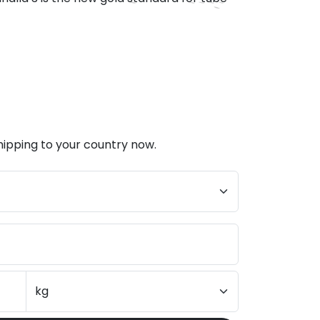
hipping to your country now.