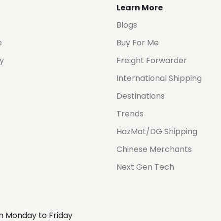
Learn More
Blogs
e
Buy For Me
cy
Freight Forwarder
International Shipping
Destinations
Trends
HazMat/DG Shipping
Chinese Merchants
Next Gen Tech
m Monday to Friday