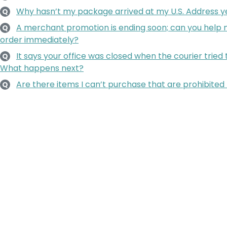
Why hasn’t my package arrived at my U.S. Address y
Q
A merchant promotion is ending soon; can you hel
Q
order immediately?
It says your office was closed when the courier tried
Q
What happens next?
Are there items I can’t purchase that are prohibited 
Q