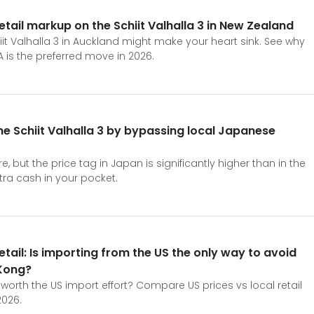
tail markup on the Schiit Valhalla 3 in New Zealand
hiit Valhalla 3 in Auckland might make your heart sink. See why
A is the preferred move in 2026.
e Schiit Valhalla 3 by bypassing local Japanese
re, but the price tag in Japan is significantly higher than in the
xtra cash in your pocket.
Retail: Is importing from the US the only way to avoid
Kong?
ly worth the US import effort? Compare US prices vs local retail
2026.