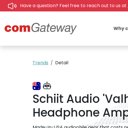
Have a question? Feel free to reach out to us at
Why 
Trends
Detail
Schiit Audio 'Va
Headphone Am
Made-in-USA audiophile gear that costs near