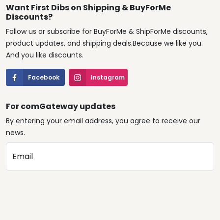
Want First Dibs on Shipping & BuyForMe
Discounts?
Follow us or subscribe for BuyForMe & ShipForMe discounts,
product updates, and shipping deals.Because we like you.
And you like discounts.
Facebook
Instagram
For comGateway updates
By entering your email address, you agree to receive our
news.
Email