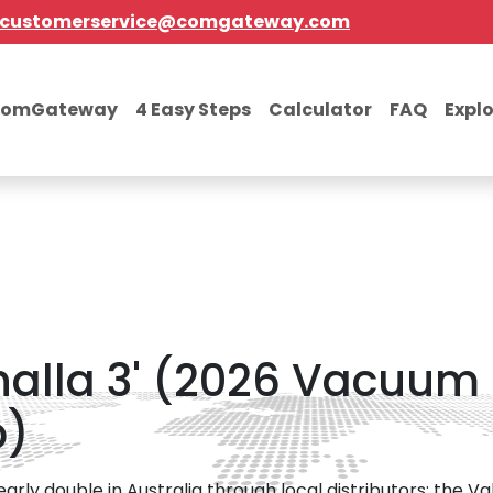
customerservice@comgateway.com
comGateway
4 Easy Steps
Calculator
FAQ
Expl
lhalla 3' (2026 Vacuum
p)
ly double in Australia through local distributors; the Va