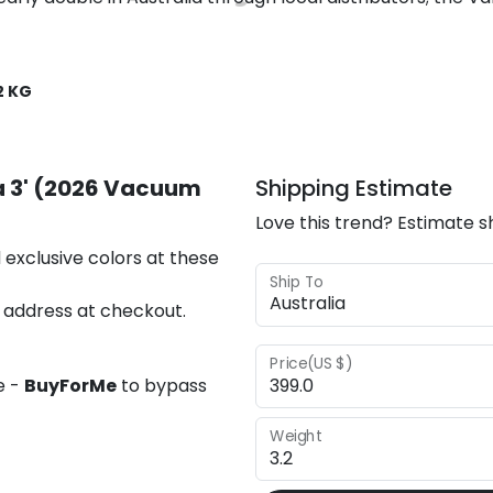
2 KG
la 3' (2026 Vacuum
Shipping Estimate
Love this trend? Estimate s
 exclusive colors at these
Ship To
 address at checkout.
Price(US $)
e -
BuyForMe
to bypass
Weight