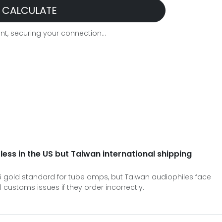
CALCULATE
t, securing your connection...
 less in the US but Taiwan international shipping
026 gold standard for tube amps, but Taiwan audiophiles face
 customs issues if they order incorrectly.