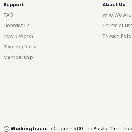
Support
About Us
FAQ
Who We Are
Contact Us
Terms of Us
How it Works
Privacy Poli
Shipping Rates
Membership
Working hours:
7:00 am - 5:00 pm Pacific Time fro