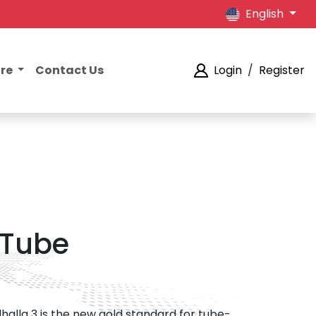
English
ore
Contact Us
Login
/
Register
 Tube
lhalla 3 is the new gold standard for tube-