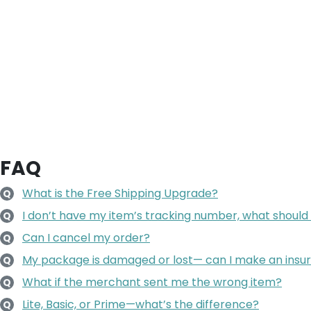
FAQ
What is the Free Shipping Upgrade?
Q
I don’t have my item’s tracking number, what should 
Q
Can I cancel my order?
Q
My package is damaged or lost— can I make an insu
Q
What if the merchant sent me the wrong item?
Q
Lite, Basic, or Prime—what’s the difference?
Q