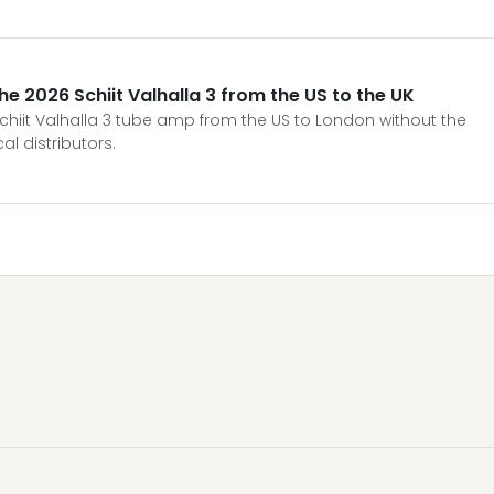
he 2026 Schiit Valhalla 3 from the US to the UK
chiit Valhalla 3 tube amp from the US to London without the
l distributors.