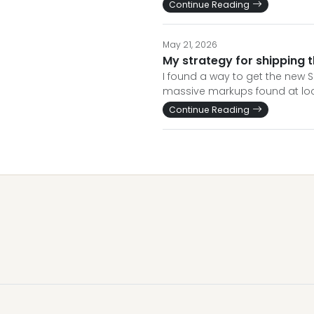
Continue Reading
May 21, 2026
My strategy for shipping t
I found a way to get the new S
massive markups found at loca
Continue Reading