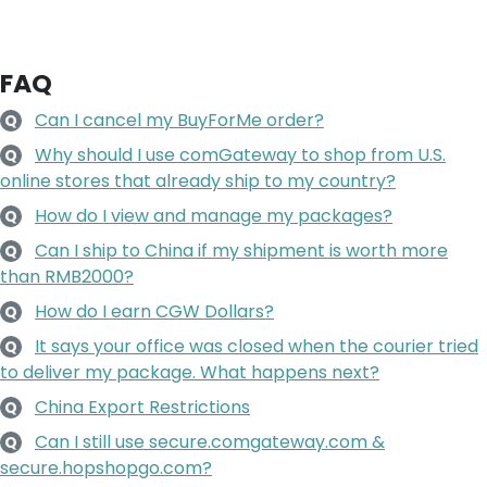
FAQ
Can I cancel my BuyForMe order?
Q
Why should I use comGateway to shop from U.S.
Q
online stores that already ship to my country?
How do I view and manage my packages?
Q
Can I ship to China if my shipment is worth more
Q
than RMB2000?
How do I earn CGW Dollars?
Q
It says your office was closed when the courier tried
Q
to deliver my package. What happens next?
China Export Restrictions
Q
Can I still use secure.comgateway.com &
Q
secure.hopshopgo.com?