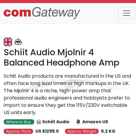
Trends
Detail
Schiit Audio Mjolnir 4
Balanced Headphone Amp
Schiit Audio products are manufactured in the US and
often face long lead times or high markups in the UK.
The Mjolnir 4 is a niche, high-power amp that
professional audio engineers and hobbyists prefer to
import to ensure they get the 115V/230V switchable
US units early.
Schiit Audio
Amazon US
Where to Buy
US $1299.0
5.2 KG
Approx. Price
Approx. Weight