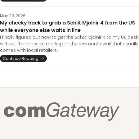
May 20, 2026
My cheeky hack to grab a Schiit Mjolnir 4 from the US
while everyone else waits in line
I finally figured out how to get the Schiit Mjolnir 4 to my UK desk
without the massive markup or the six-month wait that usually
comes with local retailers.
Continue Reading