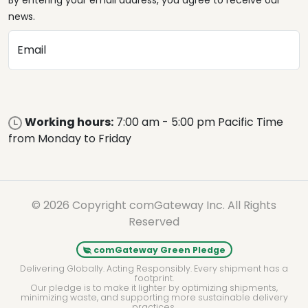
By entering your email address, you agree to receive our
news.
Email
Working hours:
7:00 am - 5:00 pm Pacific Time
from Monday to Friday
© 2026 Copyright comGateway Inc. All Rights
Reserved
comGateway Green Pledge
Delivering Globally. Acting Responsibly. Every shipment has a
footprint.
Our pledge is to make it lighter by optimizing shipments,
minimizing waste, and supporting more sustainable delivery
practices.