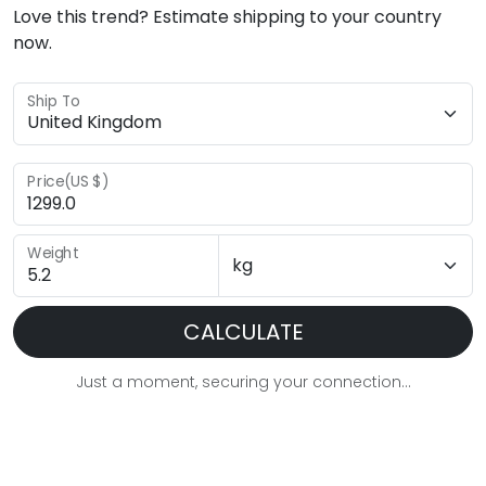
Love this trend? Estimate shipping to your country
now.
Ship To
Price(US $)
Weight
CALCULATE
Just a moment, securing your connection...