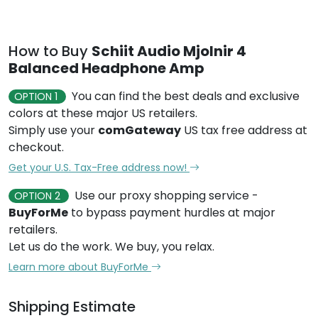
How to Buy
Schiit Audio Mjolnir 4
Balanced Headphone Amp
You can find the best deals and exclusive
OPTION 1
colors at these major US retailers.
Simply use your
comGateway
US tax free address at
checkout.
Get your U.S. Tax-Free address now!
Use our proxy shopping service -
OPTION 2
BuyForMe
to bypass payment hurdles at major
retailers.
Let us do the work. We buy, you relax.
Learn more about BuyForMe
Shipping Estimate