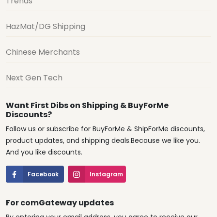
Trends
HazMat/DG Shipping
Chinese Merchants
Next Gen Tech
Want First Dibs on Shipping & BuyForMe
Discounts?
Follow us or subscribe for BuyForMe & ShipForMe discounts,
product updates, and shipping deals.Because we like you.
And you like discounts.
Facebook
Instagram
For comGateway updates