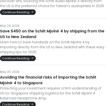
Discover why sourcing the Schiit Audio Mjolnir 4 directly from
the US is the preferred choice for Taiwan's audiophiles in 2026.
Continue Reading
May 20, 2026
Save $450 on the Schiit Mjolnir 4 by shipping from the
US to New Zealand
Learn how to save hundreds on the Schiit Mjolnir 4 by
importing directly from the US to New Zealand with these easy
shipping tips for 2026.
Continue Reading
May 20, 2026
Avoiding the financial risks of importing the Schiit
Mjolnir 4 to Singapore
Protecting your investment requires a firm understanding of
US-to-Singapore shipping logistics for the Schiit Mjolnir 4
Balanced Headphone Amp.
Continue Reading