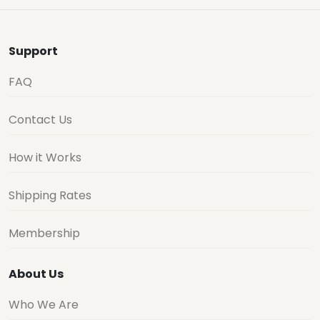
Support
FAQ
Contact Us
How it Works
Shipping Rates
Membership
About Us
Who We Are