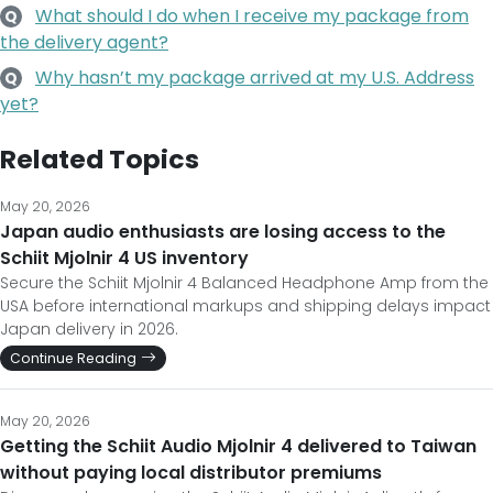
What should I do when I receive my package from
Q
the delivery agent?
Why hasn’t my package arrived at my U.S. Address
Q
yet?
Related Topics
May 20, 2026
Japan audio enthusiasts are losing access to the
Schiit Mjolnir 4 US inventory
Secure the Schiit Mjolnir 4 Balanced Headphone Amp from the
USA before international markups and shipping delays impact
Japan delivery in 2026.
Continue Reading
May 20, 2026
Getting the Schiit Audio Mjolnir 4 delivered to Taiwan
without paying local distributor premiums