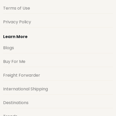
Terms of Use
Privacy Policy
Learn More
Blogs
Buy For Me
Freight Forwarder
International Shipping
Destinations