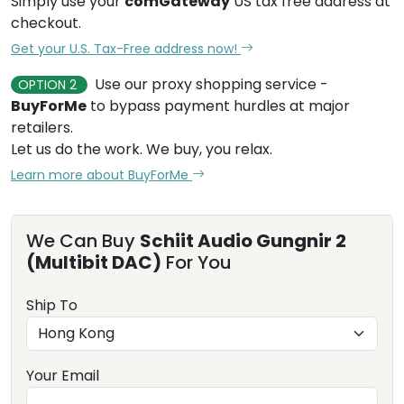
Simply use your
comGateway
US tax free address at
checkout.
Get your U.S. Tax-Free address now!
Use our proxy shopping service -
OPTION 2
BuyForMe
to bypass payment hurdles at major
retailers.
Let us do the work. We buy, you relax.
Learn more about BuyForMe
We Can Buy
Schiit Audio Gungnir 2
(Multibit DAC)
For You
Ship To
Your Email