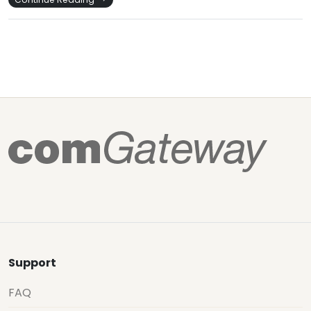
Support
FAQ