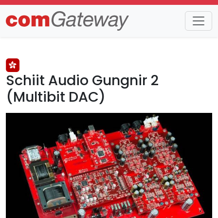
Trends
Detail
Schiit Audio Gungnir 2
(Multibit DAC)