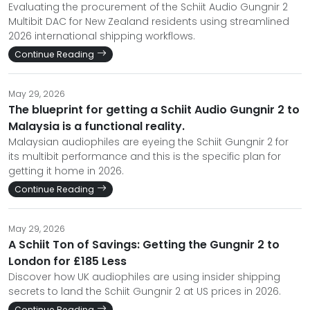
Evaluating the procurement of the Schiit Audio Gungnir 2
Multibit DAC for New Zealand residents using streamlined
2026 international shipping workflows.
Continue Reading
May 29, 2026
The blueprint for getting a Schiit Audio Gungnir 2 to
Malaysia is a functional reality.
Malaysian audiophiles are eyeing the Schiit Gungnir 2 for
its multibit performance and this is the specific plan for
getting it home in 2026.
Continue Reading
May 29, 2026
A Schiit Ton of Savings: Getting the Gungnir 2 to
London for £185 Less
Discover how UK audiophiles are using insider shipping
secrets to land the Schiit Gungnir 2 at US prices in 2026.
Continue Reading