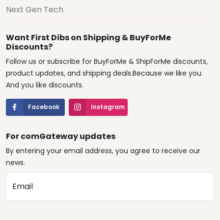
Next Gen Tech
Want First Dibs on Shipping & BuyForMe
Discounts?
Follow us or subscribe for BuyForMe & ShipForMe discounts,
product updates, and shipping deals.Because we like you.
And you like discounts.
Facebook
Instagram
For comGateway updates
By entering your email address, you agree to receive our
news.
Email