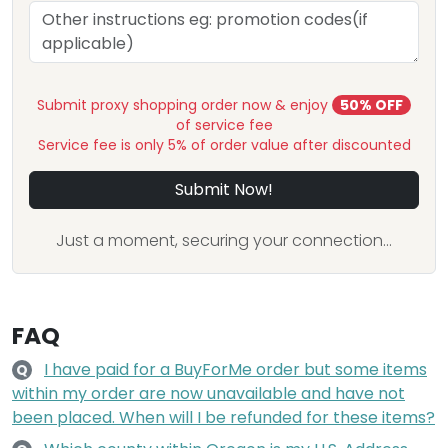
Submit proxy shopping order now & enjoy
50% OFF
of service fee
Service fee is only 5% of order value after discounted
Submit Now!
Just a moment, securing your connection...
FAQ
I have paid for a BuyForMe order but some items
Q
within my order are now unavailable and have not
been placed. When will I be refunded for these items?