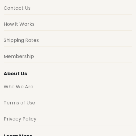
Contact Us
How it Works
Shipping Rates
Membership
About Us
Who We Are
Terms of Use
Privacy Policy