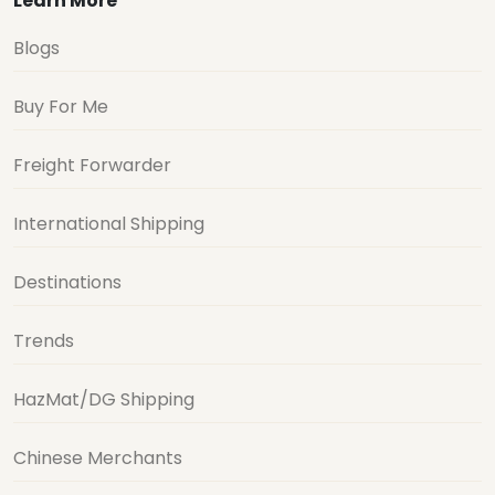
Learn More
Blogs
Buy For Me
Freight Forwarder
International Shipping
Destinations
Trends
HazMat/DG Shipping
Chinese Merchants