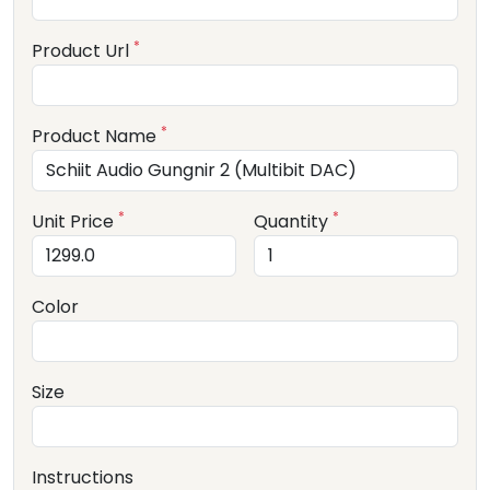
*
Product Url
*
Product Name
*
*
Unit Price
Quantity
Color
Size
Instructions