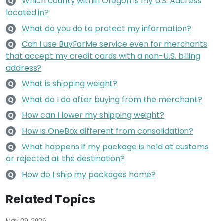
Which county within Oregon is my U.S. Address
Q
located in?
What do you do to protect my information?
Q
Can I use BuyForMe service even for merchants
Q
that accept my credit cards with a non-U.S. billing
address?
What is shipping weight?
Q
What do I do after buying from the merchant?
Q
How can I lower my shipping weight?
Q
How is OneBox different from consolidation?
Q
What happens if my package is held at customs
Q
or rejected at the destination?
How do I ship my packages home?
Q
Related Topics
May 29, 2026