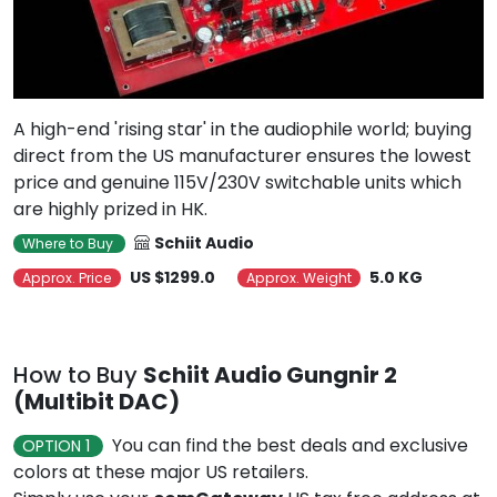
A high-end 'rising star' in the audiophile world; buying
direct from the US manufacturer ensures the lowest
price and genuine 115V/230V switchable units which
are highly prized in HK.
Schiit Audio
Where to Buy
US $1299.0
5.0 KG
Approx. Price
Approx. Weight
How to Buy
Schiit Audio Gungnir 2
(Multibit DAC)
You can find the best deals and exclusive
OPTION 1
colors at these major US retailers.