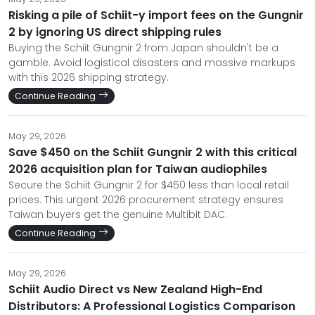
Risking a pile of Schiit-y import fees on the Gungnir
2 by ignoring US direct shipping rules
Buying the Schiit Gungnir 2 from Japan shouldn't be a
gamble. Avoid logistical disasters and massive markups
with this 2026 shipping strategy.
Continue Reading
May 29, 2026
Save $450 on the Schiit Gungnir 2 with this critical
2026 acquisition plan for Taiwan audiophiles
Secure the Schiit Gungnir 2 for $450 less than local retail
prices. This urgent 2026 procurement strategy ensures
Taiwan buyers get the genuine Multibit DAC.
Continue Reading
May 29, 2026
Schiit Audio Direct vs New Zealand High-End
Distributors: A Professional Logistics Comparison