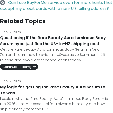
Can I use BuyForMe service even for merchants that
Q
accept my credit cards with a non-U.S. billing address?
Related Topics
June 12, 2026
Questioning if the Rare Beauty Aura Luminous Body
Serum hype justifies the US-to-NZ shipping cost
Get the Rare Beauty Aura Luminous Body Serum in New
Zealand. Learn how to ship this US-exclusive Summer 2026
release and avoid order cancellations today.
Continue Reading
June 12, 2026
My logic for getting the Rare Beauty Aura Serum to
Taiwan
I explain why the Rare Beauty 'Aura' Luminous Body Serum is
the 2026 summer essential for Taiwan's humidity and how I
ship it directly from the USA.