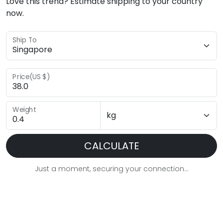
Love this trend? Estimate shipping to your country
now.
Ship To
Price(US $)
Weight
CALCULATE
Just a moment, securing your connection...