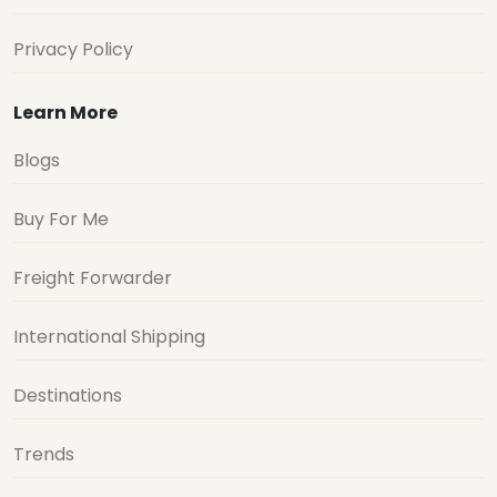
Privacy Policy
Learn More
Blogs
Buy For Me
Freight Forwarder
International Shipping
Destinations
Trends