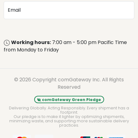
Email
Working hours:
7:00 am - 5:00 pm Pacific Time
from Monday to Friday
© 2026 Copyright comGateway Inc. All Rights
Reserved
comGateway Green Pledge
Delivering Globally. Acting Responsibly. Every shipment has a
footprint.
Our pledge is to make it lighter by optimizing shipments,
minimizing waste, and supporting more sustainable delivery
practices.