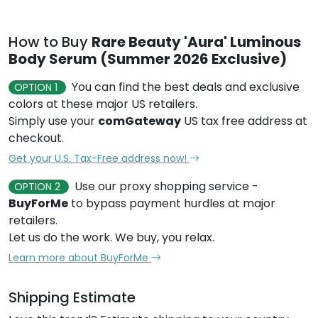
How to Buy
Rare Beauty 'Aura' Luminous
Body Serum (Summer 2026 Exclusive)
You can find the best deals and exclusive
OPTION 1
colors at these major US retailers.
Simply use your
comGateway
US tax free address at
checkout.
Get your U.S. Tax-Free address now!
Use our proxy shopping service -
OPTION 2
BuyForMe
to bypass payment hurdles at major
retailers.
Let us do the work. We buy, you relax.
Learn more about BuyForMe
Shipping Estimate