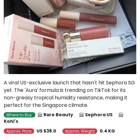
A viral US-exclusive launch that hasn't hit Sephora SG
yet. The 'Aura' formula is trending on TikTok for its
non-greasy tropical humidity resistance, making it
perfect for the Singapore climate.
Rare Beauty
Sephora US
Where to Buy
Kohl's
US $38.0
0.4 KG
Approx. Price
Approx. Weight