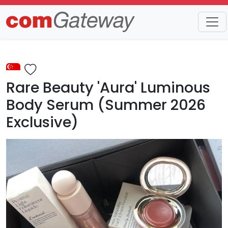
Trends
Detail
Rare Beauty 'Aura' Luminous
Body Serum (Summer 2026
Exclusive)