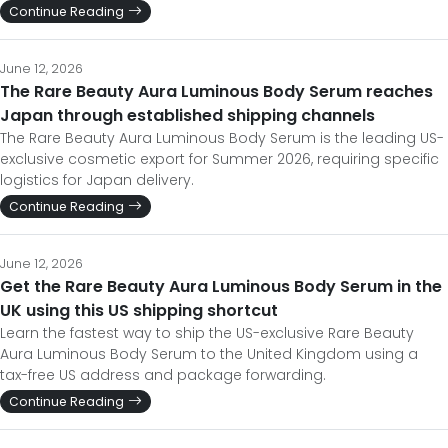
Continue Reading
June 12, 2026
The Rare Beauty Aura Luminous Body Serum reaches
Japan through established shipping channels
The Rare Beauty Aura Luminous Body Serum is the leading US-
exclusive cosmetic export for Summer 2026, requiring specific
logistics for Japan delivery.
Continue Reading
June 12, 2026
Get the Rare Beauty Aura Luminous Body Serum in the
UK using this US shipping shortcut
Learn the fastest way to ship the US-exclusive Rare Beauty
Aura Luminous Body Serum to the United Kingdom using a
tax-free US address and package forwarding.
Continue Reading