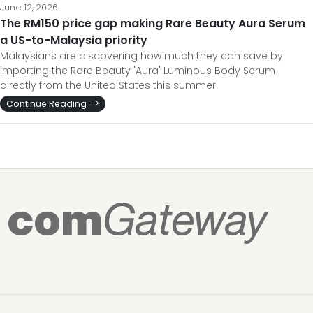
June 12, 2026
The RM150 price gap making Rare Beauty Aura Serum
a US-to-Malaysia priority
Malaysians are discovering how much they can save by
importing the Rare Beauty 'Aura' Luminous Body Serum
directly from the United States this summer.
Continue Reading