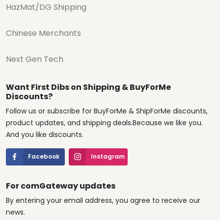
HazMat/DG Shipping
Chinese Merchants
Next Gen Tech
Want First Dibs on Shipping & BuyForMe
Discounts?
Follow us or subscribe for BuyForMe & ShipForMe discounts,
product updates, and shipping deals.Because we like you.
And you like discounts.
Facebook
Instagram
For comGateway updates
By entering your email address, you agree to receive our
news.