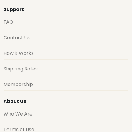
Support
FAQ
Contact Us
How it Works
Shipping Rates
Membership
About Us
Who We Are
Terms of Use