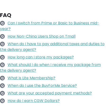
FAQ
Can I switch from Prime or Basic to Business mid-
Q
year?
How Non-China Users Shop on Tmall
Q
When do I have to pay additional taxes and duties to
Q
the delivery agent?
How long can I store my packages?
Q
What should I do when I receive my package from
Q
the delivery agent?
What is Lite Membership?
Q
When do I use the BuyForMe Service?
Q
What are your accepted payment methods?
Q
How do I earn CGW Dollars?
Q