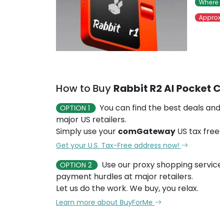
Where 
Approx
How to Buy
Rabbit R2 AI Pocket
You can find the best deals and
OPTION 1
major US retailers.
Simply use your
comGateway
US tax free
Get your U.S. Tax-Free address now!
Use our proxy shopping servic
OPTION 2
payment hurdles at major retailers.
Let us do the work. We buy, you relax.
Learn more about BuyForMe