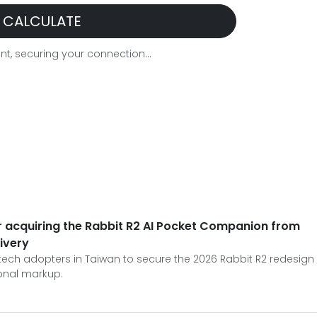
CALCULATE
t, securing your connection...
or acquiring the Rabbit R2 AI Pocket Companion from
livery
 tech adopters in Taiwan to secure the 2026 Rabbit R2 redesign
ional markup.