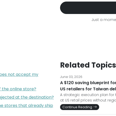
Just a momen
Related Topics
does not accept my
June 03, 2026
A $120 saving blueprint f
f the online store?
US retailers for Taiwan de
A strategic execution plan for
jected at the destination?
at US retail prices without reg
e stores that already ship
Continue Reading