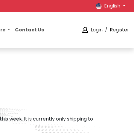
English
ore
Contact Us
Login
/
Register
his week. It is currently only shipping to
.