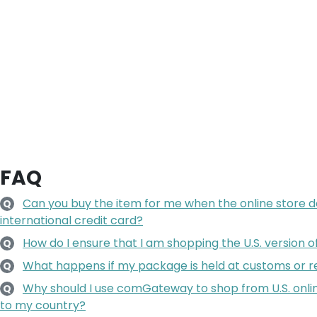
FAQ
Can you buy the item for me when the online store 
Q
international credit card?
How do I ensure that I am shopping the U.S. version o
Q
What happens if my package is held at customs or re
Q
Why should I use comGateway to shop from U.S. onlin
Q
to my country?