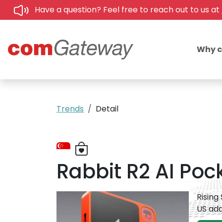
Have a question? Feel free to reach out to us at
Why 
Trends
Detail
Rabbit R2 AI Po
Rising
US add