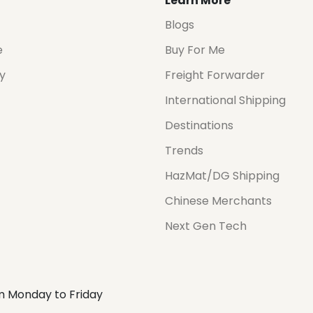
Learn More
Blogs
e
Buy For Me
cy
Freight Forwarder
International Shipping
Destinations
Trends
HazMat/DG Shipping
Chinese Merchants
Next Gen Tech
m Monday to Friday