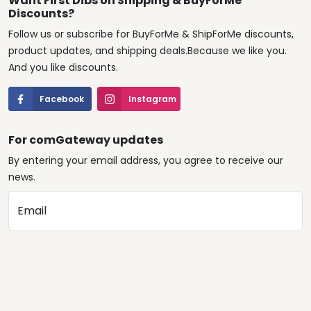
Want First Dibs on Shipping & BuyForMe
Discounts?
Follow us or subscribe for BuyForMe & ShipForMe discounts,
product updates, and shipping deals.Because we like you.
And you like discounts.
Facebook
Instagram
For comGateway updates
By entering your email address, you agree to receive our
news.
Email