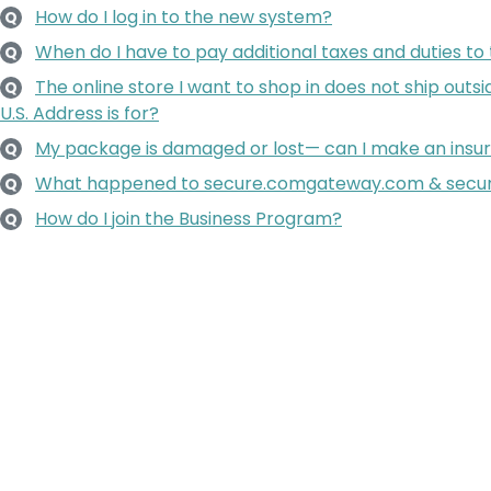
How do I log in to the new system?
Q
When do I have to pay additional taxes and duties to
Q
The online store I want to shop in does not ship outsi
Q
U.S. Address is for?
My package is damaged or lost— can I make an insu
Q
What happened to secure.comgateway.com & secu
Q
How do I join the Business Program?
Q