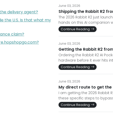
June 03, 2026
Shipping the Rabbit R2 fro
 the delivery agent?
The 2026 Rabbit R2 just launch
de the U.S. Is that what my
hands on this AI companion wi
Continue Reading
rance claim?
re.hopshopgo.com?
June 03, 2026
Getting the Rabbit R2 fro
Ordering the Rabbit R2 AI Poc
hardware before it ever hits i
Continue Reading
June 03, 2026
My direct route to get the
I am getting the 2026 Rabbit 
these specific steps to bypass
Continue Reading