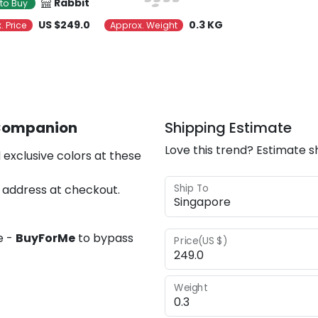
Rabbit
to Buy
US $249.0
0.3 KG
. Price
Approx. Weight
 Companion
Shipping Estimate
Love this trend? Estimate s
 exclusive colors at these
Ship To
 address at checkout.
e -
BuyForMe
to bypass
Price(US $)
Weight