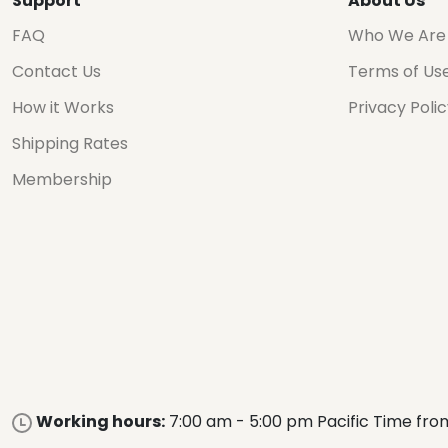
Support
About Us
FAQ
Who We Are
Contact Us
Terms of Us
How it Works
Privacy Poli
Shipping Rates
Membership
Working hours:
7:00 am - 5:00 pm Pacific Time fro