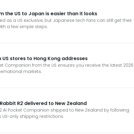
m the US to Japan is easier than it looks
ed as a US exclusive, but Japanese tech fans can still get their
th a few simple steps.
m US stores to Hong Kong addresses
ket Companion from the US ensures you receive the latest 2026
nternational markets.
 Rabbit R2 delivered to New Zealand
R2 AI Pocket Companion shipped to New Zealand by following
 US-only shipping restrictions.