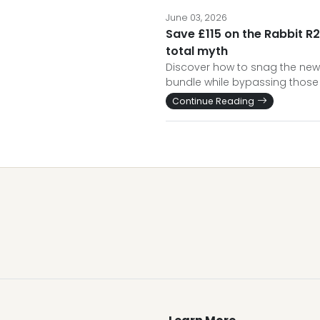
June 03, 2026
Save £115 on the Rabbit R2
total myth
Discover how to snag the new
bundle while bypassing those 
Continue Reading