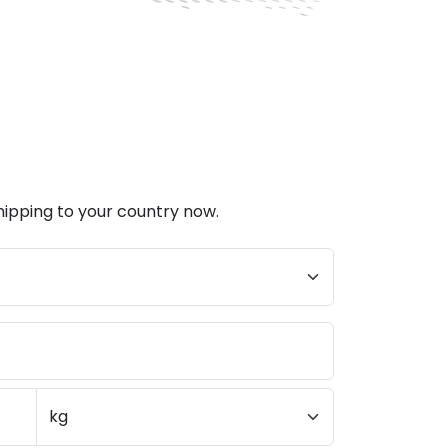
hipping to your country now.