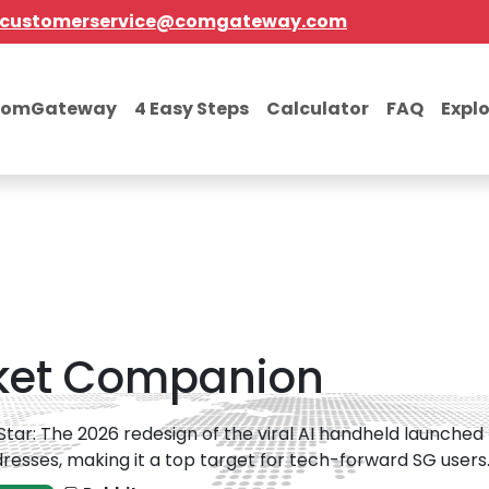
customerservice@comgateway.com
comGateway
4 Easy Steps
Calculator
FAQ
Expl
cket Companion
 Star: The 2026 redesign of the viral AI handheld launched t
resses, making it a top target for tech-forward SG users