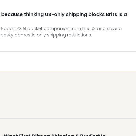
 because thinking US-only shipping blocks Brits is a
 Rabbit R2 AI pocket companion from the US and save a
pesky domestic only shipping restrictions.