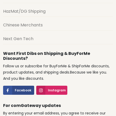
HazMat/DG Shipping
Chinese Merchants
Next Gen Tech
Want First Dibs on Shipping & BuyForMe
Discounts?
Follow us or subscribe for BuyForMe & ShipForMe discounts,
product updates, and shipping deals.Because we like you.
And you like discounts.
Facebook
Instagram
For comGateway updates
By entering your email address, you agree to receive our