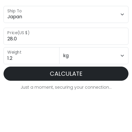
Ship To
Price(US $)
Weight
CALCULATE
Just a moment, securing your connection...