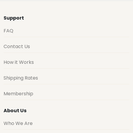
Support
FAQ
Contact Us
How it Works
Shipping Rates
Membership
About Us
Who We Are