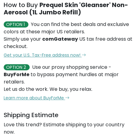
How to Buy
Prequel Skin 'Gleanser' Non-
Aerosol (1L Jumbo Refill)
You can find the best deals and exclusive
OPTION 1
colors at these major US retailers.
Simply use your
comGateway
US tax free address at
checkout.
Get your U.S. Tax-Free address now!
Use our proxy shopping service -
OPTION 2
BuyForMe
to bypass payment hurdles at major
retailers.
Let us do the work. We buy, you relax.
Learn more about BuyForMe
Shipping Estimate
Love this trend? Estimate shipping to your country
now.