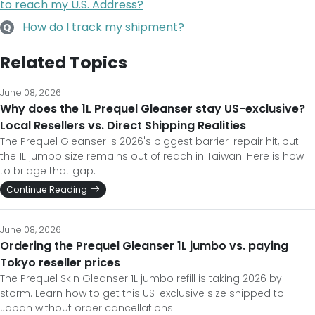
to reach my U.S. Address?
How do I track my shipment?
Q
Related Topics
June 08, 2026
Why does the 1L Prequel Gleanser stay US-exclusive?
Local Resellers vs. Direct Shipping Realities
The Prequel Gleanser is 2026's biggest barrier-repair hit, but
the 1L jumbo size remains out of reach in Taiwan. Here is how
to bridge that gap.
Continue Reading
June 08, 2026
Ordering the Prequel Gleanser 1L jumbo vs. paying
Tokyo reseller prices
The Prequel Skin Gleanser 1L jumbo refill is taking 2026 by
storm. Learn how to get this US-exclusive size shipped to
Japan without order cancellations.