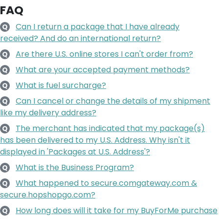
FAQ
Can I return a package that I have already
Q
received? And do an international return?
Are there U.S. online stores I can't order from?
Q
What are your accepted payment methods?
Q
What is fuel surcharge?
Q
Can I cancel or change the details of my shipment
Q
like my delivery address?
The merchant has indicated that my package(s)
Q
has been delivered to my U.S. Address. Why isn't it
displayed in 'Packages at U.S. Address'?
What is the Business Program?
Q
What happened to secure.comgateway.com &
Q
secure.hopshopgo.com?
How long does will it take for my BuyForMe purchase
Q