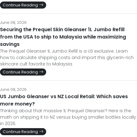
Continue Reading
June 08, 2026
Securing the Prequel Skin Gleanser 1L Jumbo Refill
from the USA to ship to Malaysia while maximizing
savings
The Prequel Gleanser 1L Jumbo Refill is a US exclusive. Learn
how to calculate shipping costs and import this glycerin-rich
skincare cult favorite to Malaysia.
Continue Reading
June 08, 2026
US Jumbo Gleanser vs NZ Local Retail: Which saves
more money?
Thinking about that massive 1L Prequel Gleanser? Here is the
math on shipping it to NZ versus buying smaller bottles locally
in 2026.
Continue Reading