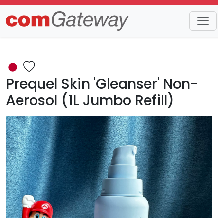
Trends
Detail
Prequel Skin 'Gleanser' Non-
Aerosol (1L Jumbo Refill)