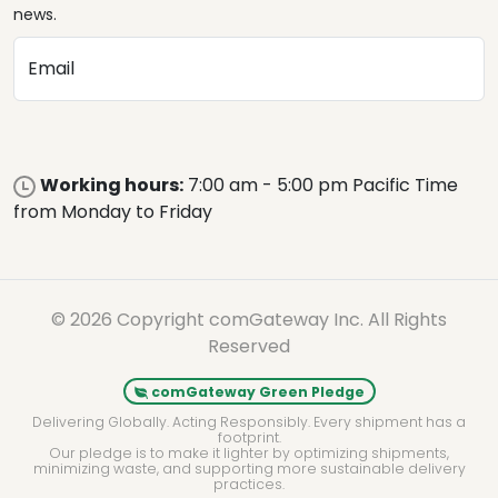
news.
Email
Working hours:
7:00 am - 5:00 pm Pacific Time
from Monday to Friday
© 2026 Copyright comGateway Inc. All Rights
Reserved
comGateway Green Pledge
Delivering Globally. Acting Responsibly. Every shipment has a
footprint.
Our pledge is to make it lighter by optimizing shipments,
minimizing waste, and supporting more sustainable delivery
practices.