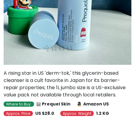
A rising star in US 'derm-tok,' this glycerin-based
cleanser is a cult favorite in Japan for its barrier-
repair properties; the 1L jumbo size is a US-exclusive
value pack not available through local retailers.
Prequel Skin
Amazon US
Where to Buy
US $28.0
1.2 KG
Approx. Price
Approx. Weight