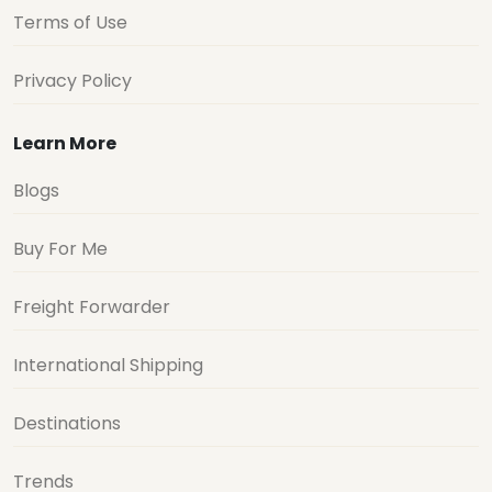
Terms of Use
Privacy Policy
Learn More
Blogs
Buy For Me
Freight Forwarder
International Shipping
Destinations
Trends