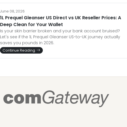
June 08, 2026
1L Prequel Gleanser US Direct vs UK Reseller Prices: A
Deep Clean for Your Wallet
Is your skin barrier broken and your bank account bruised?
Let's see if the 1L Prequel Gleanser US-to-UK journey actually
saves you pounds in 2026.
Continue Reading