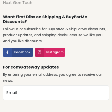
Next Gen Tech
Want First Dibs on Shipping & BuyForMe
Discounts?
Follow us or subscribe for BuyForMe & ShipForMe discounts,
product updates, and shipping deals.Because we like you.
And you like discounts.
Facebook
Instagram
For comGateway updates
By entering your email address, you agree to receive our
news.
Email