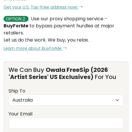
Get your U.S. Tax-Free address now!
Use our proxy shopping service -
OPTION 2
BuyForMe
to bypass payment hurdles at major
retailers.
Let us do the work. We buy, you relax.
Learn more about BuyForMe
We Can Buy
Owala FreeSip (2026
'Artist Series' US Exclusives)
For You
Ship To
Your Email