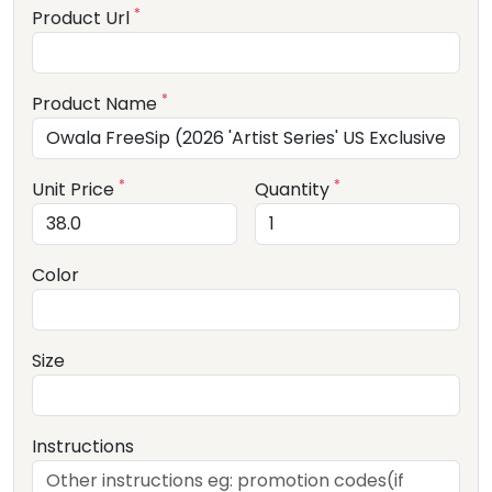
*
Product Url
*
Product Name
*
*
Unit Price
Quantity
Color
Size
Instructions