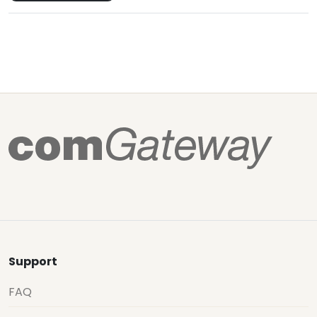
Support
FAQ