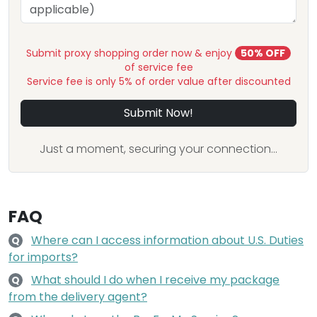
Submit proxy shopping order now & enjoy
50% OFF
of service fee
Service fee is only 5% of order value after discounted
Submit Now!
Just a moment, securing your connection...
FAQ
Where can I access information about U.S. Duties
Q
for imports?
What should I do when I receive my package
Q
from the delivery agent?