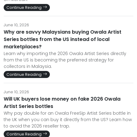
Continue Reading
June 10, 2026
Why are savvy Malaysians buying Owala Artist
Series bottles from the US instead of local
marketplaces?
Learn why importing the 2026 Owala Artist Series directly
from the US is becoming the preferred strategy for
collectors in Malaysia.
Continue Reading
June 10, 2026
Will UK buyers lose money on fake 2026 Owala
Artist Series bottles
Why pay double for an Owala FreeSip Artist Series bottle in
the UK when you can buy it directly from the US? Learn how
to avoid the 2026 reseller trap.
Continue Reading