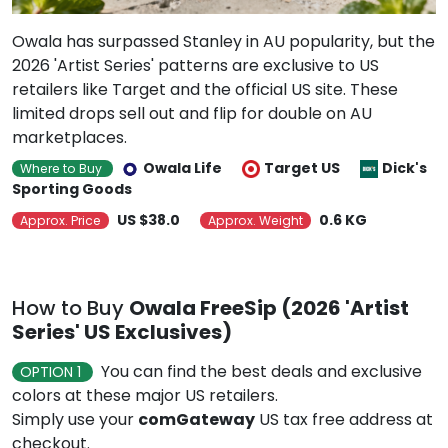
Owala has surpassed Stanley in AU popularity, but the
2026 'Artist Series' patterns are exclusive to US
retailers like Target and the official US site. These
limited drops sell out and flip for double on AU
marketplaces.
Owala Life
Target US
Dick's
Where to Buy
Sporting Goods
US $38.0
0.6 KG
Approx. Price
Approx. Weight
How to Buy
Owala FreeSip (2026 'Artist
Series' US Exclusives)
You can find the best deals and exclusive
OPTION 1
colors at these major US retailers.
Simply use your
comGateway
US tax free address at
checkout.