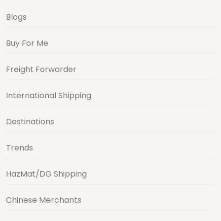
Blogs
Buy For Me
Freight Forwarder
International Shipping
Destinations
Trends
HazMat/DG Shipping
Chinese Merchants