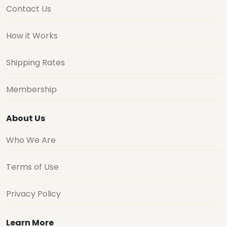
Contact Us
How it Works
Shipping Rates
Membership
About Us
Who We Are
Terms of Use
Privacy Policy
Learn More