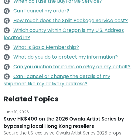
When do I use the BuyForMe Service?
Q
Can I cancel my order?
Q
How much does the Split Package Service cost?
Q
Which county within Oregon is my U.S. Address
Q
located in?
What is Basic Membership?
Q
What do you do to protect my information?
Q
Can you auction for items on eBay on my behalf?
Q
Can I cancel or change the details of my
Q
shipment like my delivery address?
Related Topics
June 10, 2026
Save HK$400 on the 2026 Owala Artist Series by
bypassing local Hong Kong resellers
Secure the US-exclusive Owala Artist Series 2026 drops