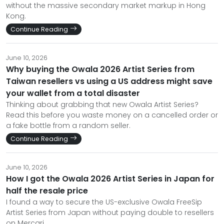
without the massive secondary market markup in Hong
Kong.
Continue Reading
June 10, 2026
Why buying the Owala 2026 Artist Series from
Taiwan resellers vs using a US address might save
your wallet from a total disaster
Thinking about grabbing that new Owala Artist Series?
Read this before you waste money on a cancelled order or
a fake bottle from a random seller.
Continue Reading
June 10, 2026
How I got the Owala 2026 Artist Series in Japan for
half the resale price
I found a way to secure the US-exclusive Owala FreeSip
Artist Series from Japan without paying double to resellers
on Mercari.