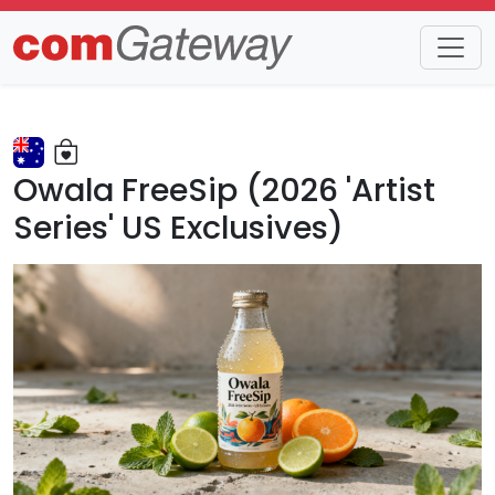
Trends
Detail
Owala FreeSip (2026 'Artist
Series' US Exclusives)