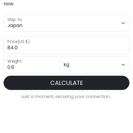
now.
Ship To
Price(US $)
Weight
CALCULATE
Just a moment, securing your connection...