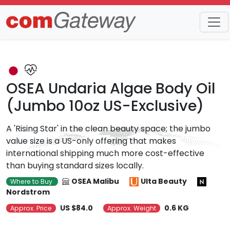
Trends
Detail
OSEA Undaria Algae Body Oil
(Jumbo 10oz US-Exclusive)
A 'Rising Star' in the clean beauty space; the jumbo
value size is a US-only offering that makes
international shipping much more cost-effective
than buying standard sizes locally.
OSEA Malibu
Ulta Beauty
Where to Buy
Nordstrom
US $84.0
0.6 KG
Approx. Price
Approx. Weight