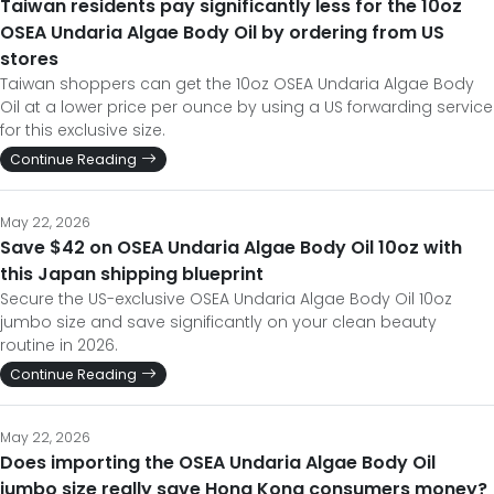
Taiwan residents pay significantly less for the 10oz
OSEA Undaria Algae Body Oil by ordering from US
stores
Taiwan shoppers can get the 10oz OSEA Undaria Algae Body
Oil at a lower price per ounce by using a US forwarding service
for this exclusive size.
Continue Reading
May 22, 2026
Save $42 on OSEA Undaria Algae Body Oil 10oz with
this Japan shipping blueprint
Secure the US-exclusive OSEA Undaria Algae Body Oil 10oz
jumbo size and save significantly on your clean beauty
routine in 2026.
Continue Reading
May 22, 2026
Does importing the OSEA Undaria Algae Body Oil
jumbo size really save Hong Kong consumers money?