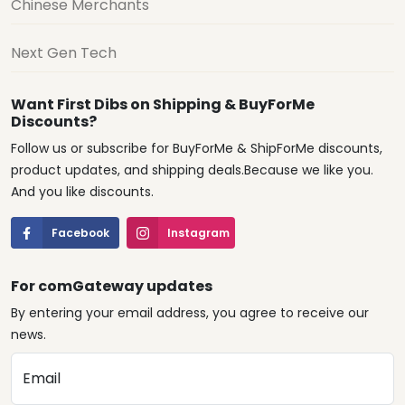
Chinese Merchants
Next Gen Tech
Want First Dibs on Shipping & BuyForMe
Discounts?
Follow us or subscribe for BuyForMe & ShipForMe discounts,
product updates, and shipping deals.Because we like you.
And you like discounts.
Facebook
Instagram
For comGateway updates
By entering your email address, you agree to receive our
news.
Email