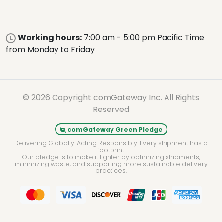
Working hours:
7:00 am - 5:00 pm Pacific Time
from Monday to Friday
© 2026 Copyright comGateway Inc. All Rights
Reserved
comGateway Green Pledge
Delivering Globally. Acting Responsibly. Every shipment has a
footprint.
Our pledge is to make it lighter by optimizing shipments,
minimizing waste, and supporting more sustainable delivery
practices.