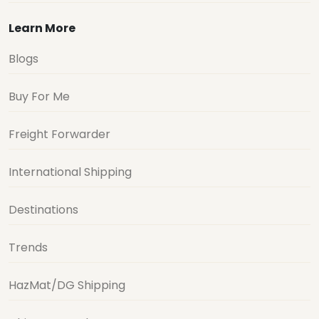
Learn More
Blogs
Buy For Me
Freight Forwarder
International Shipping
Destinations
Trends
HazMat/DG Shipping