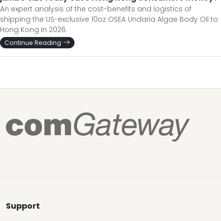
An expert analysis of the cost-benefits and logistics of
shipping the US-exclusive 10oz OSEA Undaria Algae Body Oil to
Hong Kong in 2026.
Continue Reading
Support