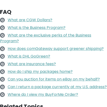
FAQ
What are CGW Dollars?
Q
What is the Business Program?
Q
What are the exclusive perks of the Business
Q
Program?
How does comGateway support greener shipping?
Q
What is DHL GoGreen?
Q
What are insurance fees?
Q
How do I ship my packages home?
Q
Can you auction for items on eBay on my behalf?
Q
Can I return a package currently at my U.S. address?
Q
Where do I view my BuyForMe Order?
Q
Related Topics