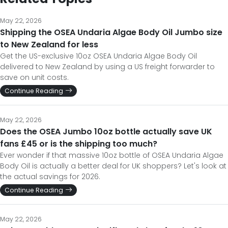
May 22, 2026
Shipping the OSEA Undaria Algae Body Oil Jumbo size
to New Zealand for less
Get the US-exclusive 10oz OSEA Undaria Algae Body Oil
delivered to New Zealand by using a US freight forwarder to
save on unit costs.
Continue Reading
May 22, 2026
Does the OSEA Jumbo 10oz bottle actually save UK
fans £45 or is the shipping too much?
Ever wonder if that massive 10oz bottle of OSEA Undaria Algae
Body Oil is actually a better deal for UK shoppers? Let's look at
the actual savings for 2026.
Continue Reading
May 22, 2026