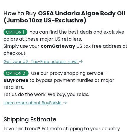
How to Buy
OSEA Undaria Algae Body Oil
(Jumbo 10oz US-Exclusive)
You can find the best deals and exclusive
OPTION 1
colors at these major US retailers.
Simply use your
comGateway
US tax free address at
checkout.
Get your U.S. Tax-Free address now!
Use our proxy shopping service -
OPTION 2
BuyForMe
to bypass payment hurdles at major
retailers.
Let us do the work. We buy, you relax.
Learn more about BuyForMe
Shipping Estimate
Love this trend? Estimate shipping to your country