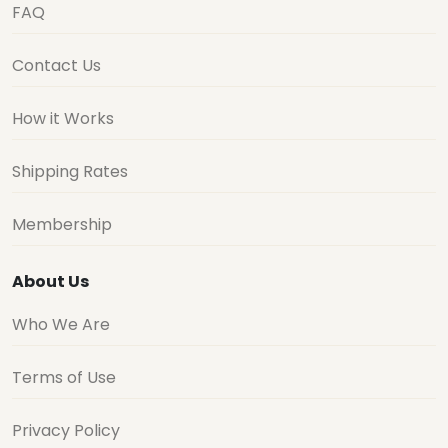
FAQ
Contact Us
How it Works
Shipping Rates
Membership
About Us
Who We Are
Terms of Use
Privacy Policy