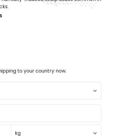
cks.
S
hipping to your country now.