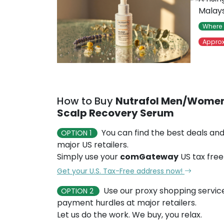
Malays
Where 
Approx
How to Buy
Nutrafol Men/Women
Scalp Recovery Serum
You can find the best deals and
OPTION 1
major US retailers.
Simply use your
comGateway
US tax free
Get your U.S. Tax-Free address now!
Use our proxy shopping servic
OPTION 2
payment hurdles at major retailers.
Let us do the work. We buy, you relax.