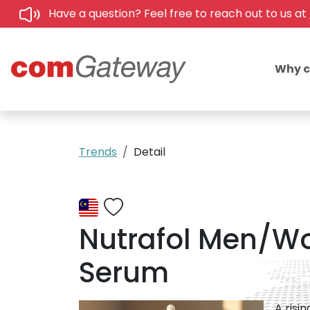
Have a question? Feel free to reach out to us at
Why 
Trends
Detail
Nutrafol Men/W
Serum
A risi