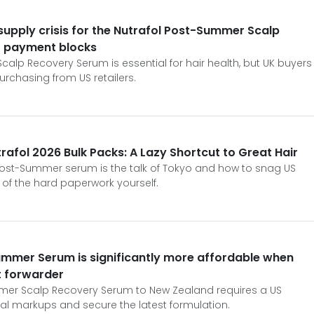
supply crisis for the Nutrafol Post-Summer Scalp
S payment blocks
alp Recovery Serum is essential for hair health, but UK buyers
urchasing from US retailers.
rafol 2026 Bulk Packs: A Lazy Shortcut to Great Hair
Post-Summer serum is the talk of Tokyo and how to snag US
 of the hard paperwork yourself.
ummer Serum is significantly more affordable when
t forwarder
mmer Scalp Recovery Serum to New Zealand requires a US
cal markups and secure the latest formulation.