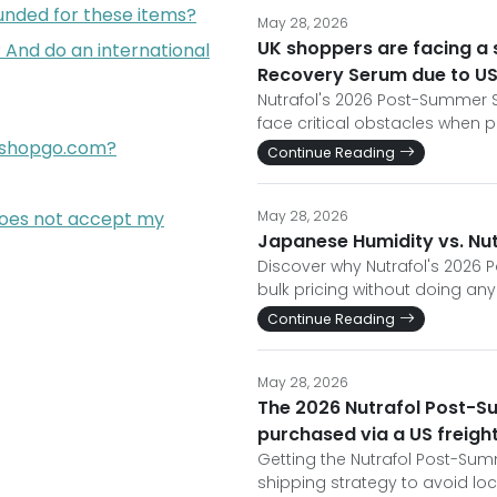
funded for these items?
May 28, 2026
UK shoppers are facing a 
 And do an international
Recovery Serum due to U
Nutrafol's 2026 Post-Summer Sc
face critical obstacles when p
opshopgo.com?
Continue Reading
does not accept my
May 28, 2026
Japanese Humidity vs. Nut
Discover why Nutrafol's 2026 
bulk pricing without doing any
Continue Reading
May 28, 2026
The 2026 Nutrafol Post-S
purchased via a US freigh
Getting the Nutrafol Post-Su
shipping strategy to avoid lo