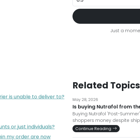
Just a momen
Related Topics
er is unable to deliver to?
May 28, 2026
Is buying Nutrafol from th
Buying Nutrafol 'Post-Summer
shoppers money despite shippi
ts or just individuals?
Continue Reading
hin my order are now