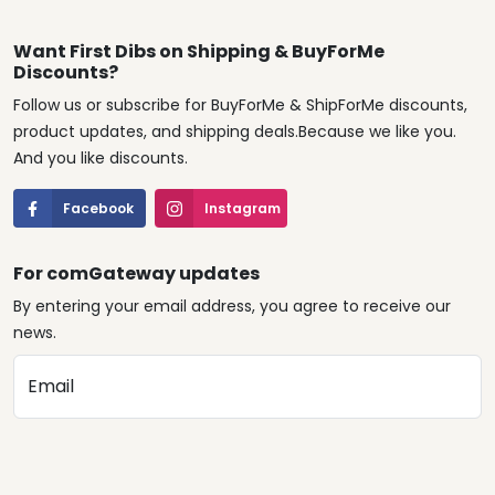
Want First Dibs on Shipping & BuyForMe
Discounts?
Follow us or subscribe for BuyForMe & ShipForMe discounts,
product updates, and shipping deals.Because we like you.
And you like discounts.
Facebook
Instagram
For comGateway updates
By entering your email address, you agree to receive our
news.
Email