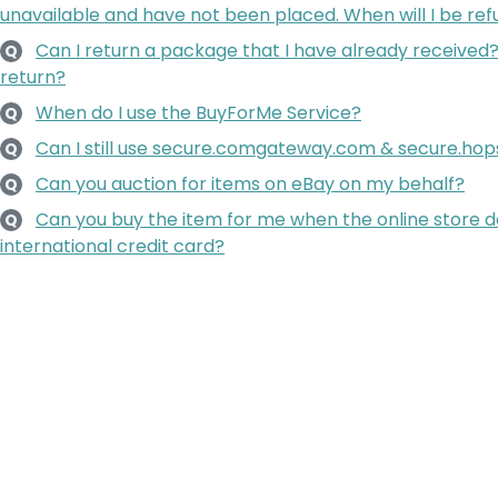
unavailable and have not been placed. When will I be re
Can I return a package that I have already received?
Q
return?
When do I use the BuyForMe Service?
Q
Can I still use secure.comgateway.com & secure.h
Q
Can you auction for items on eBay on my behalf?
Q
Can you buy the item for me when the online store 
Q
international credit card?