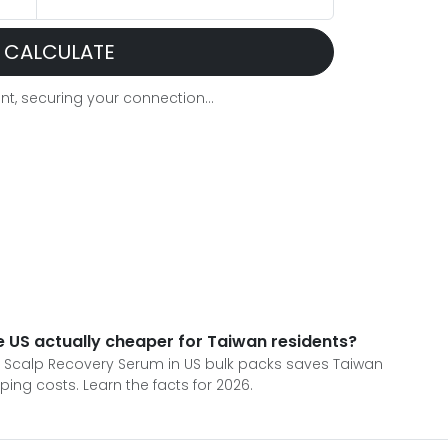
CALCULATE
t, securing your connection...
e US actually cheaper for Taiwan residents?
' Scalp Recovery Serum in US bulk packs saves Taiwan
ng costs. Learn the facts for 2026.