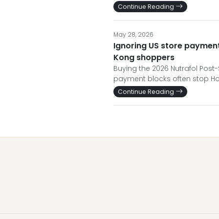
Continue Reading
May 28, 2026
Ignoring US store payment 
Kong shoppers
Buying the 2026 Nutrafol Pos
payment blocks often stop Hon
Continue Reading