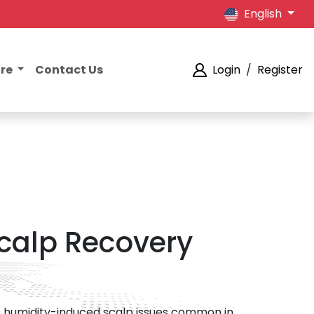
English
ore
Contact Us
Login
/
Register
calp Recovery
ets humidity-induced scalp issues common in