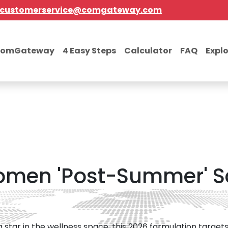
customerservice@comgateway.com
comGateway
4 Easy Steps
Calculator
FAQ
Expl
omen 'Post-Summer' S
ng star in the wellness space, this 2026 formulation targ