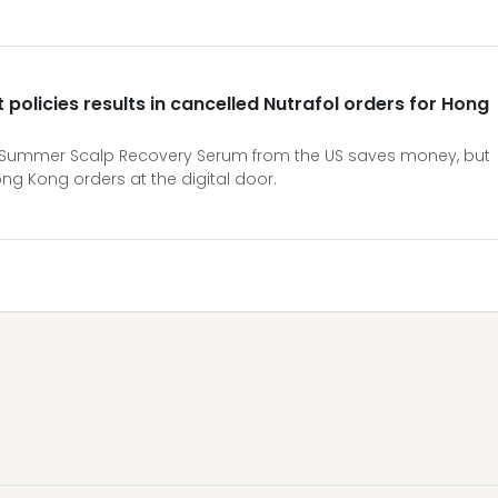
policies results in cancelled Nutrafol orders for Hong
t-Summer Scalp Recovery Serum from the US saves money, but
g Kong orders at the digital door.