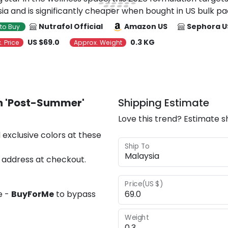
ia and is significantly cheaper when bought in US bulk pa
Nutrafol Official
Amazon US
Sephora U
to Buy
US $69.0
0.3 KG
. Price
Approx. Weight
 'Post-Summer'
Shipping Estimate
Love this trend? Estimate s
 exclusive colors at these
Ship To
 address at checkout.
Price(US $)
e -
BuyForMe
to bypass
Weight