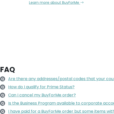
Learn more about BuyForMe
FAQ
Are there any addresses/postal codes that your couri
Q
How do I qualify for Prime Status?
Q
Can I cancel my BuyForMe order?
Q
Is the Business Program available to corporate accoun
Q
I have paid for a BuyForMe order but some items wit
Q