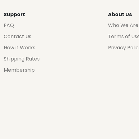
Support
About Us
FAQ
Who We Are
Contact Us
Terms of Us
How it Works
Privacy Poli
Shipping Rates
Membership