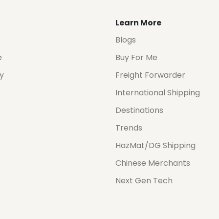
Learn More
Blogs
e
Buy For Me
cy
Freight Forwarder
International Shipping
Destinations
Trends
HazMat/DG Shipping
Chinese Merchants
Next Gen Tech