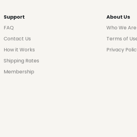
Support
About Us
FAQ
Who We Are
Contact Us
Terms of Us
How it Works
Privacy Poli
Shipping Rates
Membership