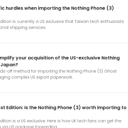
ic hurdles when importing the Nothing Phone (3)
ition is currently a US exclusive that Taiwan tech enthusiasts
onal shipping services.
mplify your acquisition of the US-exclusive Nothing
n Japan?
nds-off method for importing the Nothing Phone (3) Ghost
aging complex US export paperwork.
st Edition: Is the Nothing Phone (3) worth importing to
ition is a US exclusive. Here is how UK tech fans can get the
 via US package forwarding.