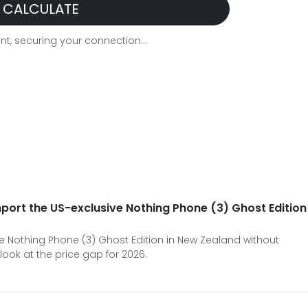
CALCULATE
t, securing your connection...
import the US-exclusive Nothing Phone (3) Ghost Edition
 the Nothing Phone (3) Ghost Edition in New Zealand without
look at the price gap for 2026.