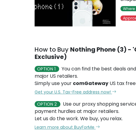
Where 
Approx
How to Buy
Nothing Phone (3) - '
Exclusive)
You can find the best deals and
OPTION 1
major US retailers.
Simply use your
comGateway
US tax free
Get your U.S. Tax-Free address now!
Use our proxy shopping servic
OPTION 2
payment hurdles at major retailers.
Let us do the work. We buy, you relax.
Learn more about BuyForMe