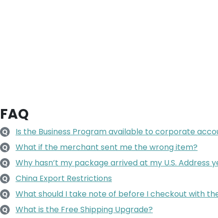
FAQ
Is the Business Program available to corporate accoun
Q
What if the merchant sent me the wrong item?
Q
Why hasn’t my package arrived at my U.S. Address y
Q
China Export Restrictions
Q
What should I take note of before I checkout with t
Q
What is the Free Shipping Upgrade?
Q