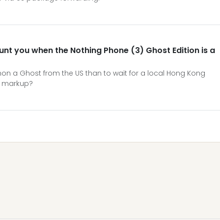
aunt you when the Nothing Phone (3) Ghost Edition is a
mon a Ghost from the US than to wait for a local Hong Kong
' markup?