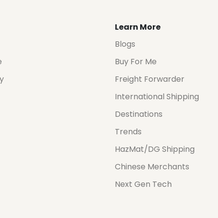
Learn More
Blogs
e
Buy For Me
cy
Freight Forwarder
International Shipping
Destinations
Trends
HazMat/DG Shipping
Chinese Merchants
Next Gen Tech