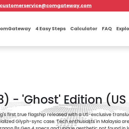
customerservice@comgateway.com
comGateway
4 Easy Steps
Calculator
FAQ
Expl
 - 'Ghost' Edition (US
g's first true flagship released with a US-exclusive trans
ialized Glyph-sync case. Tech enthusiasts in Malaysia are
agon 8s Gen 4 specs and unique aesthetic not found in loc