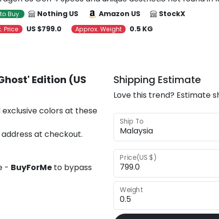
Nothing US
Amazon US
StockX
to Buy
US $799.0
0.5 KG
. Price
Approx. Weight
Ghost' Edition (US
Shipping Estimate
Love this trend? Estimate s
 exclusive colors at these
Ship To
 address at checkout.
Price(US $)
e -
BuyForMe
to bypass
Weight