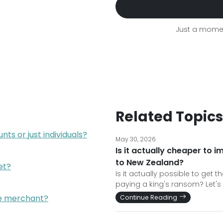
Just a momen
Related Topics
ts or just individuals?
May 30, 2026
Is it actually cheaper to 
to New Zealand?
et?
Is it actually possible to get
paying a king's ransom? Let's 
he merchant?
Continue Reading