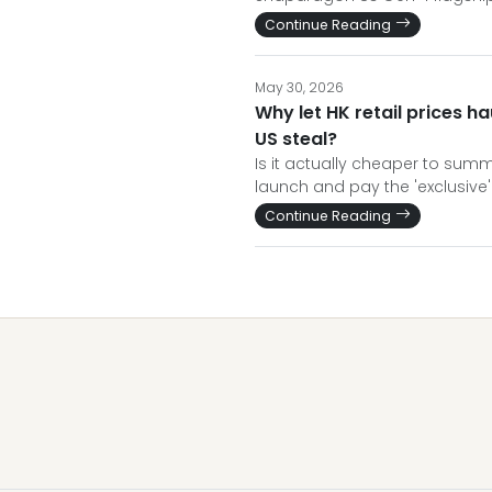
Continue Reading
May 30, 2026
Why let HK retail prices h
US steal?
Is it actually cheaper to sum
launch and pay the 'exclusive
Continue Reading