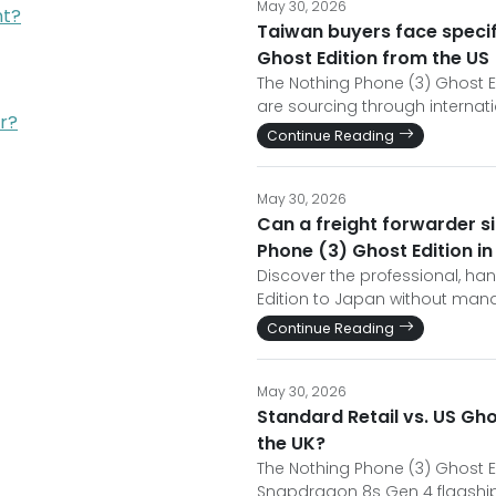
May 30, 2026
nt?
Taiwan buyers face specif
Ghost Edition from the US
The Nothing Phone (3) Ghost Ed
are sourcing through internati
r?
Continue Reading
May 30, 2026
Can a freight forwarder si
Phone (3) Ghost Edition i
Discover the professional, ha
Edition to Japan without man
Continue Reading
May 30, 2026
Standard Retail vs. US Gho
the UK?
The Nothing Phone (3) Ghost Ed
Snapdragon 8s Gen 4 flagship