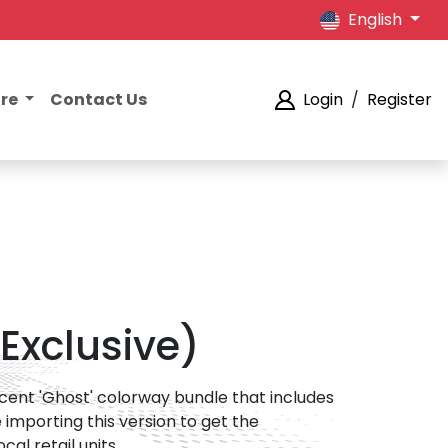
English
ore
Contact Us
Login
/
Register
 Exclusive)
lucent 'Ghost' colorway bundle that includes
 importing this version to get the
al retail units.