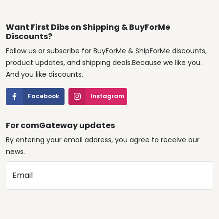
Want First Dibs on Shipping & BuyForMe
Discounts?
Follow us or subscribe for BuyForMe & ShipForMe discounts,
product updates, and shipping deals.Because we like you.
And you like discounts.
Facebook
Instagram
For comGateway updates
By entering your email address, you agree to receive our
news.
Email