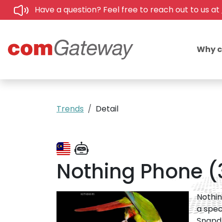
Have a question? Feel free to reach out to us at
Why 
Trends
Detail
Nothing Phone (3)
Nothin
a spec
Snapdr