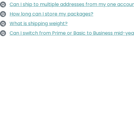
Can I ship to multiple addresses from my one accou
Q
How long can I store my packages?
Q
What is shipping weight?
Q
Can I switch from Prime or Basic to Business mid-yea
Q