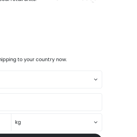
hipping to your country now.