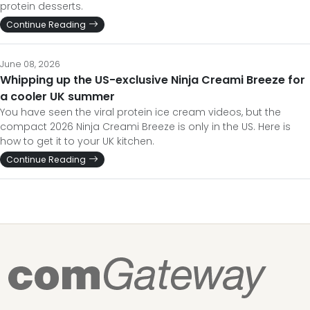
protein desserts.
Continue Reading
June 08, 2026
Whipping up the US-exclusive Ninja Creami Breeze for
a cooler UK summer
You have seen the viral protein ice cream videos, but the
compact 2026 Ninja Creami Breeze is only in the US. Here is
how to get it to your UK kitchen.
Continue Reading