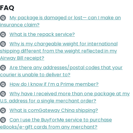
FAQ
My package is damaged or lost— can I make an
Q
insurance claim?
What is the repack service?
Q
Why is my chargeable weight for international
Q
shipping different from the weight reflected in my
Airway Bill receipt?
Are there any addresses/postal codes that your
Q
courier is unable to deliver to?
How do I know if I’m a Prime member?
Q
Why have I received more than one package at my
Q
U.S. address for a single merchant order?
What is comGateway China shipping?
Q
Can I use the BuyForMe service to purchase
Q
eBooks/e-gift cards from any merchant?