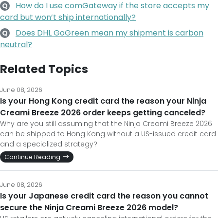
How do I use comGateway if the store accepts my
Q
card but won’t ship internationally?
Does DHL GoGreen mean my shipment is carbon
Q
neutral?
Related Topics
June 08, 2026
Is your Hong Kong credit card the reason your Ninja
Creami Breeze 2026 order keeps getting canceled?
Why are you still assuming that the Ninja Creami Breeze 2026
can be shipped to Hong Kong without a US-issued credit card
and a specialized strategy?
Continue Reading
June 08, 2026
Is your Japanese credit card the reason you cannot
secure the Ninja Creami Breeze 2026 model?