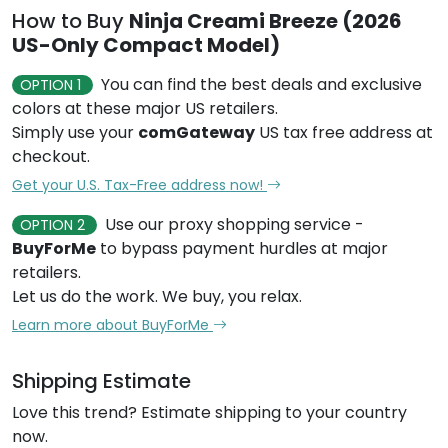
How to Buy
Ninja Creami Breeze (2026
US-Only Compact Model)
You can find the best deals and exclusive
OPTION 1
colors at these major US retailers.
Simply use your
comGateway
US tax free address at
checkout.
Get your U.S. Tax-Free address now!
Use our proxy shopping service -
OPTION 2
BuyForMe
to bypass payment hurdles at major
retailers.
Let us do the work. We buy, you relax.
Learn more about BuyForMe
Shipping Estimate
Love this trend? Estimate shipping to your country
now.