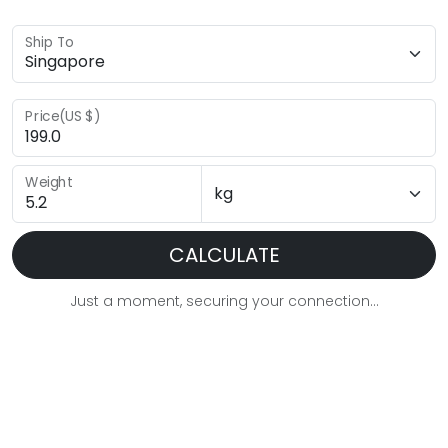
Ship To
Price(US $)
Weight
CALCULATE
Just a moment, securing your connection...