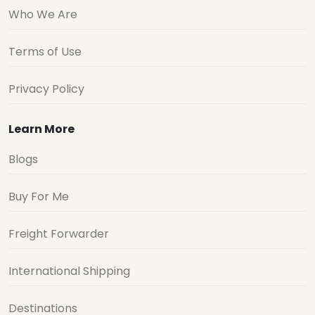
Who We Are
Terms of Use
Privacy Policy
Learn More
Blogs
Buy For Me
Freight Forwarder
International Shipping
Destinations