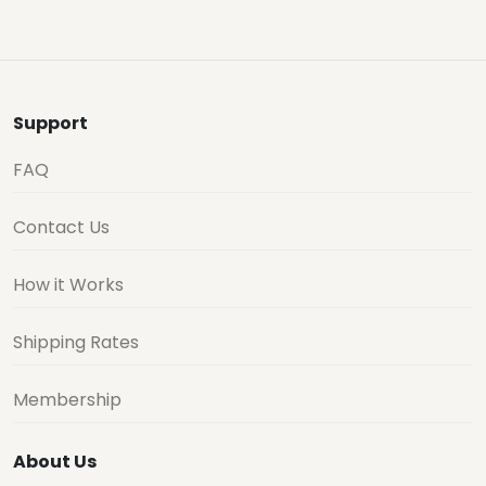
Support
FAQ
Contact Us
How it Works
Shipping Rates
Membership
About Us