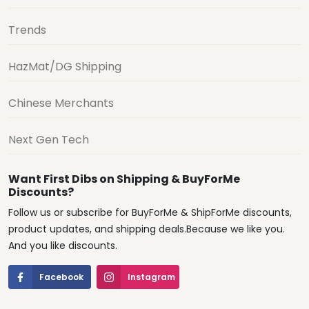
Trends
HazMat/DG Shipping
Chinese Merchants
Next Gen Tech
Want First Dibs on Shipping & BuyForMe
Discounts?
Follow us or subscribe for BuyForMe & ShipForMe discounts,
product updates, and shipping deals.Because we like you.
And you like discounts.
Facebook
Instagram