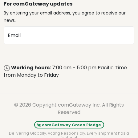
For comGateway updates
By entering your email address, you agree to receive our
news.
Email
Working hours:
7:00 am - 5:00 pm Pacific Time
from Monday to Friday
© 2026 Copyright comGateway Inc. All Rights
Reserved
comGateway Green Pledge
Delivering Globally. Acting Responsibly. Every shipment has a
footprint.