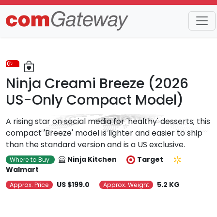
Trends
Detail
Ninja Creami Breeze (2026
US-Only Compact Model)
A rising star on social media for 'healthy' desserts; this
compact 'Breeze' model is lighter and easier to ship
than the standard version and is a US exclusive.
Ninja Kitchen
Target
Where to Buy
Walmart
US $199.0
5.2 KG
Approx. Price
Approx. Weight