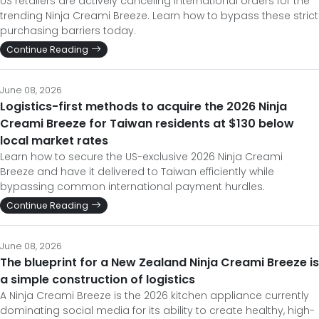
US retailers are actively canceling international orders for the
trending Ninja Creami Breeze. Learn how to bypass these strict
purchasing barriers today.
Continue Reading
June 08, 2026
Logistics-first methods to acquire the 2026 Ninja
Creami Breeze for Taiwan residents at $130 below
local market rates
Learn how to secure the US-exclusive 2026 Ninja Creami
Breeze and have it delivered to Taiwan efficiently while
bypassing common international payment hurdles.
Continue Reading
June 08, 2026
The blueprint for a New Zealand Ninja Creami Breeze is
a simple construction of logistics
A Ninja Creami Breeze is the 2026 kitchen appliance currently
dominating social media for its ability to create healthy, high-