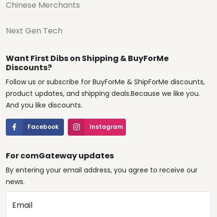
Chinese Merchants
Next Gen Tech
Want First Dibs on Shipping & BuyForMe
Discounts?
Follow us or subscribe for BuyForMe & ShipForMe discounts,
product updates, and shipping deals.Because we like you.
And you like discounts.
Facebook
Instagram
For comGateway updates
By entering your email address, you agree to receive our
news.
Email