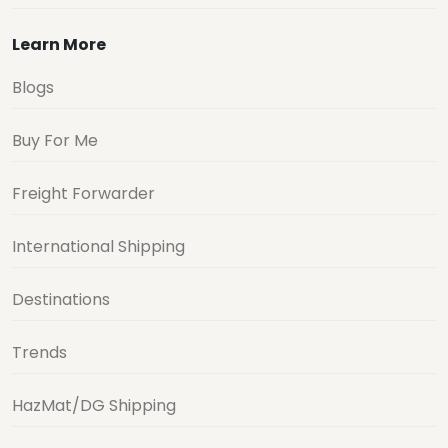
Learn More
Blogs
Buy For Me
Freight Forwarder
International Shipping
Destinations
Trends
HazMat/DG Shipping