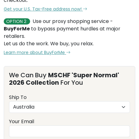
checkout.
Get your U.S. Tax-Free address now!
Use our proxy shopping service -
OPTION 2
BuyForMe
to bypass payment hurdles at major
retailers.
Let us do the work. We buy, you relax.
Learn more about BuyForMe
We Can Buy
MSCHF 'Super Normal'
2026 Collection
For You
Ship To
Your Email