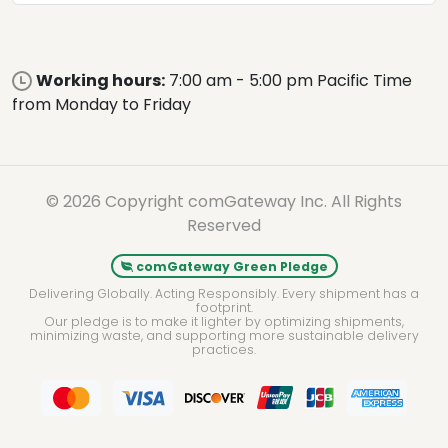
Working hours:
7:00 am - 5:00 pm Pacific Time
from Monday to Friday
© 2026 Copyright comGateway Inc. All Rights
Reserved
comGateway Green Pledge
Delivering Globally. Acting Responsibly. Every shipment has a
footprint.
Our pledge is to make it lighter by optimizing shipments,
minimizing waste, and supporting more sustainable delivery
practices.