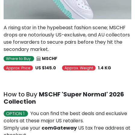
A rising star in the hypebeast fashion scene; MSCHF
drops are notoriously US-exclusive, and AU collectors
use forwarders to secure pairs before they hit the
secondary market.
MSCHF
Where to Buy
US $145.0
1.4 KG
Approx. Price
Approx. Weight
How to Buy
MSCHF 'Super Normal' 2026
Collection
You can find the best deals and exclusive
OPTION 1
colors at these major US retailers.
Simply use your
comGateway
US tax free address at