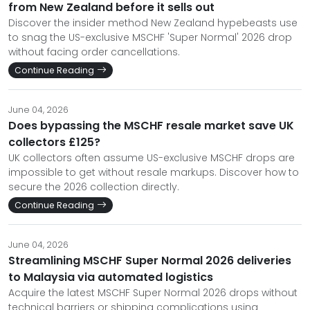
from New Zealand before it sells out
Discover the insider method New Zealand hypebeasts use
to snag the US-exclusive MSCHF 'Super Normal' 2026 drop
without facing order cancellations.
Continue Reading
June 04, 2026
Does bypassing the MSCHF resale market save UK
collectors £125?
UK collectors often assume US-exclusive MSCHF drops are
impossible to get without resale markups. Discover how to
secure the 2026 collection directly.
Continue Reading
June 04, 2026
Streamlining MSCHF Super Normal 2026 deliveries
to Malaysia via automated logistics
Acquire the latest MSCHF Super Normal 2026 drops without
technical barriers or shipping complications using