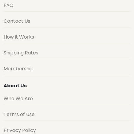
FAQ
Contact Us
How it Works
Shipping Rates
Membership
About Us
Who We Are
Terms of Use
Privacy Policy