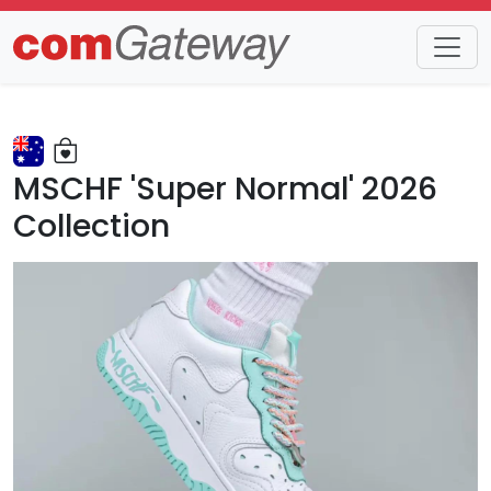
Trends
Detail
MSCHF 'Super Normal' 2026
Collection