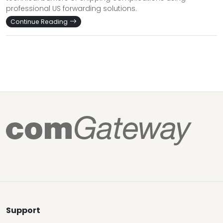
professional US forwarding solutions.
Continue Reading
Support