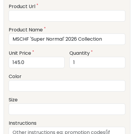
*
Product Url
*
Product Name
*
*
Unit Price
Quantity
Color
Size
Instructions