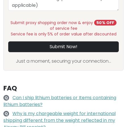
Submit proxy shopping order now & enjoy
50% OFF
of service fee
Service fee is only 5% of order value after discounted
Submit Now!
Just a moment, securing your connection...
FAQ
Can I ship lithium batteries or Items containing
Q
lithium batteries?
Why is my chargeable weight for international
Q
shipping different from the weight reflected in my