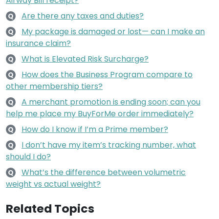
Airway Bill receipt?
Are there any taxes and duties?
Q
My package is damaged or lost— can I make an
Q
insurance claim?
What is Elevated Risk Surcharge?
Q
How does the Business Program compare to
Q
other membership tiers?
A merchant promotion is ending soon; can you
Q
help me place my BuyForMe order immediately?
How do I know if I’m a Prime member?
Q
I don’t have my item’s tracking number, what
Q
should I do?
What’s the difference between volumetric
Q
weight vs actual weight?
Related Topics