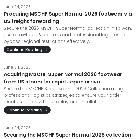
June 04, 2026
Procuring MSCHF Super Normal 2026 footwear via
US freight forwarding
Secure the 2026 MSCHF Super Normal collection in Taiwan.
Use a tax-free US address and professional logistics to
bypass regional restrictions effectively.
Continue Reading
June 04, 2026
Acquiring MSCHF Super Normal 2026 footwear
from US stores for rapid Japan arrival
Secure the MSCHF Super Normal 2026 Collection using
professional logistics strategies to ensure your order
reaches Japan without delay or cancellation.
Continue Reading
June 04, 2026
Securing the MSCHF Super Normal 2026 collection