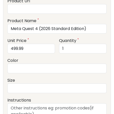
Product Url
*
Product Name
*
*
Unit Price
Quantity
Color
Size
Instructions