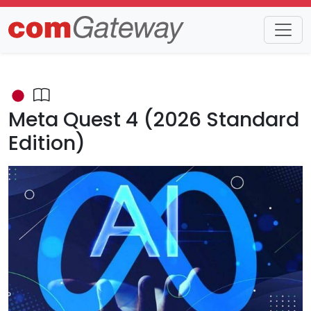
Trends
Detail
Meta Quest 4 (2026 Standard
Edition)