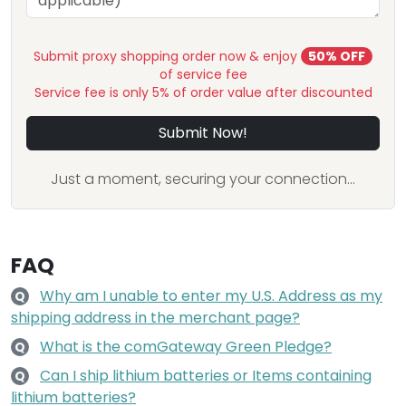
Submit proxy shopping order now & enjoy
50% OFF
of service fee
Service fee is only 5% of order value after discounted
Submit Now!
Just a moment, securing your connection...
FAQ
Why am I unable to enter my U.S. Address as my
Q
shipping address in the merchant page?
What is the comGateway Green Pledge?
Q
Can I ship lithium batteries or Items containing
Q
lithium batteries?