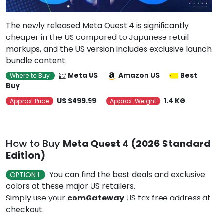
The newly released Meta Quest 4 is significantly
cheaper in the US compared to Japanese retail
markups, and the US version includes exclusive launch
bundle content.
Meta US
Amazon US
Best
Where to Buy
Buy
US $499.99
1.4 KG
Approx. Price
Approx. Weight
How to Buy
Meta Quest 4 (2026 Standard
Edition)
You can find the best deals and exclusive
OPTION 1
colors at these major US retailers.
Simply use your
comGateway
US tax free address at
checkout.