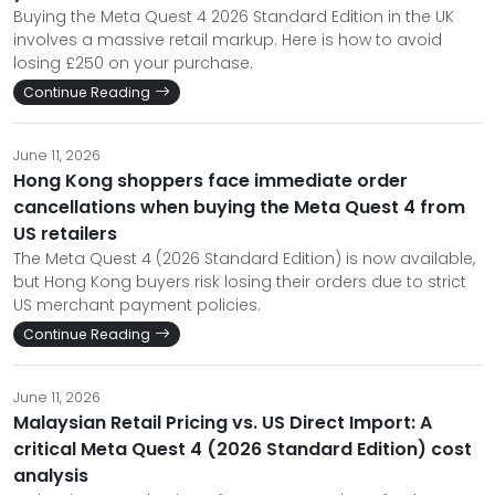
Buying the Meta Quest 4 2026 Standard Edition in the UK
involves a massive retail markup. Here is how to avoid
losing £250 on your purchase.
Continue Reading
June 11, 2026
Hong Kong shoppers face immediate order
cancellations when buying the Meta Quest 4 from
US retailers
The Meta Quest 4 (2026 Standard Edition) is now available,
but Hong Kong buyers risk losing their orders due to strict
US merchant payment policies.
Continue Reading
June 11, 2026
Malaysian Retail Pricing vs. US Direct Import: A
critical Meta Quest 4 (2026 Standard Edition) cost
analysis