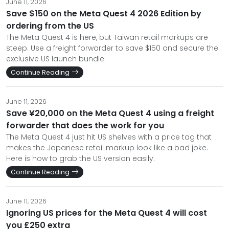
June 11, 2026
Save $150 on the Meta Quest 4 2026 Edition by
ordering from the US
The Meta Quest 4 is here, but Taiwan retail markups are
steep. Use a freight forwarder to save $150 and secure the
exclusive US launch bundle.
Continue Reading
June 11, 2026
Save ¥20,000 on the Meta Quest 4 using a freight
forwarder that does the work for you
The Meta Quest 4 just hit US shelves with a price tag that
makes the Japanese retail markup look like a bad joke.
Here is how to grab the US version easily.
Continue Reading
June 11, 2026
Ignoring US prices for the Meta Quest 4 will cost
you £250 extra