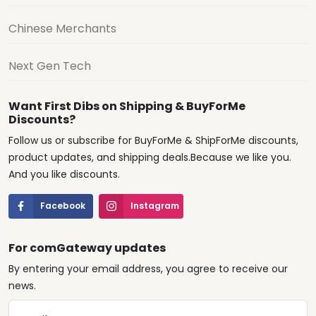
Chinese Merchants
Next Gen Tech
Want First Dibs on Shipping & BuyForMe
Discounts?
Follow us or subscribe for BuyForMe & ShipForMe discounts,
product updates, and shipping deals.Because we like you.
And you like discounts.
Facebook
Instagram
For comGateway updates
By entering your email address, you agree to receive our
news.