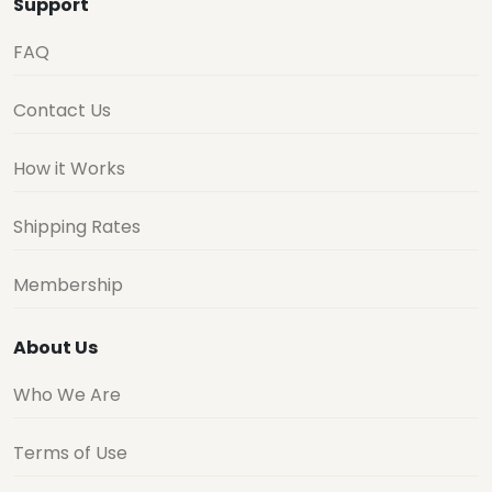
Support
FAQ
Contact Us
How it Works
Shipping Rates
Membership
About Us
Who We Are
Terms of Use