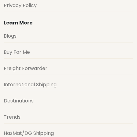
Privacy Policy
Learn More
Blogs
Buy For Me
Freight Forwarder
International Shipping
Destinations
Trends
HazMat/DG Shipping