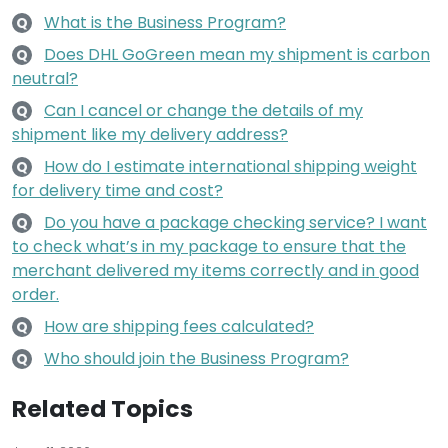
What is the Business Program?
Q
Does DHL GoGreen mean my shipment is carbon
Q
neutral?
Can I cancel or change the details of my
Q
shipment like my delivery address?
How do I estimate international shipping weight
Q
for delivery time and cost?
Do you have a package checking service? I want
Q
to check what’s in my package to ensure that the
merchant delivered my items correctly and in good
order.
How are shipping fees calculated?
Q
Who should join the Business Program?
Q
Related Topics