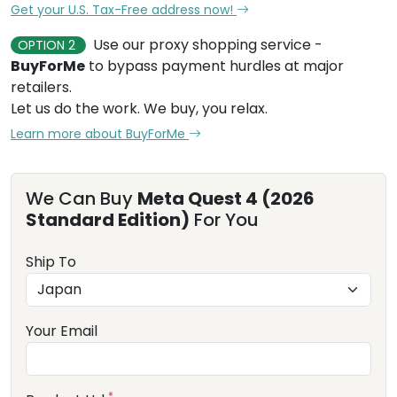
Get your U.S. Tax-Free address now!
Use our proxy shopping service -
OPTION 2
BuyForMe
to bypass payment hurdles at major
retailers.
Let us do the work. We buy, you relax.
Learn more about BuyForMe
We Can Buy
Meta Quest 4 (2026
Standard Edition)
For You
Ship To
Your Email
*