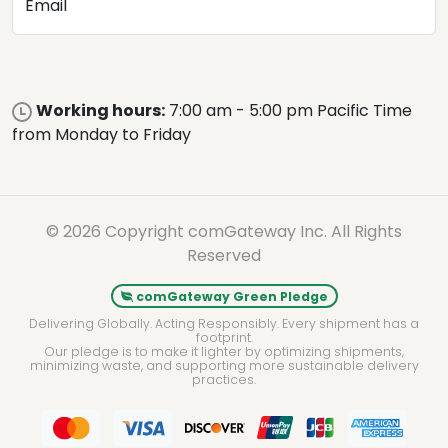
Email
Working hours:
7:00 am - 5:00 pm Pacific Time
from Monday to Friday
© 2026 Copyright comGateway Inc. All Rights
Reserved
comGateway Green Pledge
Delivering Globally. Acting Responsibly. Every shipment has a
footprint.
Our pledge is to make it lighter by optimizing shipments,
minimizing waste, and supporting more sustainable delivery
practices.