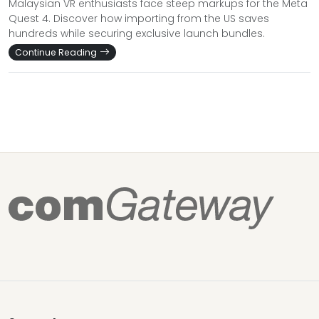
Malaysian VR enthusiasts face steep markups for the Meta
Quest 4. Discover how importing from the US saves
hundreds while securing exclusive launch bundles.
Continue Reading