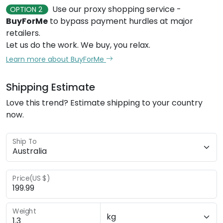
retailers.
Let us do the work. We buy, you relax.
Learn more about BuyForMe
Shipping Estimate
Love this trend? Estimate shipping to your country
now.
Ship To
Price(US $)
Weight
CALCULATE