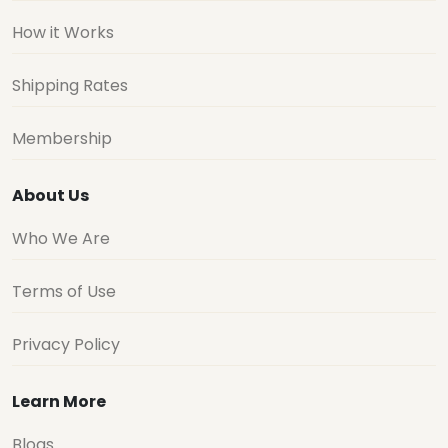
Shipping Rates
Membership
About Us
Who We Are
Terms of Use
Privacy Policy
Learn More
Blogs
Buy For Me