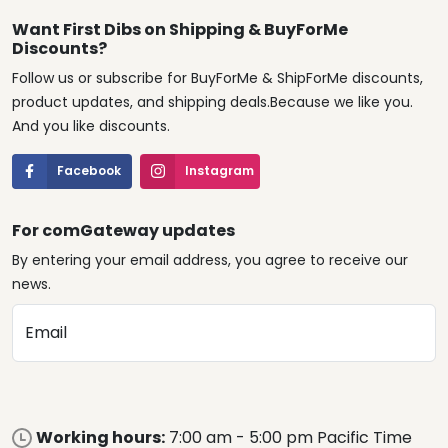
Follow us or subscribe for BuyForMe & ShipForMe discounts,
product updates, and shipping deals.Because we like you.
And you like discounts.
Facebook
Instagram
For comGateway updates
By entering your email address, you agree to receive our
news.
Email
Working hours:
7:00 am - 5:00 pm Pacific Time
from Monday to Friday