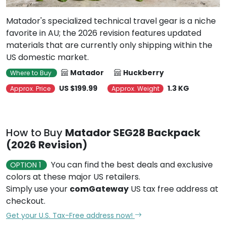
favorite in AU; the 2026 revision features updated
materials that are currently only shipping within the
US domestic market.
Matador
Huckberry
Where to Buy
US $199.99
1.3 KG
Approx. Price
Approx. Weight
How to Buy
Matador SEG28 Backpack
(2026 Revision)
You can find the best deals and exclusive
OPTION 1
colors at these major US retailers.
Simply use your
comGateway
US tax free address at
checkout.
Get your U.S. Tax-Free address now!
Use our proxy shopping service -
OPTION 2
BuyForMe
to bypass payment hurdles at major