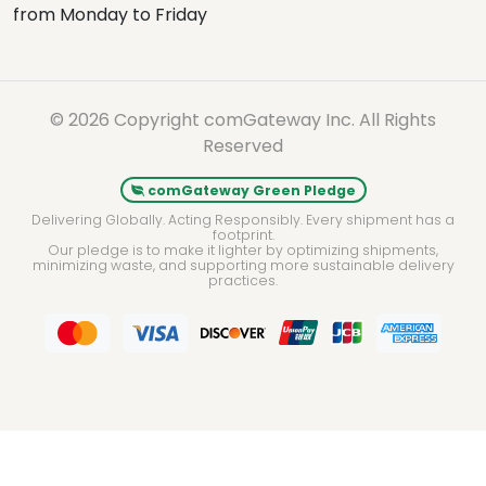
© 2026 Copyright comGateway Inc. All Rights
Reserved
comGateway Green Pledge
Delivering Globally. Acting Responsibly. Every shipment has a
footprint.
Our pledge is to make it lighter by optimizing shipments,
minimizing waste, and supporting more sustainable delivery
practices.