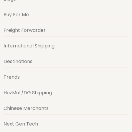
Freight Forwarder
International Shipping
Destinations
Trends
HazMat/DG Shipping
Chinese Merchants
Next Gen Tech
Want First Dibs on Shipping & BuyForMe
Discounts?