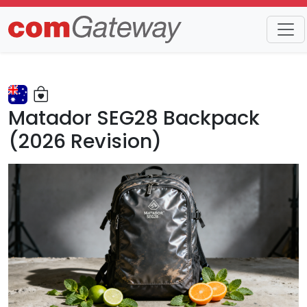
Matador SEG28 Backpack
(2026 Revision)
Matador's specialized technical travel gear is a niche