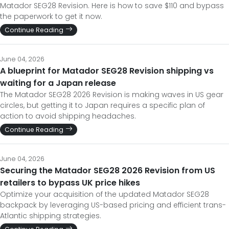
June 04, 2026
A blueprint for Matador SEG28 Revision shipping vs
waiting for a Japan release
The Matador SEG28 2026 Revision is making waves in US gear
circles, but getting it to Japan requires a specific plan of
action to avoid shipping headaches.
Continue Reading
June 04, 2026
Securing the Matador SEG28 2026 Revision from US
retailers to bypass UK price hikes
Optimize your acquisition of the updated Matador SEG28
backpack by leveraging US-based pricing and efficient trans-
Atlantic shipping strategies.
Continue Reading