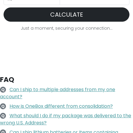
Just a moment, securing your connection...
FAQ
Can I ship to multiple addresses from my one
Q
account?
How is OneBox different from consolidation?
Q
What should I do if my package was delivered to the
Q
wrong U.S. Address?
Can I ship lithium batteries or Items containing
Q
lithium batteries?
How may I make a customized purchase from a
Q