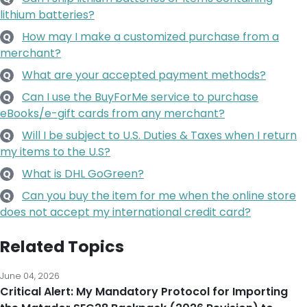
merchant?
What are your accepted payment methods?
Q
Can I use the BuyForMe service to purchase
Q
eBooks/e-gift cards from any merchant?
Will I be subject to U.S. Duties & Taxes when I return
Q
my items to the U.S?
What is DHL GoGreen?
Q
Can you buy the item for me when the online store
Q
does not accept my international credit card?
Related Topics
June 04, 2026
Critical Alert: My Mandatory Protocol for Importing
the Matador SEG28 Backpack (2026 Revision) to
Malaysia
I have mapped out the essential steps for Malaysian residents