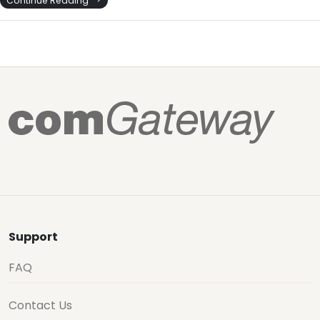
Support
FAQ
Contact Us
How it Works