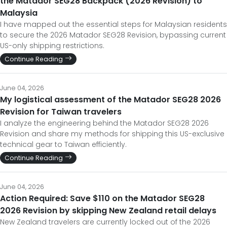
to secure the 2026 Matador SEG28 Revision, bypassing current
US-only shipping restrictions.
Continue Reading
June 04, 2026
My logistical assessment of the Matador SEG28 2026
Revision for Taiwan travelers
I analyze the engineering behind the Matador SEG28 2026
Revision and share my methods for shipping this US-exclusive
technical gear to Taiwan efficiently.
Continue Reading
June 04, 2026
Action Required: Save $110 on the Matador SEG28
2026 Revision by skipping New Zealand retail delays
New Zealand travelers are currently locked out of the 2026
Matador SEG28 Revision. Here is how to save $110 and bypass
the paperwork to get it now.
Continue Reading