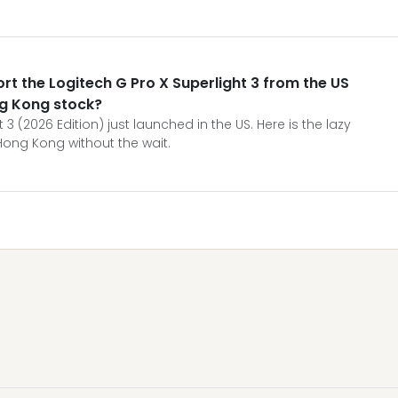
port the Logitech G Pro X Superlight 3 from the US
ng Kong stock?
 3 (2026 Edition) just launched in the US. Here is the lazy
Hong Kong without the wait.