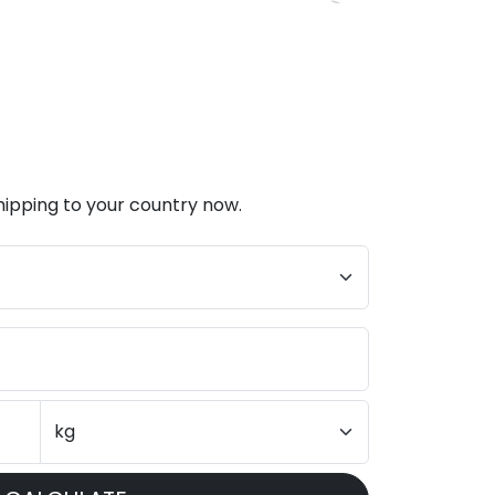
hipping to your country now.