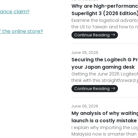
Why are high-performance
rance claim?
Superlight 3 (2026 Edition
Examine the logistical advant
the US to Taiwan and how to n
f the online store?
Continue Reading
June 05, 2026
Securing the Logitech G Pr
your Japan gaming desk
Getting the June 2026 Logitech
think with this straightforwar
Continue Reading
June 05, 2026
My analysis of why waiting
launch is a costly mistake
I explain why importing the Log
Malaysia now is smarter than w