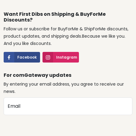
Want First Dibs on Shipping & BuyForMe
Discounts?
Follow us or subscribe for BuyForMe & ShipForMe discounts,
product updates, and shipping deals.Because we like you.
And you like discounts.
Facebook
Instagram
For comGateway updates
By entering your email address, you agree to receive our
news.
Email