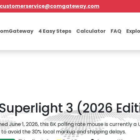
customerservice@comgateway.com
comGateway
4 Easy Steps
Calculator
FAQ
Expl
Superlight 3 (2026 Edit
ed June 1, 2026, this 8K polling rate mouse is currently a
 to avoid the 30% local markup and shipping delays.