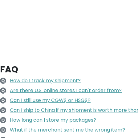
FAQ
How do I track my shipment?
Q
Are there U.S. online stores I can't order from?
Q
Can I still use my CGW$ or HSG$?
Q
Can I ship to China if my shipment is worth more t
Q
How long can I store my packages?
Q
What if the merchant sent me the wrong item?
Q