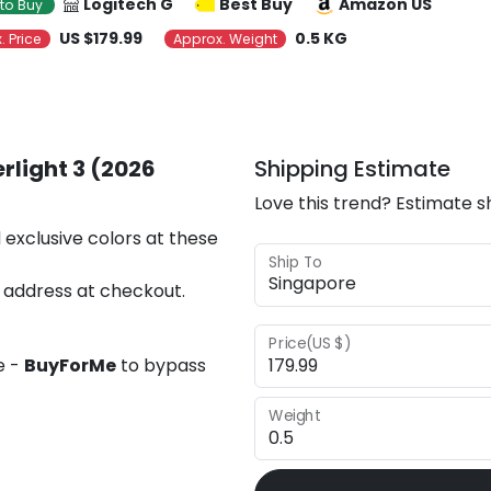
Logitech G
Best Buy
Amazon US
to Buy
US $179.99
0.5 KG
. Price
Approx. Weight
rlight 3 (2026
Shipping Estimate
Love this trend? Estimate s
 exclusive colors at these
Ship To
 address at checkout.
Price(US $)
e -
BuyForMe
to bypass
Weight