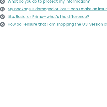
What do you do to protect my information?
Q
My package is damaged or lost— can I make an insu
Q
Lite, Basic, or Prime—what’s the difference?
Q
How do I ensure that I am shopping the U.S. version o
Q