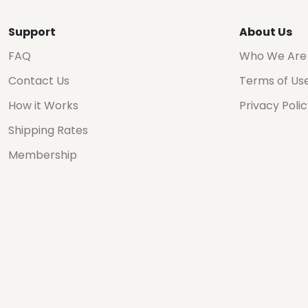
Support
About Us
FAQ
Who We Are
Contact Us
Terms of Us
How it Works
Privacy Poli
Shipping Rates
Membership