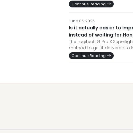
Continue Reading
June 05, 2026
Is it actually easier to im
instead of waiting for Ho
The Logitech G Pro X Superlight
method to get it delivered to 
Continue Reading