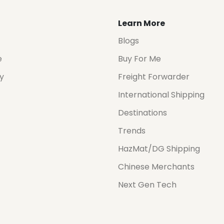
Learn More
Blogs
e
Buy For Me
cy
Freight Forwarder
International Shipping
Destinations
Trends
HazMat/DG Shipping
Chinese Merchants
Next Gen Tech