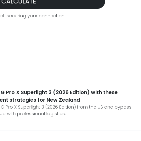
CALCULATE
t, securing your connection...
G Pro X Superlight 3 (2026 Edition) with these
ent strategies for New Zealand
 G Pro X Superlight 3 (2026 Edition) from the US and bypass
p with professional logistics.