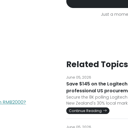
Just a momen
Related Topics
June 05, 2026
Save $145 on the Logitech 
professional US procurem
Secure the 8K polling Logitech
han RMB2000?
New Zealand's 30% local marku
Continue Reading
June 05, 2026