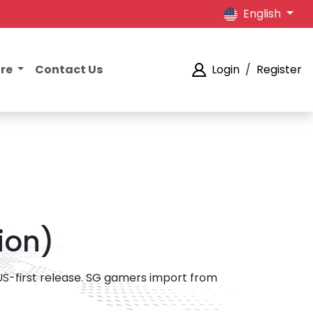
English
ore
Contact Us
Login
/
Register
ion)
 US-first release. SG gamers import from