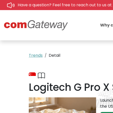
Have a question? Feel free to reach out to us at
Why 
Trends
Detail
Logitech G Pro X 
Launch
the US