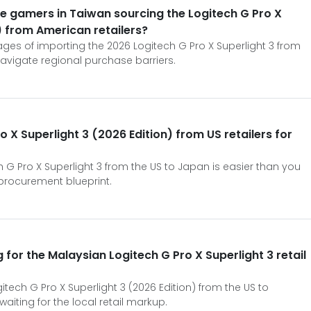
 gamers in Taiwan sourcing the Logitech G Pro X
) from American retailers?
ages of importing the 2026 Logitech G Pro X Superlight 3 from
avigate regional purchase barriers.
o X Superlight 3 (2026 Edition) from US retailers for
 G Pro X Superlight 3 from the US to Japan is easier than you
d procurement blueprint.
 for the Malaysian Logitech G Pro X Superlight 3 retail
itech G Pro X Superlight 3 (2026 Edition) from the US to
aiting for the local retail markup.