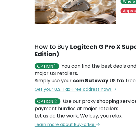
Where 
Approx
How to Buy
Logitech G Pro X Supe
Edition)
You can find the best deals and
OPTION 1
major US retailers.
Simply use your
comGateway
US tax free
Get your U.S. Tax-Free address now!
Use our proxy shopping servic
OPTION 2
payment hurdles at major retailers.
Let us do the work. We buy, you relax.
Learn more about BuyForMe