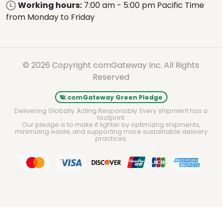
Working hours:
7:00 am - 5:00 pm Pacific Time
from Monday to Friday
© 2026 Copyright comGateway Inc. All Rights
Reserved
comGateway Green Pledge
Delivering Globally. Acting Responsibly. Every shipment has a
footprint.
Our pledge is to make it lighter by optimizing shipments,
minimizing waste, and supporting more sustainable delivery
practices.