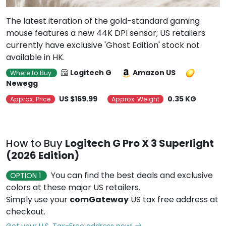
The latest iteration of the gold-standard gaming
mouse features a new 44K DPI sensor; US retailers
currently have exclusive 'Ghost Edition' stock not
available in HK.
Logitech G
Amazon US
Where to Buy
Newegg
US $169.99
0.35 KG
Approx. Price
Approx. Weight
How to Buy
Logitech G Pro X 3 Superlight
(2026 Edition)
You can find the best deals and exclusive
OPTION 1
colors at these major US retailers.
Simply use your
comGateway
US tax free address at
checkout.
Get your U.S. Tax-Free address now!