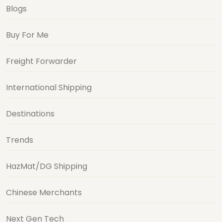
Blogs
Buy For Me
Freight Forwarder
International Shipping
Destinations
Trends
HazMat/DG Shipping
Chinese Merchants
Next Gen Tech