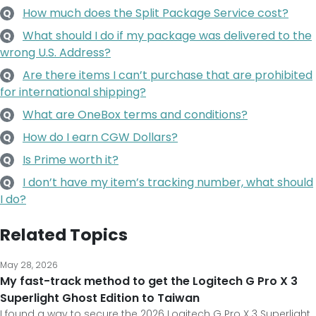
How much does the Split Package Service cost?
Q
What should I do if my package was delivered to the
Q
wrong U.S. Address?
Are there items I can’t purchase that are prohibited
Q
for international shipping?
What are OneBox terms and conditions?
Q
How do I earn CGW Dollars?
Q
Is Prime worth it?
Q
I don’t have my item’s tracking number, what should
Q
I do?
Related Topics
May 28, 2026
My fast-track method to get the Logitech G Pro X 3
Superlight Ghost Edition to Taiwan
I found a way to secure the 2026 Logitech G Pro X 3 Superlight