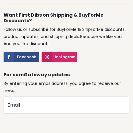
Want First Dibs on Shipping & BuyForMe
Discounts?
Follow us or subscribe for BuyForMe & ShipForMe discounts,
product updates, and shipping deals.Because we like you.
And you like discounts.
Facebook
Instagram
For comGateway updates
By entering your email address, you agree to receive our
news.
Email