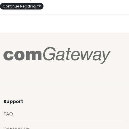
Continue Reading
Support
FAQ