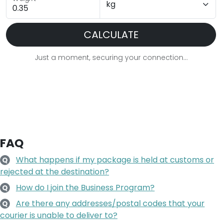
CALCULATE
Just a moment, securing your connection...
FAQ
What happens if my package is held at customs or
Q
rejected at the destination?
How do I join the Business Program?
Q
Are there any addresses/postal codes that your
Q
courier is unable to deliver to?