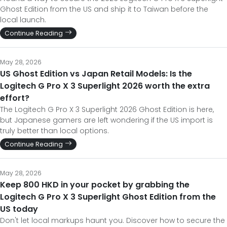
Ghost Edition from the US and ship it to Taiwan before the
local launch.
Continue Reading
May 28, 2026
US Ghost Edition vs Japan Retail Models: Is the
Logitech G Pro X 3 Superlight 2026 worth the extra
effort?
The Logitech G Pro X 3 Superlight 2026 Ghost Edition is here,
but Japanese gamers are left wondering if the US import is
truly better than local options.
Continue Reading
May 28, 2026
Keep 800 HKD in your pocket by grabbing the
Logitech G Pro X 3 Superlight Ghost Edition from the
US today
Don't let local markups haunt you. Discover how to secure the