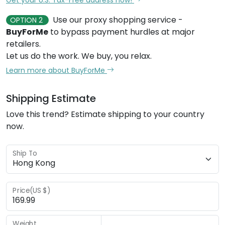
Use our proxy shopping service -
OPTION 2
BuyForMe
to bypass payment hurdles at major
retailers.
Let us do the work. We buy, you relax.
Learn more about BuyForMe
Shipping Estimate
Love this trend? Estimate shipping to your country
now.
Ship To
Price(US $)
Weight