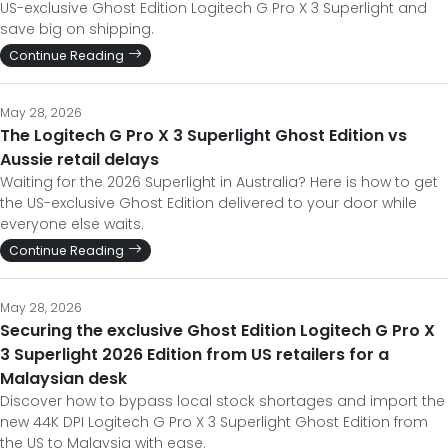
US-exclusive Ghost Edition Logitech G Pro X 3 Superlight and
save big on shipping.
Continue Reading
May 28, 2026
The Logitech G Pro X 3 Superlight Ghost Edition vs
Aussie retail delays
Waiting for the 2026 Superlight in Australia? Here is how to get
the US-exclusive Ghost Edition delivered to your door while
everyone else waits.
Continue Reading
May 28, 2026
Securing the exclusive Ghost Edition Logitech G Pro X
3 Superlight 2026 Edition from US retailers for a
Malaysian desk
Discover how to bypass local stock shortages and import the
new 44K DPI Logitech G Pro X 3 Superlight Ghost Edition from
the US to Malaysia with ease.