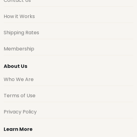
Contact Us
How it Works
Shipping Rates
Membership
About Us
Who We Are
Terms of Use
Privacy Policy
Learn More