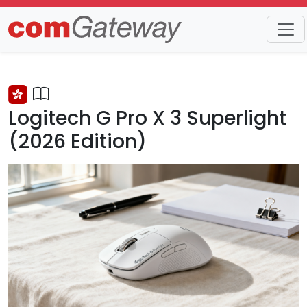
Trends
Detail
Logitech G Pro X 3 Superlight
(2026 Edition)