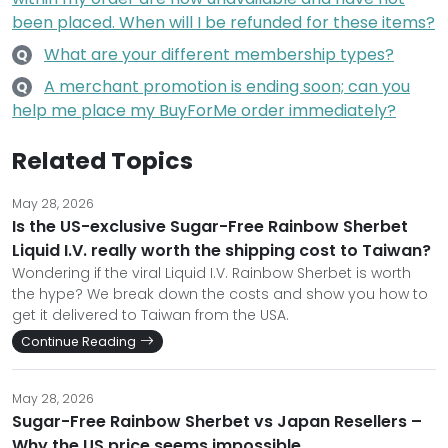
been placed. When will I be refunded for these items?
What are your different membership types?
Q
A merchant promotion is ending soon; can you
Q
help me place my BuyForMe order immediately?
Related Topics
May 28, 2026
Is the US-exclusive Sugar-Free Rainbow Sherbet
Liquid I.V. really worth the shipping cost to Taiwan?
Wondering if the viral Liquid I.V. Rainbow Sherbet is worth
the hype? We break down the costs and show you how to
get it delivered to Taiwan from the USA.
Continue Reading
May 28, 2026
Sugar-Free Rainbow Sherbet vs Japan Resellers –
Why the US price seems impossible