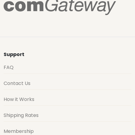
Support
FAQ
Contact Us
How it Works
Shipping Rates
Membership