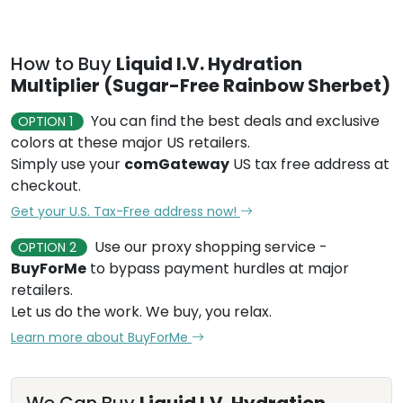
How to Buy
Liquid I.V. Hydration
Multiplier (Sugar-Free Rainbow Sherbet)
You can find the best deals and exclusive
OPTION 1
colors at these major US retailers.
Simply use your
comGateway
US tax free address at
checkout.
Get your U.S. Tax-Free address now!
Use our proxy shopping service -
OPTION 2
BuyForMe
to bypass payment hurdles at major
retailers.
Let us do the work. We buy, you relax.
Learn more about BuyForMe