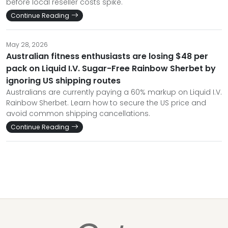
before local reseller costs spike.
Continue Reading
May 28, 2026
Australian fitness enthusiasts are losing $48 per
pack on Liquid I.V. Sugar-Free Rainbow Sherbet by
ignoring US shipping routes
Australians are currently paying a 60% markup on Liquid I.V.
Rainbow Sherbet. Learn how to secure the US price and
avoid common shipping cancellations.
Continue Reading