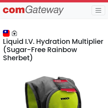
Trends
Detail
Liquid I.V. Hydration Multiplier
(Sugar-Free Rainbow
Sherbet)