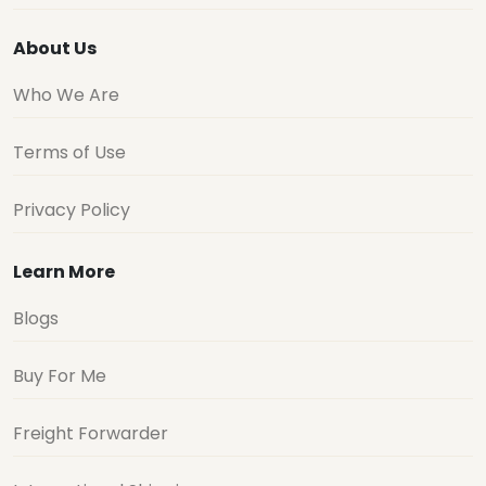
About Us
Who We Are
Terms of Use
Privacy Policy
Learn More
Blogs
Buy For Me
Freight Forwarder