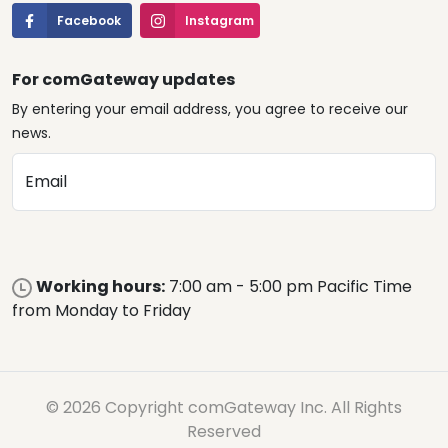
Facebook
Instagram
For comGateway updates
By entering your email address, you agree to receive our
news.
Email
Working hours:
7:00 am - 5:00 pm Pacific Time
from Monday to Friday
© 2026 Copyright comGateway Inc. All Rights
Reserved