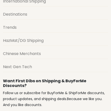
International Shipping
Destinations
Trends
HazMat/DG Shipping
Chinese Merchants
Next Gen Tech
Want First Dibs on Shipping & BuyForMe
Discounts?
Follow us or subscribe for BuyForMe & ShipForMe discounts,
product updates, and shipping deals.Because we like you.
And you like discounts.