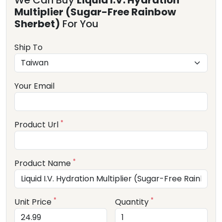
We Can Buy
Liquid I.V. Hydration
Multiplier (Sugar-Free Rainbow
Sherbet)
For You
Ship To
Your Email
*
Product Url
*
Product Name
*
*
Unit Price
Quantity