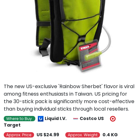
The new US-exclusive 'Rainbow Sherbet' flavor is viral
among fitness enthusiasts in Taiwan. US pricing for
the 30-stick pack is significantly more cost-effective
than buying individual sticks through local resellers.
Liquid I.V.
Costco US
Where to Buy
Target
US $24.99
0.4 KG
Approx. Price
Approx. Weight