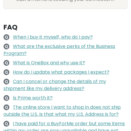
FAQ
When I buy it myself, who do I pay?
Q
What are the exclusive perks of the Business
Q
Program?
What is OneBox and why use it?
Q
How do I update what packages I expect?
Q
Can I cancel or change the details of my
Q
shipment like my delivery address?
Is Prime worth it?
Q
The online store I want to shop in does not ship
Q
outside the U.S. Is that what my U.S. Address is for?
I have paid for a BuyForMe order but some items
Q
within my order are now unavailable and have not