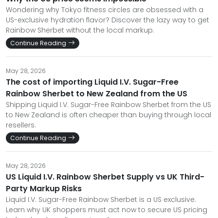
Wondering why Tokyo fitness circles are obsessed with a
US-exclusive hydration flavor? Discover the lazy way to get
Rainbow Sherbet without the local markup.
Continue Reading
May 28, 2026
The cost of importing Liquid I.V. Sugar-Free
Rainbow Sherbet to New Zealand from the US
Shipping Liquid I.V. Sugar-Free Rainbow Sherbet from the US
to New Zealand is often cheaper than buying through local
resellers.
Continue Reading
May 28, 2026
US Liquid I.V. Rainbow Sherbet Supply vs UK Third-
Party Markup Risks
Liquid I.V. Sugar-Free Rainbow Sherbet is a US exclusive.
Learn why UK shoppers must act now to secure US pricing