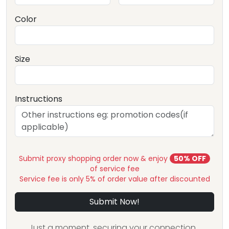
Color
Size
Instructions
Submit proxy shopping order now & enjoy
50% OFF
of service fee
Service fee is only 5% of order value after discounted
Submit Now!
Just a moment, securing your connection...