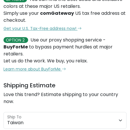
colors at these major US retailers.
Simply use your
comGateway
US tax free address at
checkout.
Get your U.S. Tax-Free address now!
Use our proxy shopping service -
OPTION 2
BuyForMe
to bypass payment hurdles at major
retailers.
Let us do the work. We buy, you relax.
Learn more about BuyForMe
Shipping Estimate
Love this trend? Estimate shipping to your country
now.
Ship To