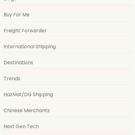
Buy For Me
Freight Forwarder
International Shipping
Destinations
Trends
HazMat/DG Shipping
Chinese Merchants
Next Gen Tech