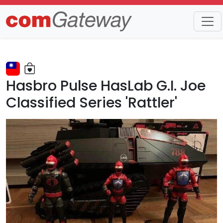
Trends
Detail
Hasbro Pulse HasLab G.I. Joe
Classified Series 'Rattler'