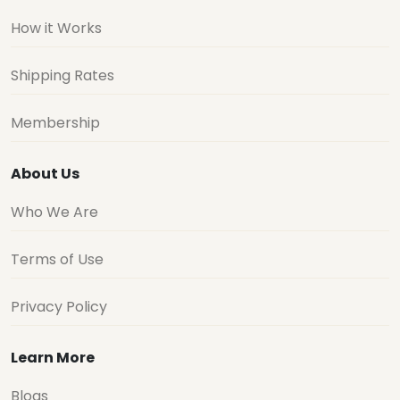
How it Works
Shipping Rates
Membership
About Us
Who We Are
Terms of Use
Privacy Policy
Learn More
Blogs