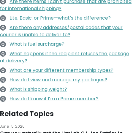
Are there items I can’t purchase that are prohibited
Q
for international shipping?
Lite, Basic, or Prime—what’s the difference?
Q
Are there any addresses/postal codes that your
Q
courier is unable to deliver to?
What is fuel surcharge?
Q
What happens if the recipient refuses the package
Q
at delivery?
What are your different membership types?
Q
How do I view and manage my packages?
Q
What is shipping weight?
Q
How do I know if I’m a Prime member?
Q
Related Topics
June 15, 2026