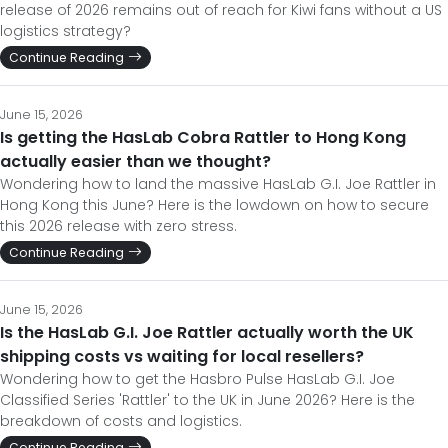
release of 2026 remains out of reach for Kiwi fans without a US
logistics strategy?
Continue Reading
June 15, 2026
Is getting the HasLab Cobra Rattler to Hong Kong
actually easier than we thought?
Wondering how to land the massive HasLab G.I. Joe Rattler in
Hong Kong this June? Here is the lowdown on how to secure
this 2026 release with zero stress.
Continue Reading
June 15, 2026
Is the HasLab G.I. Joe Rattler actually worth the UK
shipping costs vs waiting for local resellers?
Wondering how to get the Hasbro Pulse HasLab G.I. Joe
Classified Series 'Rattler' to the UK in June 2026? Here is the
breakdown of costs and logistics.
Continue Reading