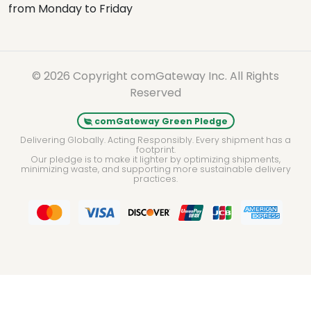
from Monday to Friday
© 2026 Copyright comGateway Inc. All Rights
Reserved
comGateway Green Pledge
Delivering Globally. Acting Responsibly. Every shipment has a
footprint.
Our pledge is to make it lighter by optimizing shipments,
minimizing waste, and supporting more sustainable delivery
practices.