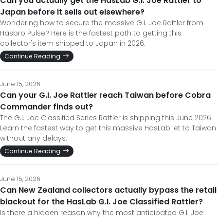
Can you actually get the HasLab G.I. Joe Rattler to
Japan before it sells out elsewhere?
Wondering how to secure the massive G.I. Joe Rattler from
Hasbro Pulse? Here is the fastest path to getting this
collector's item shipped to Japan in 2026.
Continue Reading
June 15, 2026
Can your G.I. Joe Rattler reach Taiwan before Cobra
Commander finds out?
The G.I. Joe Classified Series Rattler is shipping this June 2026.
Learn the fastest way to get this massive HasLab jet to Taiwan
without any delays.
Continue Reading
June 15, 2026
Can New Zealand collectors actually bypass the retail
blackout for the HasLab G.I. Joe Classified Rattler?
Is there a hidden reason why the most anticipated G.I. Joe