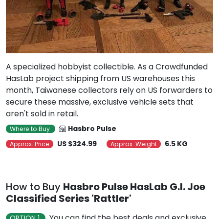
A specialized hobbyist collectible. As a Crowdfunded
HasLab project shipping from US warehouses this
month, Taiwanese collectors rely on US forwarders to
secure these massive, exclusive vehicle sets that
aren't sold in retail.
Hasbro Pulse
Where to Buy
US $324.99
6.5 KG
Approx. Price
Approx. Weight
How to Buy
Hasbro Pulse HasLab G.I. Joe
Classified Series 'Rattler'
You can find the best deals and exclusive
OPTION 1