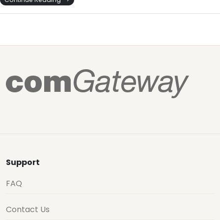
Support
FAQ
Contact Us