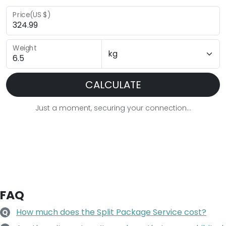
Price(US $)
Weight
CALCULATE
Just a moment, securing your connection...
FAQ
How much does the Split Package Service cost?
Q