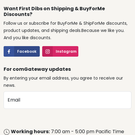
Want First Dibs on Shipping & BuyForMe
Discounts?
Follow us or subscribe for BuyForMe & ShipForMe discounts,
product updates, and shipping deals.Because we like you.
And you like discounts.
Facebook
Instagram
For comGateway updates
By entering your email address, you agree to receive our
news.
Email
Working hours:
7:00 am - 5:00 pm Pacific Time