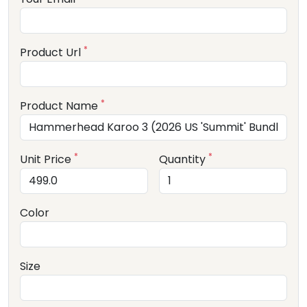
*
Product Url
*
Product Name
*
*
Unit Price
Quantity
Color
Size