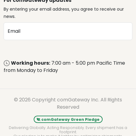
For comGateway updates
By entering your email address, you agree to receive our
news.
Email
Working hours:
7:00 am - 5:00 pm Pacific Time
from Monday to Friday
© 2026 Copyright comGateway Inc. All Rights
Reserved
comGateway Green Pledge
Delivering Globally. Acting Responsibly. Every shipment has a
footprint.