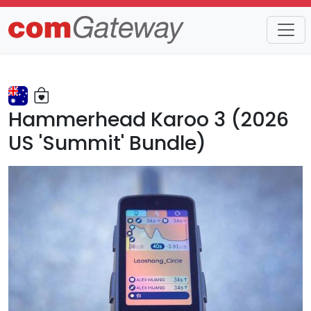
Trends
Detail
Hammerhead Karoo 3 (2026
US 'Summit' Bundle)