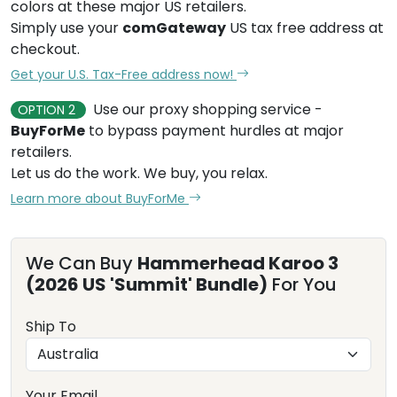
colors at these major US retailers.
Simply use your
comGateway
US tax free address at
checkout.
Get your U.S. Tax-Free address now!
Use our proxy shopping service -
OPTION 2
BuyForMe
to bypass payment hurdles at major
retailers.
Let us do the work. We buy, you relax.
Learn more about BuyForMe
We Can Buy
Hammerhead Karoo 3
(2026 US 'Summit' Bundle)
For You
Ship To
Your Email