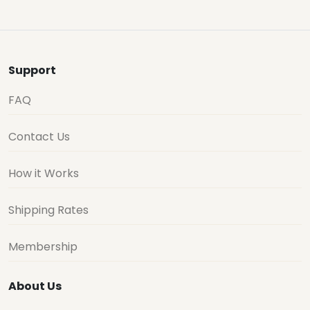
Support
FAQ
Contact Us
How it Works
Shipping Rates
Membership
About Us