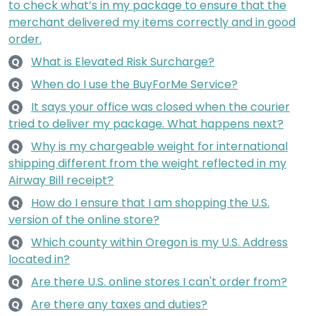
to check what’s in my package to ensure that the
merchant delivered my items correctly and in good
order.
What is Elevated Risk Surcharge?
Q
When do I use the BuyForMe Service?
Q
It says your office was closed when the courier
Q
tried to deliver my package. What happens next?
Why is my chargeable weight for international
Q
shipping different from the weight reflected in my
Airway Bill receipt?
How do I ensure that I am shopping the U.S.
Q
version of the online store?
Which county within Oregon is my U.S. Address
Q
located in?
Are there U.S. online stores I can't order from?
Q
Are there any taxes and duties?
Q