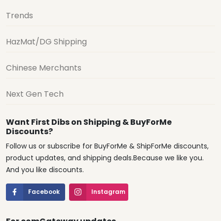
Trends
HazMat/DG Shipping
Chinese Merchants
Next Gen Tech
Want First Dibs on Shipping & BuyForMe
Discounts?
Follow us or subscribe for BuyForMe & ShipForMe discounts,
product updates, and shipping deals.Because we like you.
And you like discounts.
Facebook
Instagram