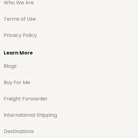
Who We Are
Terms of Use
Privacy Policy
Learn More
Blogs
Buy For Me
Freight Forwarder
International Shipping
Destinations