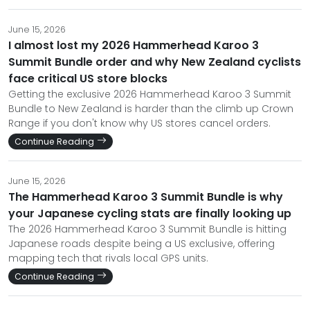
June 15, 2026
I almost lost my 2026 Hammerhead Karoo 3
Summit Bundle order and why New Zealand cyclists
face critical US store blocks
Getting the exclusive 2026 Hammerhead Karoo 3 Summit
Bundle to New Zealand is harder than the climb up Crown
Range if you don't know why US stores cancel orders.
Continue Reading
June 15, 2026
The Hammerhead Karoo 3 Summit Bundle is why
your Japanese cycling stats are finally looking up
The 2026 Hammerhead Karoo 3 Summit Bundle is hitting
Japanese roads despite being a US exclusive, offering
mapping tech that rivals local GPS units.
Continue Reading