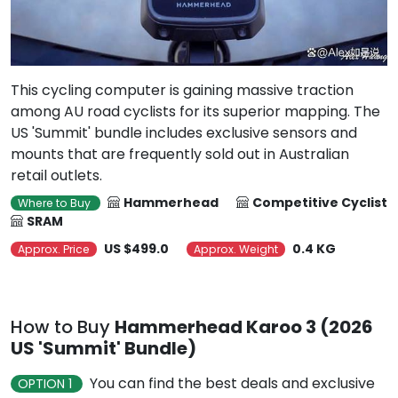
This cycling computer is gaining massive traction
among AU road cyclists for its superior mapping. The
US 'Summit' bundle includes exclusive sensors and
mounts that are frequently sold out in Australian
retail outlets.
Hammerhead
Competitive Cyclist
Where to Buy
SRAM
US $499.0
0.4 KG
Approx. Price
Approx. Weight
How to Buy
Hammerhead Karoo 3 (2026
US 'Summit' Bundle)
You can find the best deals and exclusive
OPTION 1