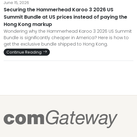
June 15, 2026
Securing the Hammerhead Karoo 3 2026 US
Summit Bundle at US prices instead of paying the
Hong Kong markup
Wondering why the Hammerhead Karoo 3 2026 US Summit
Bundle is significantly cheaper in America? Here is how to
get the exclusive bundle shipped to Hong Kong.
Continue Reading