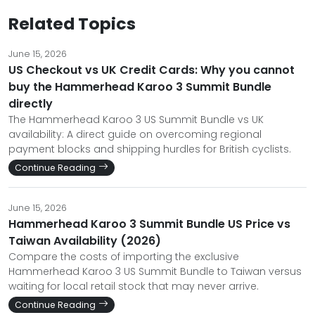
Related Topics
June 15, 2026
US Checkout vs UK Credit Cards: Why you cannot
buy the Hammerhead Karoo 3 Summit Bundle
directly
The Hammerhead Karoo 3 US Summit Bundle vs UK
availability: A direct guide on overcoming regional
payment blocks and shipping hurdles for British cyclists.
Continue Reading
June 15, 2026
Hammerhead Karoo 3 Summit Bundle US Price vs
Taiwan Availability (2026)
Compare the costs of importing the exclusive
Hammerhead Karoo 3 US Summit Bundle to Taiwan versus
waiting for local retail stock that may never arrive.
Continue Reading