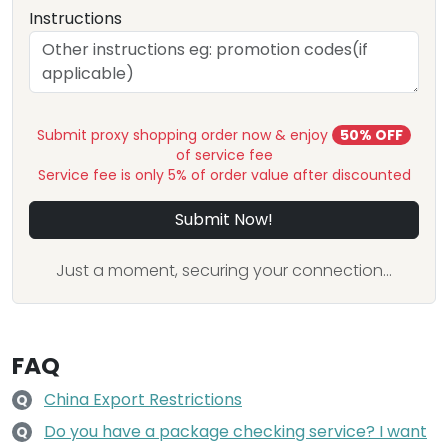
Instructions
Submit proxy shopping order now & enjoy
50% OFF
of service fee
Service fee is only 5% of order value after discounted
Submit Now!
Just a moment, securing your connection...
FAQ
China Export Restrictions
Q
Do you have a package checking service? I want
Q