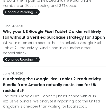
is worth the import to New Zealand? We crunch the
numbers on 2026 shipping and GST costs.
Continue Reading
June 14, 2026
Why your US Google Pixel Tablet 2 order will likely
fail without a verified purchase strategy for Japan
Will your attempt to secure the US-exclusive Google Pixel
Tablet 2 Productivity Bundle end in a sudden order
cancellation?
Continue Reading
June 14, 2026
Purchasing the Google Pixel Tablet 2 Productivity
Bundle from America actually costs less for UK
residents?
The 2026 Google Pixel Tablet 2 just launched with a US-
exclusive bundle. We analyze if importing it to the United
Kingdom is cheaper than waiting for local stock.