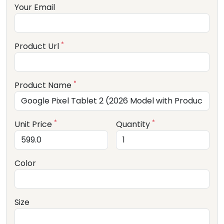
Your Email
*
Product Url
*
Product Name
*
*
Unit Price
Quantity
Color
Size