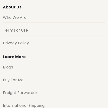
About Us
Who We Are
Terms of Use
Privacy Policy
Learn More
Blogs
Buy For Me
Freight Forwarder
International Shipping