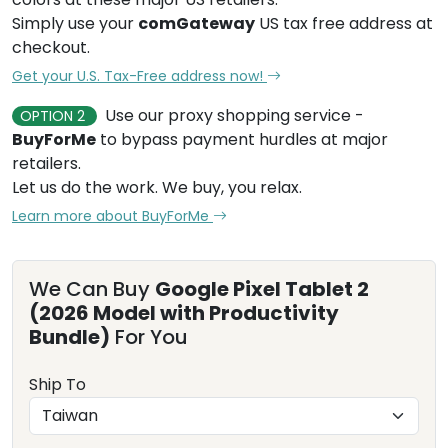
Simply use your
comGateway
US tax free address at
checkout.
Get your U.S. Tax-Free address now!
Use our proxy shopping service -
OPTION 2
BuyForMe
to bypass payment hurdles at major
retailers.
Let us do the work. We buy, you relax.
Learn more about BuyForMe
We Can Buy
Google Pixel Tablet 2
(2026 Model with Productivity
Bundle)
For You
Ship To