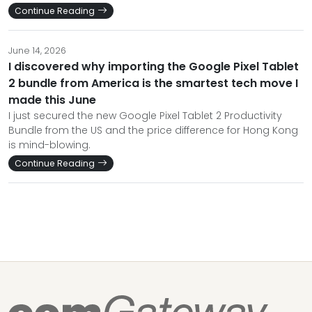
Continue Reading
June 14, 2026
I discovered why importing the Google Pixel Tablet
2 bundle from America is the smartest tech move I
made this June
I just secured the new Google Pixel Tablet 2 Productivity
Bundle from the US and the price difference for Hong Kong
is mind-blowing.
Continue Reading