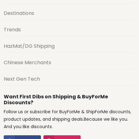
Destinations
Trends
HazMat/DG Shipping
Chinese Merchants
Next Gen Tech
Want First Dibs on Shipping & BuyForMe
Discounts?
Follow us or subscribe for BuyForMe & ShipForMe discounts,
product updates, and shipping deals.Because we like you.
And you like discounts.