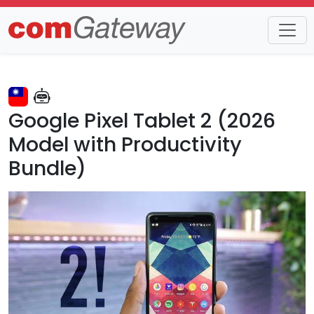
Trends
Detail
Google Pixel Tablet 2 (2026
Model with Productivity
Bundle)