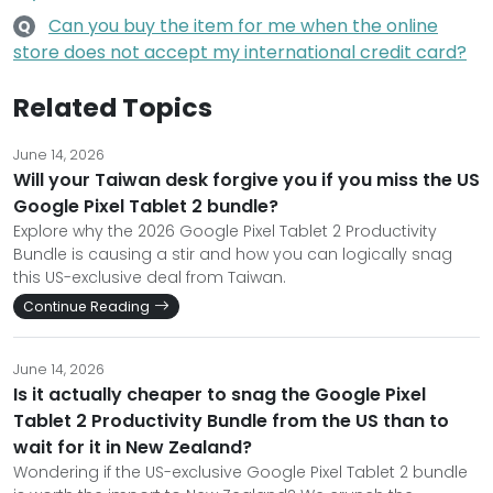
Can you buy the item for me when the online
Q
store does not accept my international credit card?
Related Topics
June 14, 2026
Will your Taiwan desk forgive you if you miss the US
Google Pixel Tablet 2 bundle?
Explore why the 2026 Google Pixel Tablet 2 Productivity
Bundle is causing a stir and how you can logically snag
this US-exclusive deal from Taiwan.
Continue Reading
June 14, 2026
Is it actually cheaper to snag the Google Pixel
Tablet 2 Productivity Bundle from the US than to
wait for it in New Zealand?
Wondering if the US-exclusive Google Pixel Tablet 2 bundle