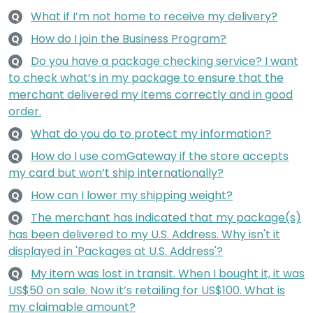
What if I’m not home to receive my delivery?
Q
How do I join the Business Program?
Q
Do you have a package checking service? I want
Q
to check what’s in my package to ensure that the
merchant delivered my items correctly and in good
order.
What do you do to protect my information?
Q
How do I use comGateway if the store accepts
Q
my card but won’t ship internationally?
How can I lower my shipping weight?
Q
The merchant has indicated that my package(s)
Q
has been delivered to my U.S. Address. Why isn't it
displayed in 'Packages at U.S. Address'?
My item was lost in transit. When I bought it, it was
Q
US$50 on sale. Now it’s retailing for US$100. What is
my claimable amount?