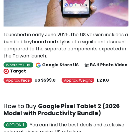
Launched in early June 2026, the US version includes a
bundled keyboard and stylus at a significant discount
compared to the separate components expected in
the Taiwan launch.
Google Store US
B&H Photo Video
Where to Buy
Target
US $599.0
1.2 KG
Approx. Price
Approx. Weight
How to Buy
Google Pixel Tablet 2 (2026
Model with Productivity Bundle)
You can find the best deals and exclusive
OPTION 1
colors at these major US retailers.