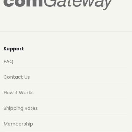
Support
FAQ
Contact Us
How it Works
Shipping Rates
Membership