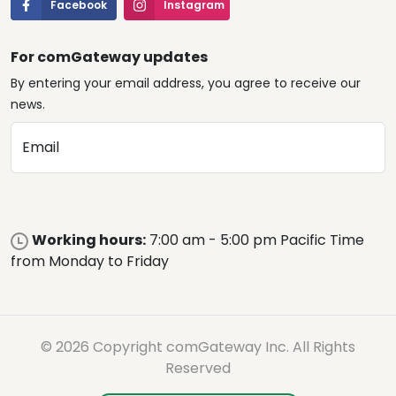
Facebook
Instagram
For comGateway updates
By entering your email address, you agree to receive our
news.
Email
Working hours:
7:00 am - 5:00 pm Pacific Time
from Monday to Friday
© 2026 Copyright comGateway Inc. All Rights
Reserved