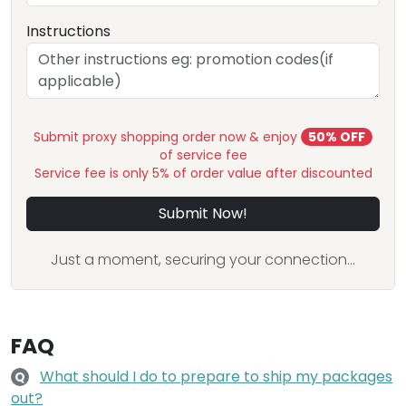
Instructions
Submit proxy shopping order now & enjoy
50% OFF
of service fee
Service fee is only 5% of order value after discounted
Submit Now!
Just a moment, securing your connection...
FAQ
What should I do to prepare to ship my packages
Q
out?