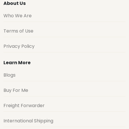
About Us
Who We Are
Terms of Use
Privacy Policy
Learn More
Blogs
Buy For Me
Freight Forwarder
International Shipping