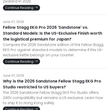
Zealand in 2026.
Continue Reading
June 07, 2026
Fellow Stagg EKG Pro 2026 'Sandstone' vs.
Standard Models: Is the US-Exclusive Finish worth
the logistical premium for Japan?
Compare the 2026 Sandstone edition of the Fellow Stagg
EKG Pro against standard models to determine if this US-
exclusive kettle belongs on your counter.
Continue Reading
June 07, 2026
Why is the 2026 Sandstone Fellow Stagg EKG Pro
Studio restricted to US buyers?
The 2026 Sandstone Fellow Stagg EKG Pro Studio offers
240V compatibility but remains a US exclusive. Learn how
to ship it to Hong Kong safely.
Continue Reading