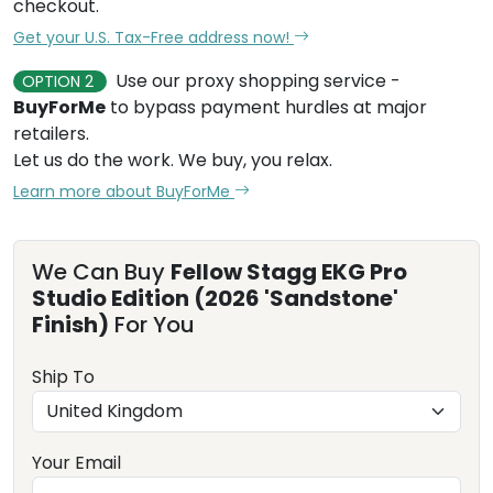
checkout.
Get your U.S. Tax-Free address now!
Use our proxy shopping service -
OPTION 2
BuyForMe
to bypass payment hurdles at major
retailers.
Let us do the work. We buy, you relax.
Learn more about BuyForMe
We Can Buy
Fellow Stagg EKG Pro
Studio Edition (2026 'Sandstone'
Finish)
For You
Ship To
Your Email