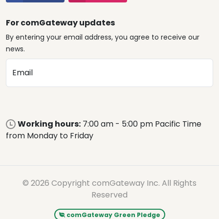
For comGateway updates
By entering your email address, you agree to receive our
news.
Email
Working hours:
7:00 am - 5:00 pm Pacific Time
from Monday to Friday
© 2026 Copyright comGateway Inc. All Rights
Reserved
comGateway Green Pledge