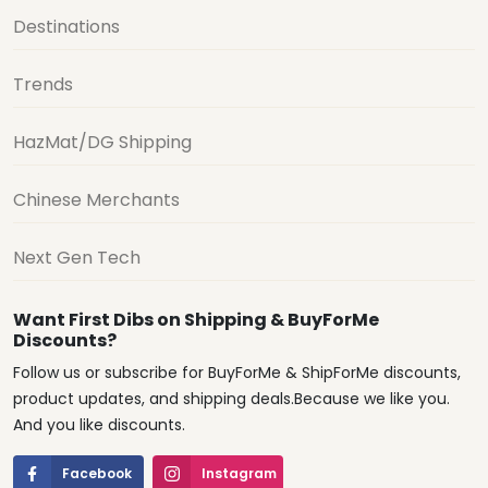
Destinations
Trends
HazMat/DG Shipping
Chinese Merchants
Next Gen Tech
Want First Dibs on Shipping & BuyForMe
Discounts?
Follow us or subscribe for BuyForMe & ShipForMe discounts,
product updates, and shipping deals.Because we like you.
And you like discounts.
Facebook
Instagram