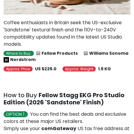
Coffee enthusiasts in Britain seek the US-exclusive
'Sandstone' textural finish and the 110V-to-240V
compatibility updates found in the latest US Studio
models.
Fellow Products
Williams Sonoma
Where to Buy
Nordstrom
US $225.0
1.5 KG
Approx. Price
Approx. Weight
How to Buy
Fellow Stagg EKG Pro Studio
Edition (2026 'Sandstone' Finish)
You can find the best deals and exclusive
OPTION 1
colors at these major US retailers.
Simply use your
comGateway
US tax free address at