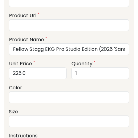
*
Product Url
*
Product Name
*
*
Unit Price
Quantity
Color
Size
Instructions