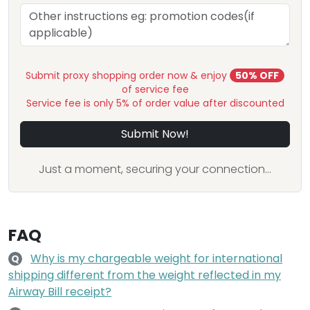
Submit proxy shopping order now & enjoy
50% OFF
of service fee
Service fee is only 5% of order value after discounted
Submit Now!
Just a moment, securing your connection...
FAQ
Why is my chargeable weight for international
Q
shipping different from the weight reflected in my
Airway Bill receipt?