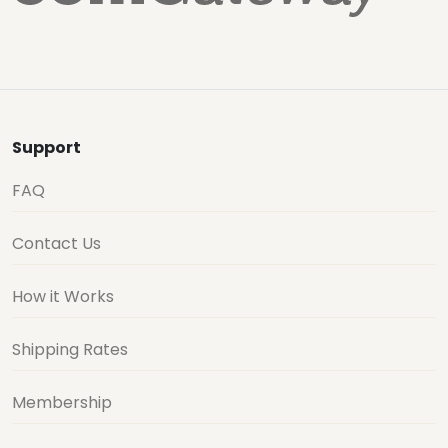
Support
FAQ
Contact Us
How it Works
Shipping Rates
Membership