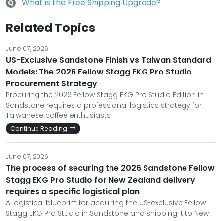
What is the Free Shipping Upgrade?
Q
Related Topics
June 07, 2026
US-Exclusive Sandstone Finish vs Taiwan Standard
Models: The 2026 Fellow Stagg EKG Pro Studio
Procurement Strategy
Procuring the 2026 Fellow Stagg EKG Pro Studio Edition in
Sandstone requires a professional logistics strategy for
Taiwanese coffee enthusiasts.
Continue Reading
June 07, 2026
The process of securing the 2026 Sandstone Fellow
Stagg EKG Pro Studio for New Zealand delivery
requires a specific logistical plan
A logistical blueprint for acquiring the US-exclusive Fellow
Stagg EKG Pro Studio in Sandstone and shipping it to New