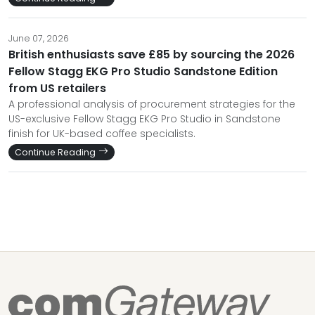
June 07, 2026
British enthusiasts save £85 by sourcing the 2026
Fellow Stagg EKG Pro Studio Sandstone Edition
from US retailers
A professional analysis of procurement strategies for the
US-exclusive Fellow Stagg EKG Pro Studio in Sandstone
finish for UK-based coffee specialists.
Continue Reading