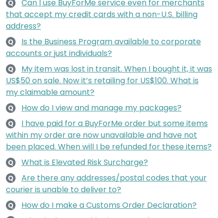
Can I use BuyForMe service even for merchants
Q
that accept my credit cards with a non-U.S. billing
address?
Is the Business Program available to corporate
Q
accounts or just individuals?
My item was lost in transit. When I bought it, it was
Q
US$50 on sale. Now it’s retailing for US$100. What is
my claimable amount?
How do I view and manage my packages?
Q
I have paid for a BuyForMe order but some items
Q
within my order are now unavailable and have not
been placed. When will I be refunded for these items?
What is Elevated Risk Surcharge?
Q
Are there any addresses/postal codes that your
Q
courier is unable to deliver to?
How do I make a Customs Order Declaration?
Q