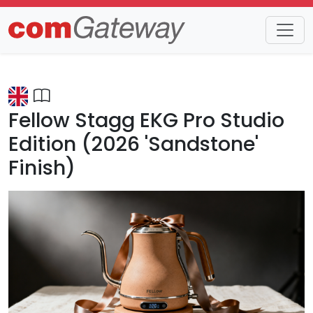
Trends
Detail
Fellow Stagg EKG Pro Studio
Edition (2026 'Sandstone'
Finish)