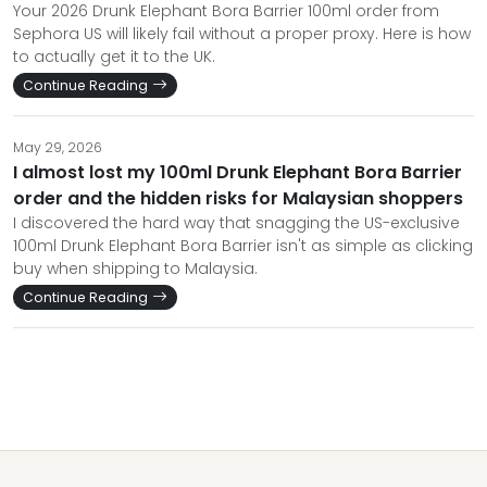
Your 2026 Drunk Elephant Bora Barrier 100ml order from
Sephora US will likely fail without a proper proxy. Here is how
to actually get it to the UK.
Continue Reading
May 29, 2026
I almost lost my 100ml Drunk Elephant Bora Barrier
order and the hidden risks for Malaysian shoppers
I discovered the hard way that snagging the US-exclusive
100ml Drunk Elephant Bora Barrier isn't as simple as clicking
buy when shipping to Malaysia.
Continue Reading