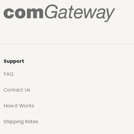
Support
FAQ
Contact Us
How it Works
Shipping Rates