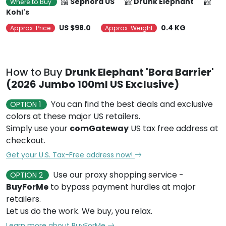
Sephora US
Drunk Elephant
Where to Buy
Kohl's
US $98.0
0.4 KG
Approx. Price
Approx. Weight
How to Buy
Drunk Elephant 'Bora Barrier'
(2026 Jumbo 100ml US Exclusive)
You can find the best deals and exclusive
OPTION 1
colors at these major US retailers.
Simply use your
comGateway
US tax free address at
checkout.
Get your U.S. Tax-Free address now!
Use our proxy shopping service -
OPTION 2
BuyForMe
to bypass payment hurdles at major
retailers.
Let us do the work. We buy, you relax.
Learn more about BuyForMe