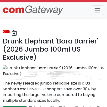
Trends
Detail
Drunk Elephant 'Bora Barrier'
(2026 Jumbo 100ml US
Exclusive)
The newly released jumbo refillable size is a US
Sephora exclusive; SG shoppers save over 30% by
importing the larger volume compared to buying
multiple standard sizes locally.