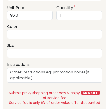
*
*
Unit Price
Quantity
Color
Size
Instructions
Submit proxy shopping order now & enjoy
50% OFF
of service fee
Service fee is only 5% of order value after discounted