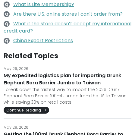
What is Lite Membership?
Q
Are there U.S. online stores I can't order from?
Q
What if the store doesn’t accept my international
Q
credit card?
China Export Restrictions
Q
Related Topics
May 29, 2026
My expedited logistics plan for importing Drunk
Elephant Bora Barrier Jumbo to Taiwan
I break down the fastest way to import the 2026 Drunk
Elephant Bora Barrier 100ml Jumbo from the US to Taiwan
while saving 30% on retail costs.
Continue Reading
May 29, 2026
Getting the 100ml Drunk Elephant Bora Barrier to