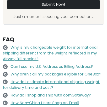
Submit Now!
Just a moment, securing your connection...
FAQ
Why is my chargeable weight for international
Q
shipping different from the weight reflected in my
Airway Bill receipt?
Can I use my U.S. Address as Billing Address?
Q
Why aren’t all my packages eligible for OneBox?
Q
How do I estimate international shipping weight
Q
for delivery time and cost?
How do I shop and ship with comGateway?
Q
How Non-China Users Shop on Tmall
Q