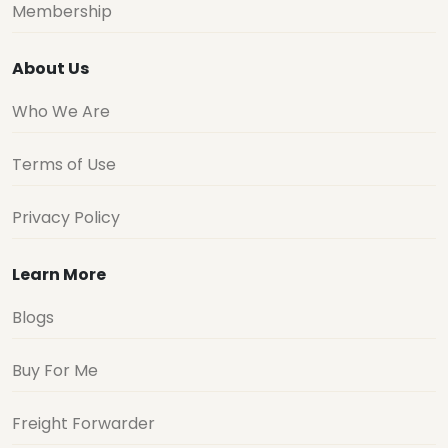
Membership
About Us
Who We Are
Terms of Use
Privacy Policy
Learn More
Blogs
Buy For Me
Freight Forwarder