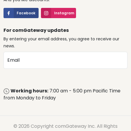
Facebook
Instagram
For comGateway updates
By entering your email address, you agree to receive our
news.
Email
Working hours:
7:00 am - 5:00 pm Pacific Time
from Monday to Friday
© 2026 Copyright comGateway Inc. All Rights