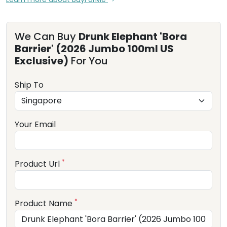
We Can Buy
Drunk Elephant 'Bora
Barrier' (2026 Jumbo 100ml US
Exclusive)
For You
Ship To
Your Email
*
Product Url
*
Product Name