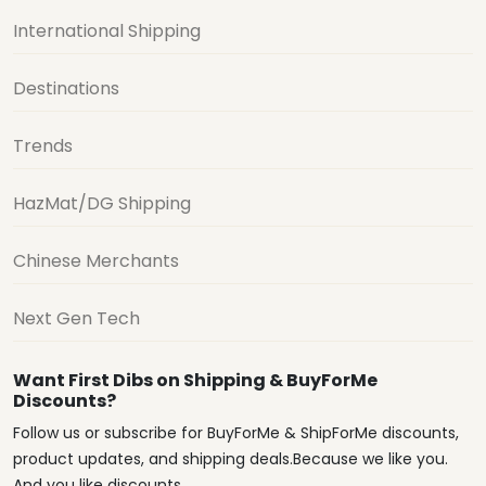
International Shipping
Destinations
Trends
HazMat/DG Shipping
Chinese Merchants
Next Gen Tech
Want First Dibs on Shipping & BuyForMe
Discounts?
Follow us or subscribe for BuyForMe & ShipForMe discounts,
product updates, and shipping deals.Because we like you.
And you like discounts.