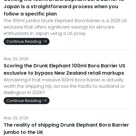
Japan is a straightforward process when you
follow a specific plan
The 100ml jumbo Drunk Elephant Bora Barrier is a 2026 US
exclusive that offers significant savings for skincare
enthusiasts in Japan using a US proxy.
Continue Reading
May 29, 2026
Scoring the Drunk Elephant 100ml Bora Barrier US
exclusive to bypass New Zealand retail markups
Wondering if that massive 100ml Bora Barrier is actually
worth the shipping trip across the Pacific to Auckland or
Wellington in 2026?
Continue Reading
May 29, 2026
The reality of shipping Drunk Elephant Bora Barrier
jumbo to the UK