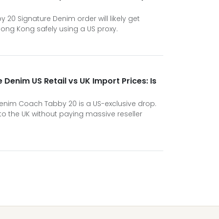
 20 Signature Denim order will likely get
Hong Kong safely using a US proxy.
Denim US Retail vs UK Import Prices: Is
nim Coach Tabby 20 is a US-exclusive drop.
 to the UK without paying massive reseller