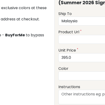
(Summer 2026 Sign
 exclusive colors at these
Ship To
 address at checkout.
*
Product Url
e -
BuyForMe
to bypass
*
Unit Price
Color
Instructions