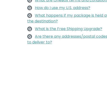
What are OneBox terms and condition
Q
How do I use my U.S. address?
Q
What happens if my package is held a
Q
the destination?
What is the Free Shipping Upgrade?
Q
Are there any addresses/postal codes 
Q
to deliver to?