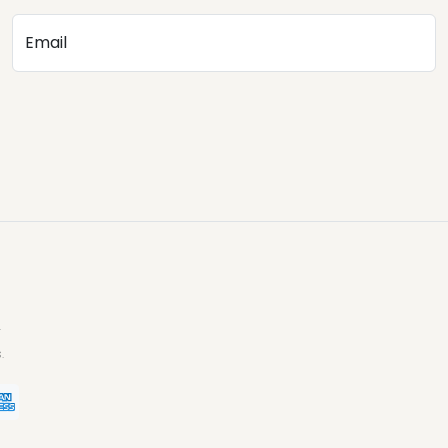
Email
.
.