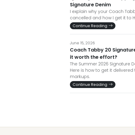
Signature Denim
I explain why your Coach Tabby
cancelled and how I get it to 
Continue Reading
June 15, 2026
Coach Tabby 20 Signature 
it worth the effort?
The Summer 2026 Signature De
Here is how to get it delivered
markups.
Continue Reading