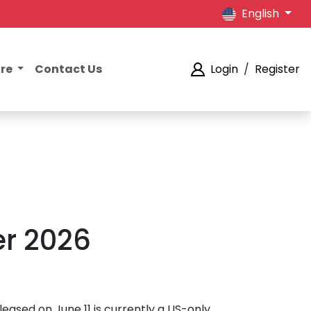
English
ore
Contact Us
Login
/
Register
r 2026
eleased on June 11 is currently a US-only