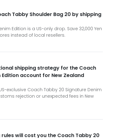
oach Tabby Shoulder Bag 20 by shipping
im Edition is a US-only drop. Save 32,000 Yen
ores instead of local resellers.
tional shipping strategy for the Coach
 Edition account for New Zealand
e US-exclusive Coach Tabby 20 Signature Denim
customs rejection or unexpected fees in New
 rules will cost you the Coach Tabby 20