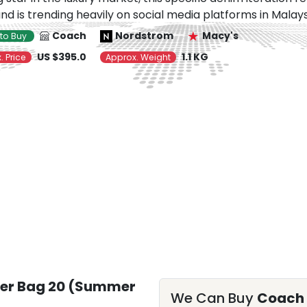
nd is trending heavily on social media platforms in Malays
Coach
Nordstrom
Macy's
to Buy
US $395.0
1.1 KG
. Price
Approx. Weight
er Bag 20 (Summer
We Can Buy
Coach 