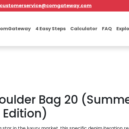
customerservice@comgateway.com
comGateway
4 Easy Steps
Calculator
FAQ
Expl
oulder Bag 20 (Summe
Edition)
ng star in the luxury market, this specific denim iteration r