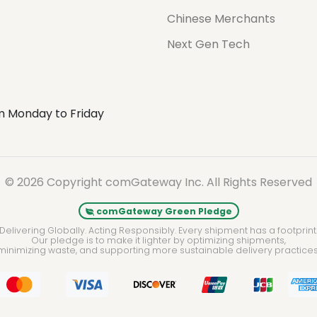
Chinese Merchants
Next Gen Tech
m Monday to Friday
© 2026 Copyright comGateway Inc. All Rights Reserved
comGateway Green Pledge
Delivering Globally. Acting Responsibly. Every shipment has a footprint
Our pledge is to make it lighter by optimizing shipments,
minimizing waste, and supporting more sustainable delivery practices