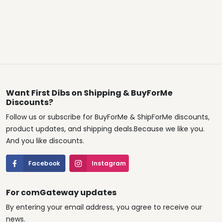
Want First Dibs on Shipping & BuyForMe
Discounts?
Follow us or subscribe for BuyForMe & ShipForMe discounts,
product updates, and shipping deals.Because we like you.
And you like discounts.
Facebook
Instagram
For comGateway updates
By entering your email address, you agree to receive our
news.