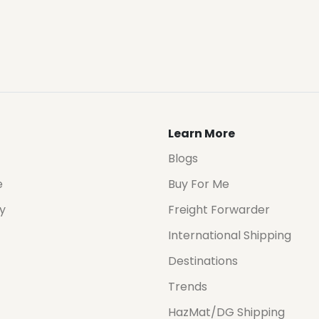
Learn More
Blogs
e
Buy For Me
cy
Freight Forwarder
International Shipping
Destinations
Trends
HazMat/DG Shipping