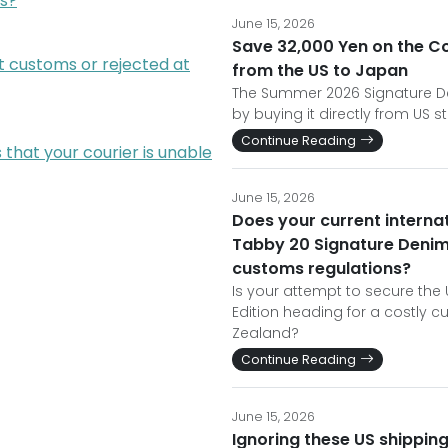
s?
June 15, 2026
Save 32,000 Yen on the C
t customs or rejected at
from the US to Japan
The Summer 2026 Signature Den
by buying it directly from US st
Continue Reading
that your courier is unable
June 15, 2026
Does your current interna
Tabby 20 Signature Denim
customs regulations?
Is your attempt to secure th
Edition heading for a costly 
Zealand?
Continue Reading
June 15, 2026
Ignoring these US shipping