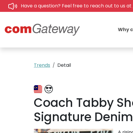
Have a question? Feel free to reach out to us at
Why 
Trends
Detail
Coach Tabby Sh
Signature Denim 
A risi