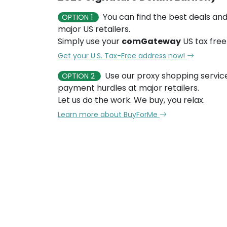
You can find the best deals and
OPTION 1
major US retailers.
Simply use your
comGateway
US tax free
Get your U.S. Tax-Free address now!
Use our proxy shopping servic
OPTION 2
payment hurdles at major retailers.
Let us do the work. We buy, you relax.
Learn more about BuyForMe