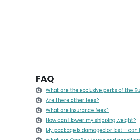
FAQ
What are the exclusive perks of the 
Q
Are there other fees?
Q
What are insurance fees?
Q
How can I lower my shipping weight?
Q
My package is damaged or lost— can 
Q