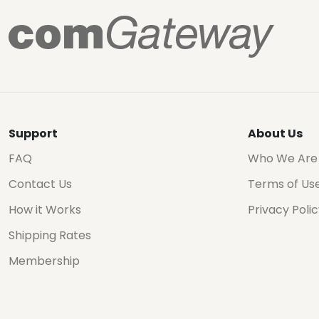
Support
About Us
FAQ
Who We Are
Contact Us
Terms of Us
How it Works
Privacy Poli
Shipping Rates
Membership