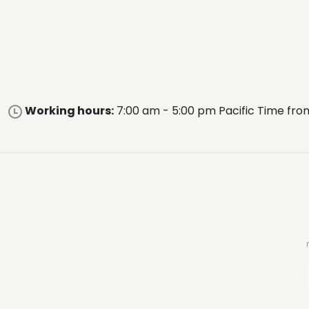
Working hours:
7:00 am - 5:00 pm Pacific Time fro