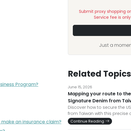
Submit proxy shopping o
Service fee is onl
Just a moment
Related Topics
Business Program?
June 15, 2026
Mapping your route to t
Signature Denim from Ta
Discover how to secure the U
from Taiwan with this precise
I make an insurance claim?
Continue Reading