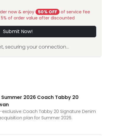
rder now & enjoy
50% OFF
of service fee
y 5% of order value after discounted
Submit Now!
, securing your connection...
he Summer 2026 Coach Tabby 20
iwan
S-exclusive Coach Tabby 20 Signature Denim
 acquisition plan for Summer 2026.