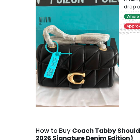
drop a
Where 
Approx
How to Buy
Coach Tabby Should
2026 Signature Denim Edition)