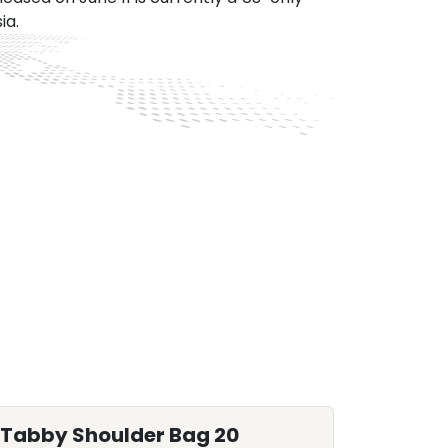
ia.
Tabby Shoulder Bag 20