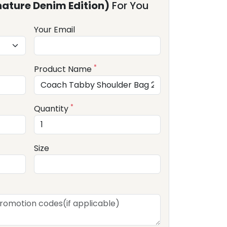
ature Denim Edition)
For You
Your Email
*
Product Name
*
Quantity
Size