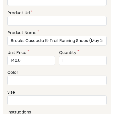
*
Product Url
*
Product Name
*
*
Unit Price
Quantity
Color
Size
Instructions