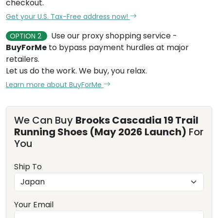
checkout.
Get your U.S. Tax-Free address now!
Use our proxy shopping service -
OPTION 2
BuyForMe
to bypass payment hurdles at major
retailers.
Let us do the work. We buy, you relax.
Learn more about BuyForMe
We Can Buy
Brooks Cascadia 19 Trail
Running Shoes (May 2026 Launch)
For
You
Ship To
Your Email