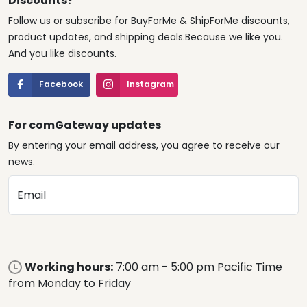
Discounts?
Follow us or subscribe for BuyForMe & ShipForMe discounts,
product updates, and shipping deals.Because we like you.
And you like discounts.
Facebook
Instagram
For comGateway updates
By entering your email address, you agree to receive our
news.
Email
Working hours:
7:00 am - 5:00 pm Pacific Time
from Monday to Friday