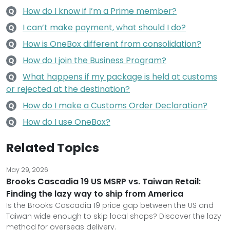
How do I know if I’m a Prime member?
Q
I can’t make payment, what should I do?
Q
How is OneBox different from consolidation?
Q
How do I join the Business Program?
Q
What happens if my package is held at customs
Q
or rejected at the destination?
How do I make a Customs Order Declaration?
Q
How do I use OneBox?
Q
Related Topics
May 29, 2026
Brooks Cascadia 19 US MSRP vs. Taiwan Retail:
Finding the lazy way to ship from America
Is the Brooks Cascadia 19 price gap between the US and
Taiwan wide enough to skip local shops? Discover the lazy
method for overseas delivery.