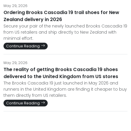
May 29, 2026
Ordering Brooks Cascadia 19 trail shoes for New
Zealand delivery in 2026
Secure your pair of the newly launched Brooks Cascadia 19
from US retailers and ship directly to New Zealand with
minimal effort.
Continue Reading
May 29, 2026
The reality of getting Brooks Cascadia 19 shoes
delivered to the United Kingdom from US stores
The Brooks Cascadia 19 just launched in May 2026 and
runners in the United Kingdom are finding it cheaper to buy
them directly from US retailers.
Continue Reading