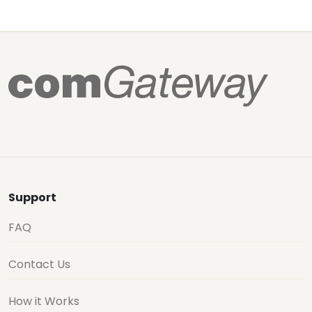
Support
FAQ
Contact Us
How it Works