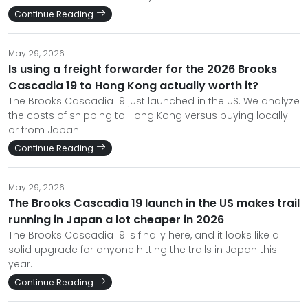
Continue Reading
May 29, 2026
Is using a freight forwarder for the 2026 Brooks
Cascadia 19 to Hong Kong actually worth it?
The Brooks Cascadia 19 just launched in the US. We analyze
the costs of shipping to Hong Kong versus buying locally
or from Japan.
Continue Reading
May 29, 2026
The Brooks Cascadia 19 launch in the US makes trail
running in Japan a lot cheaper in 2026
The Brooks Cascadia 19 is finally here, and it looks like a
solid upgrade for anyone hitting the trails in Japan this
year.
Continue Reading