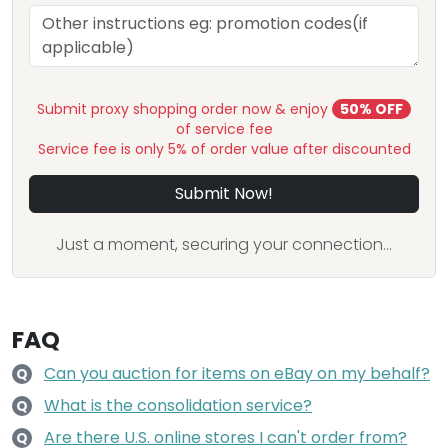
Submit proxy shopping order now & enjoy
50% OFF
of service fee
Service fee is only 5% of order value after discounted
Submit Now!
Just a moment, securing your connection...
FAQ
Can you auction for items on eBay on my behalf?
Q
What is the consolidation service?
Q
Are there U.S. online stores I can't order from?
Q