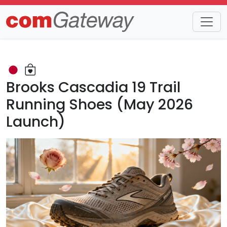
Trends
Detail
Brooks Cascadia 19 Trail
Running Shoes (May 2026
Launch)