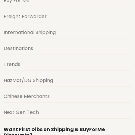
Buy For Me
Freight Forwarder
International Shipping
Destinations
Trends
HazMat/DG Shipping
Chinese Merchants
Next Gen Tech
Want First Dibs on Shipping & BuyForMe