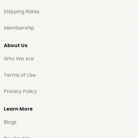
Shipping Rates
Membership
About Us
Who We Are
Terms of Use
Privacy Policy
Learn More
Blogs