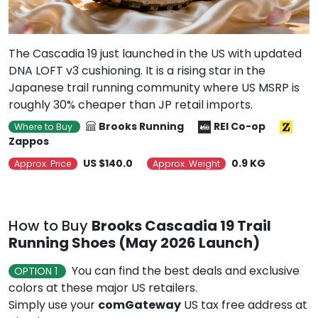
The Cascadia 19 just launched in the US with updated
DNA LOFT v3 cushioning. It is a rising star in the
Japanese trail running community where US MSRP is
roughly 30% cheaper than JP retail imports.
Brooks Running
REI Co-op
Where to Buy
Zappos
US $140.0
0.9 KG
Approx. Price
Approx. Weight
How to Buy
Brooks Cascadia 19 Trail
Running Shoes (May 2026 Launch)
You can find the best deals and exclusive
OPTION 1
colors at these major US retailers.
Simply use your
comGateway
US tax free address at