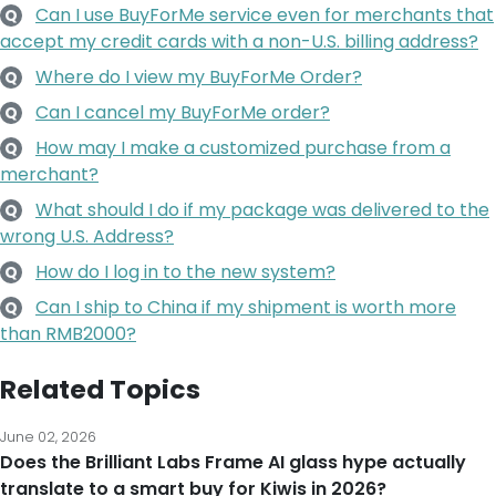
Can I use BuyForMe service even for merchants that
Q
accept my credit cards with a non-U.S. billing address?
Where do I view my BuyForMe Order?
Q
Can I cancel my BuyForMe order?
Q
How may I make a customized purchase from a
Q
merchant?
What should I do if my package was delivered to the
Q
wrong U.S. Address?
How do I log in to the new system?
Q
Can I ship to China if my shipment is worth more
Q
than RMB2000?
Related Topics
June 02, 2026
Does the Brilliant Labs Frame AI glass hype actually
translate to a smart buy for Kiwis in 2026?