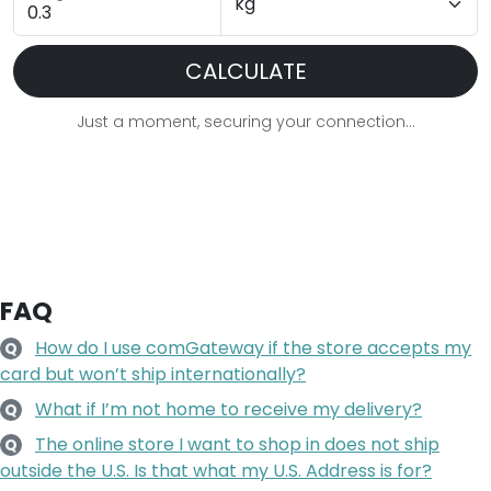
CALCULATE
Just a moment, securing your connection...
FAQ
How do I use comGateway if the store accepts my
Q
card but won’t ship internationally?
What if I’m not home to receive my delivery?
Q
The online store I want to shop in does not ship
Q
outside the U.S. Is that what my U.S. Address is for?