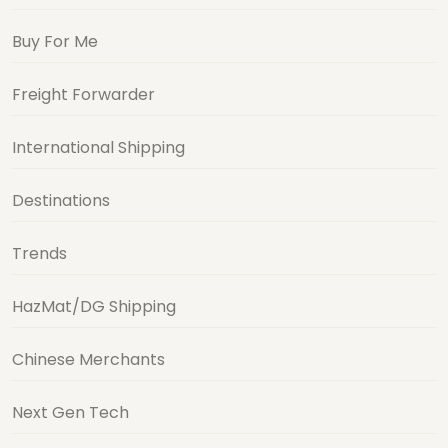
Buy For Me
Freight Forwarder
International Shipping
Destinations
Trends
HazMat/DG Shipping
Chinese Merchants
Next Gen Tech