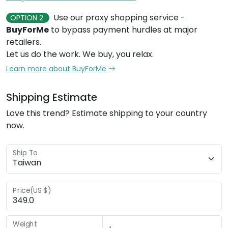
Use our proxy shopping service -
OPTION 2
BuyForMe
to bypass payment hurdles at major
retailers.
Let us do the work. We buy, you relax.
Learn more about BuyForMe
Shipping Estimate
Love this trend? Estimate shipping to your country
now.
Ship To
Price(US $)
Weight