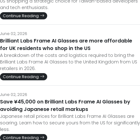
US shopping a strategic choice for Taiwan-based developers
and tech enthusiasts.
Continue Reading
June 02, 2026
Brilliant Labs Frame AI Glasses are more affordable
for UK residents who shop in the US
A breakdown of the costs and logistics required to bring the
Brilliant Labs Frame AI Glasses to the United Kingdom from US
retailers in 2026.
Continue Reading
June 02, 2026
Save ¥45,000 on Brilliant Labs Frame AI Glasses by
avoiding Japanese retail markups
Japanese retail prices for Brilliant Labs Frame AI Glasses are
soaring. Learn how to secure yours from the US for significantly
less.
Continue Reading