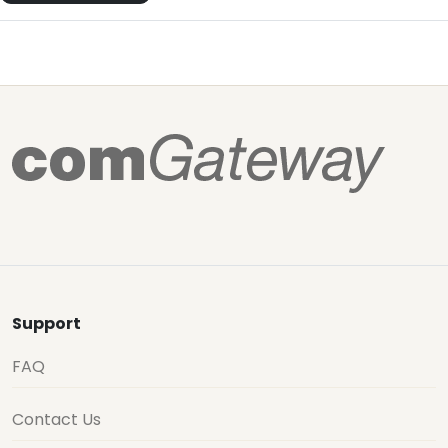
Support
FAQ
Contact Us