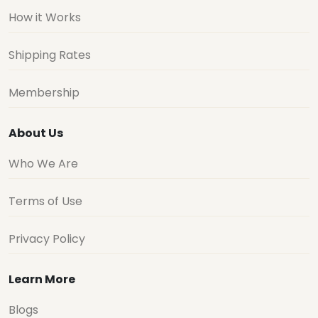
How it Works
Shipping Rates
Membership
About Us
Who We Are
Terms of Use
Privacy Policy
Learn More
Blogs