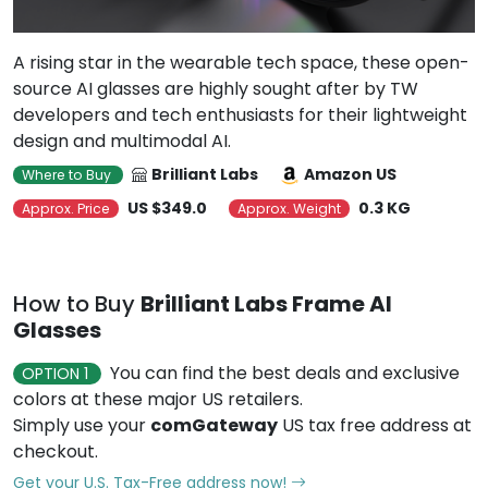
A rising star in the wearable tech space, these open-
source AI glasses are highly sought after by TW
developers and tech enthusiasts for their lightweight
design and multimodal AI.
Brilliant Labs
Amazon US
Where to Buy
US $349.0
0.3 KG
Approx. Price
Approx. Weight
How to Buy
Brilliant Labs Frame AI
Glasses
You can find the best deals and exclusive
OPTION 1
colors at these major US retailers.
Simply use your
comGateway
US tax free address at
checkout.
Get your U.S. Tax-Free address now!