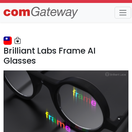
Trends
Detail
Brilliant Labs Frame AI
Glasses