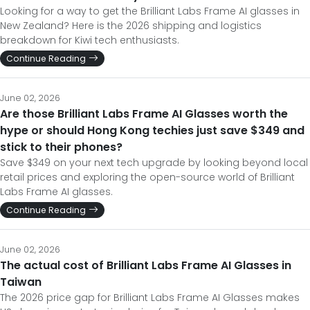
Looking for a way to get the Brilliant Labs Frame AI glasses in
New Zealand? Here is the 2026 shipping and logistics
breakdown for Kiwi tech enthusiasts.
Continue Reading
June 02, 2026
Are those Brilliant Labs Frame AI Glasses worth the
hype or should Hong Kong techies just save $349 and
stick to their phones?
Save $349 on your next tech upgrade by looking beyond local
retail prices and exploring the open-source world of Brilliant
Labs Frame AI glasses.
Continue Reading
June 02, 2026
The actual cost of Brilliant Labs Frame AI Glasses in
Taiwan
The 2026 price gap for Brilliant Labs Frame AI Glasses makes