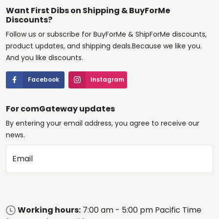
Want First Dibs on Shipping & BuyForMe
Discounts?
Follow us or subscribe for BuyForMe & ShipForMe discounts,
product updates, and shipping deals.Because we like you.
And you like discounts.
Facebook
Instagram
For comGateway updates
By entering your email address, you agree to receive our
news.
Email
Working hours:
7:00 am - 5:00 pm Pacific Time