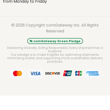
from Monday to Friday
© 2026 Copyright comGateway Inc. All Rights
Reserved
comGateway Green Pledge
Delivering Globally. Acting Responsibly. Every shipment has a
footprint.
Our pledge is to make it lighter by optimizing shipments,
minimizing waste, and supporting more sustainable delivery
practices.