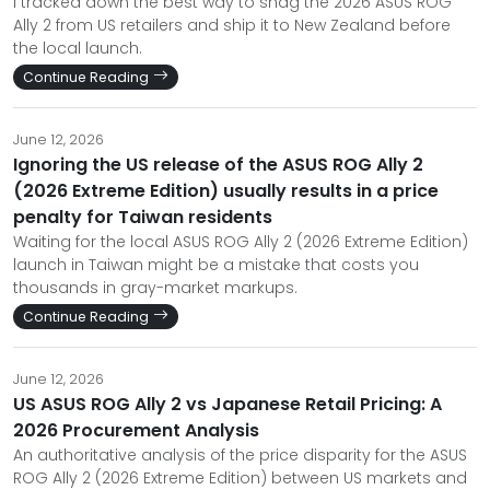
I tracked down the best way to snag the 2026 ASUS ROG
Ally 2 from US retailers and ship it to New Zealand before
the local launch.
Continue Reading
June 12, 2026
Ignoring the US release of the ASUS ROG Ally 2
(2026 Extreme Edition) usually results in a price
penalty for Taiwan residents
Waiting for the local ASUS ROG Ally 2 (2026 Extreme Edition)
launch in Taiwan might be a mistake that costs you
thousands in gray-market markups.
Continue Reading
June 12, 2026
US ASUS ROG Ally 2 vs Japanese Retail Pricing: A
2026 Procurement Analysis
An authoritative analysis of the price disparity for the ASUS
ROG Ally 2 (2026 Extreme Edition) between US markets and