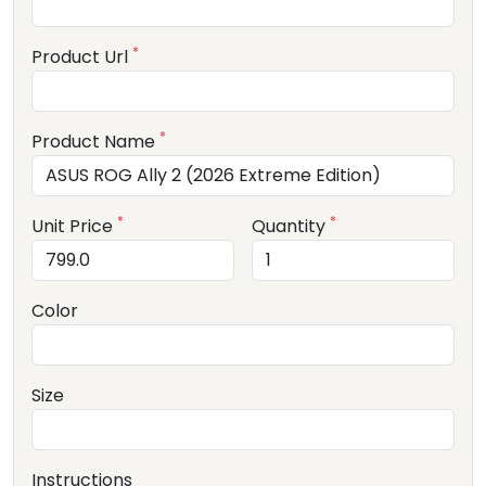
*
Product Url
*
Product Name
*
*
Unit Price
Quantity
Color
Size
Instructions