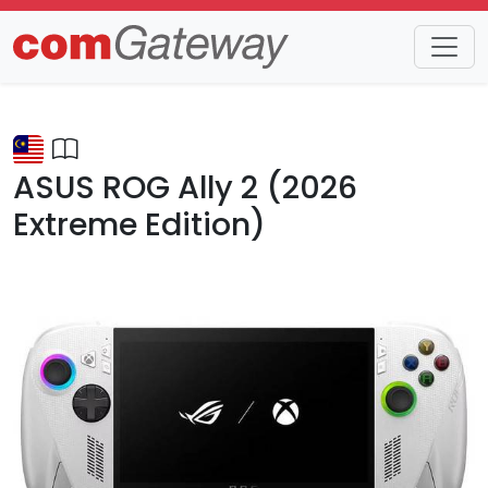
Trends
Detail
ASUS ROG Ally 2 (2026
Extreme Edition)