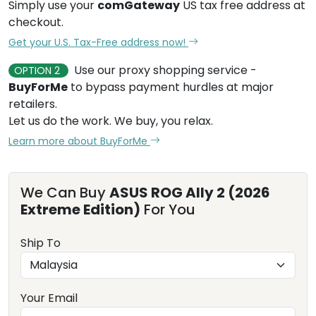
Simply use your
comGateway
US tax free address at
checkout.
Get your U.S. Tax-Free address now!
Use our proxy shopping service -
OPTION 2
BuyForMe
to bypass payment hurdles at major
retailers.
Let us do the work. We buy, you relax.
Learn more about BuyForMe
We Can Buy
ASUS ROG Ally 2 (2026
Extreme Edition)
For You
Ship To
Your Email