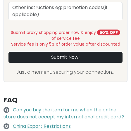
Submit proxy shopping order now & enjoy
50% OFF
of service fee
Service fee is only 5% of order value after discounted
Submit Now!
Just a moment, securing your connection...
FAQ
Can you buy the item for me when the online
Q
store does not accept my international credit card?
China Export Restrictions
Q