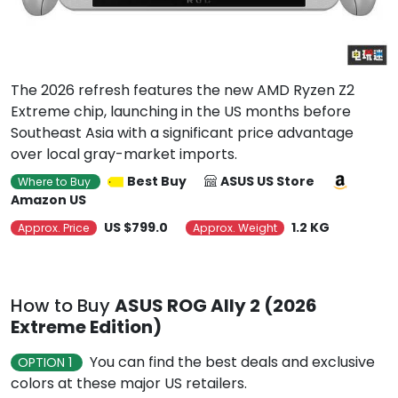
The 2026 refresh features the new AMD Ryzen Z2
Extreme chip, launching in the US months before
Southeast Asia with a significant price advantage
over local gray-market imports.
Best Buy
ASUS US Store
Where to Buy
Amazon US
US $799.0
1.2 KG
Approx. Price
Approx. Weight
How to Buy
ASUS ROG Ally 2 (2026
Extreme Edition)
You can find the best deals and exclusive
OPTION 1
colors at these major US retailers.