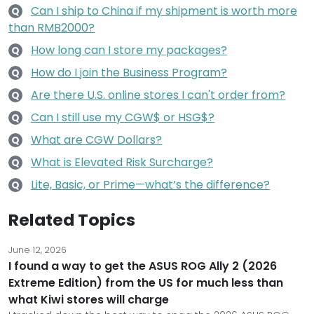
Can I ship to China if my shipment is worth more
Q
than RMB2000?
How long can I store my packages?
Q
How do I join the Business Program?
Q
Are there U.S. online stores I can't order from?
Q
Can I still use my CGW$ or HSG$?
Q
What are CGW Dollars?
Q
What is Elevated Risk Surcharge?
Q
Lite, Basic, or Prime—what’s the difference?
Q
Related Topics
June 12, 2026
I found a way to get the ASUS ROG Ally 2 (2026
Extreme Edition) from the US for much less than
what Kiwi stores will charge