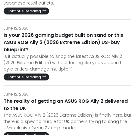
Japanese retail outlets.
Continue Reading
June 12, 2026
Is your 2026 gaming budget built on sand or this
ASUS ROG Ally 2 (2026 Extreme Edition) US-buy
blueprint?
Is it actually possible to snag the latest ASUS ROG Ally 2
(2026 Extreme Edition) without feeling like you've been hit
by a critical damage multiplier?
Continue Reading
June 12, 2026
The reality of getting an ASUS ROG Ally 2 delivered
to the UK
The ASUS ROG Ally 2 (2026 Extreme Edition) is finally here, but
there is a specific hurdle for UK gamers trying to snag the
US-exclusive Ryzen Z2 chip model.