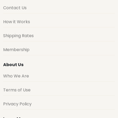
Contact Us
How it Works
Shipping Rates
Membership
About Us
Who We Are
Terms of Use
Privacy Policy