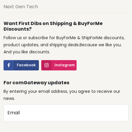
Next Gen Tech
Want First Dibs on Shipping & BuyForMe
Discounts?
Follow us or subscribe for BuyForMe & ShipForMe discounts,
product updates, and shipping deals.Because we like you.
And you like discounts.
Facebook
Instagram
For comGateway updates
By entering your email address, you agree to receive our
news.
Email