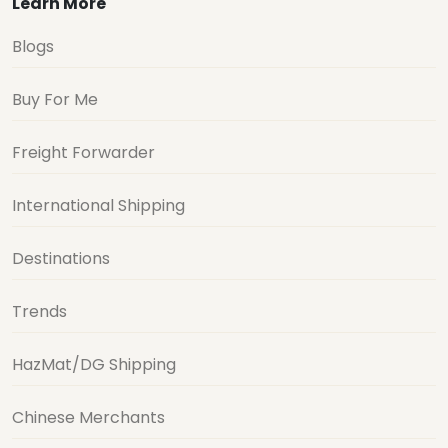
Learn More
Blogs
Buy For Me
Freight Forwarder
International Shipping
Destinations
Trends
HazMat/DG Shipping
Chinese Merchants