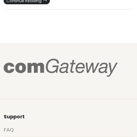
Continue Reading
Support
FAQ