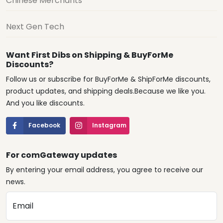
Chinese Merchants
Next Gen Tech
Want First Dibs on Shipping & BuyForMe
Discounts?
Follow us or subscribe for BuyForMe & ShipForMe discounts,
product updates, and shipping deals.Because we like you.
And you like discounts.
Facebook
Instagram
For comGateway updates
By entering your email address, you agree to receive our
news.
Email