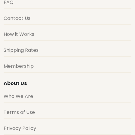
FAQ
Contact Us
How it Works
Shipping Rates
Membership
About Us
Who We Are
Terms of Use
Privacy Policy