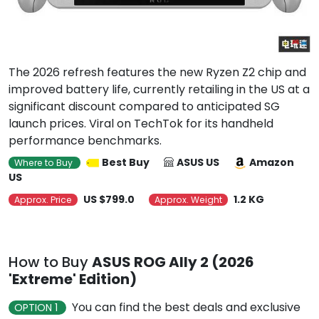
The 2026 refresh features the new Ryzen Z2 chip and
improved battery life, currently retailing in the US at a
significant discount compared to anticipated SG
launch prices. Viral on TechTok for its handheld
performance benchmarks.
Best Buy
ASUS US
Amazon
Where to Buy
US
US $799.0
1.2 KG
Approx. Price
Approx. Weight
How to Buy
ASUS ROG Ally 2 (2026
'Extreme' Edition)
You can find the best deals and exclusive
OPTION 1