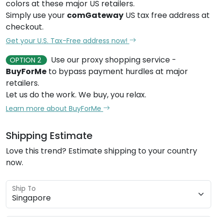
colors at these major US retailers.
Simply use your
comGateway
US tax free address at
checkout.
Get your U.S. Tax-Free address now!
Use our proxy shopping service -
OPTION 2
BuyForMe
to bypass payment hurdles at major
retailers.
Let us do the work. We buy, you relax.
Learn more about BuyForMe
Shipping Estimate
Love this trend? Estimate shipping to your country
now.
Ship To