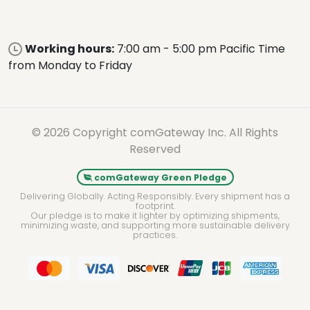
Working hours:
7:00 am - 5:00 pm Pacific Time
from Monday to Friday
© 2026 Copyright comGateway Inc. All Rights
Reserved
comGateway Green Pledge
Delivering Globally. Acting Responsibly. Every shipment has a
footprint.
Our pledge is to make it lighter by optimizing shipments,
minimizing waste, and supporting more sustainable delivery
practices.