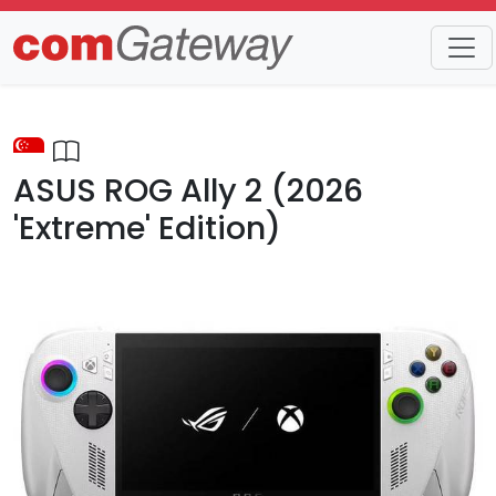
Trends
Detail
ASUS ROG Ally 2 (2026
'Extreme' Edition)