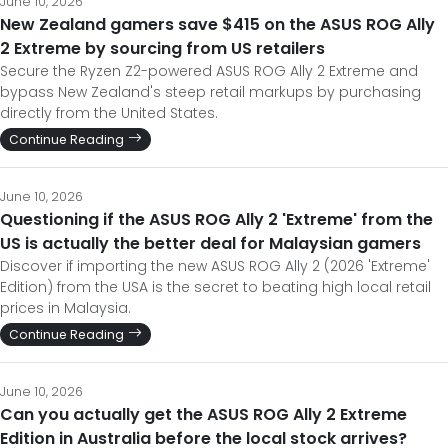
June 10, 2026
New Zealand gamers save $415 on the ASUS ROG Ally
2 Extreme by sourcing from US retailers
Secure the Ryzen Z2-powered ASUS ROG Ally 2 Extreme and
bypass New Zealand's steep retail markups by purchasing
directly from the United States.
Continue Reading
June 10, 2026
Questioning if the ASUS ROG Ally 2 'Extreme' from the
US is actually the better deal for Malaysian gamers
Discover if importing the new ASUS ROG Ally 2 (2026 'Extreme'
Edition) from the USA is the secret to beating high local retail
prices in Malaysia.
Continue Reading
June 10, 2026
Can you actually get the ASUS ROG Ally 2 Extreme
Edition in Australia before the local stock arrives?