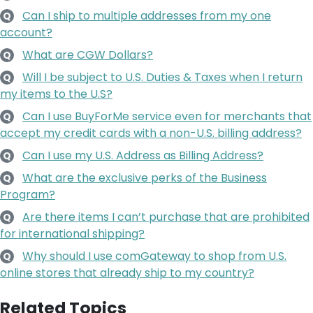
Can I ship to multiple addresses from my one
Q
account?
What are CGW Dollars?
Q
Will I be subject to U.S. Duties & Taxes when I return
Q
my items to the U.S?
Can I use BuyForMe service even for merchants that
Q
accept my credit cards with a non-U.S. billing address?
Can I use my U.S. Address as Billing Address?
Q
What are the exclusive perks of the Business
Q
Program?
Are there items I can’t purchase that are prohibited
Q
for international shipping?
Why should I use comGateway to shop from U.S.
Q
online stores that already ship to my country?
Related Topics