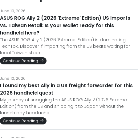
June 10, 2026
ASUS ROG Ally 2 (2026 'Extreme' Edition) US Imports
vs. Taiwan Retail: Is your wallet ready for this
handheld hero?
The ASUS ROG Ally 2 (2026 'Extreme' Edition) is dominating
TechTok. Discover if importing from the US beats waiting for
local Taiwan stock.
Continue Reading
June 10, 2026
I found my best Ally in a US freight forwarder for this
2026 handheld quest
My journey of snagging the ASUS ROG Ally 2 (2026 Extreme
Edition) from the US and shipping it to Japan without the
launch day headache.
Continue Reading