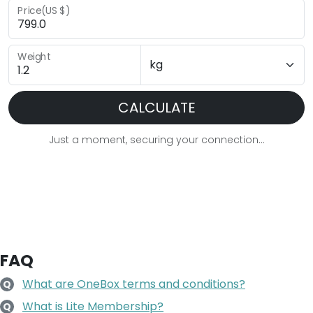
Price(US $)
Weight
CALCULATE
Just a moment, securing your connection...
FAQ
What are OneBox terms and conditions?
Q
What is Lite Membership?
Q