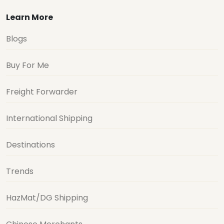
Learn More
Blogs
Buy For Me
Freight Forwarder
International Shipping
Destinations
Trends
HazMat/DG Shipping