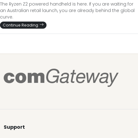
The Ryzen Z2 powered handheld is here. If you are waiting for
an Australian retail launch, you are already behind the global
curve.
Continue Reading
Support