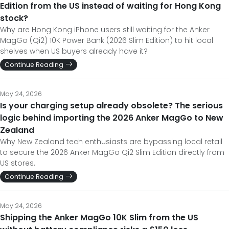
Edition from the US instead of waiting for Hong Kong
stock?
Why are Hong Kong iPhone users still waiting for the Anker
MagGo (Qi2) 10K Power Bank (2026 Slim Edition) to hit local
shelves when US buyers already have it?
Continue Reading
May 24, 2026
Is your charging setup already obsolete? The serious
logic behind importing the 2026 Anker MagGo to New
Zealand
Why New Zealand tech enthusiasts are bypassing local retail
to secure the 2026 Anker MagGo Qi2 Slim Edition directly from
US stores.
Continue Reading
May 24, 2026
Shipping the Anker MagGo 10K Slim from the US