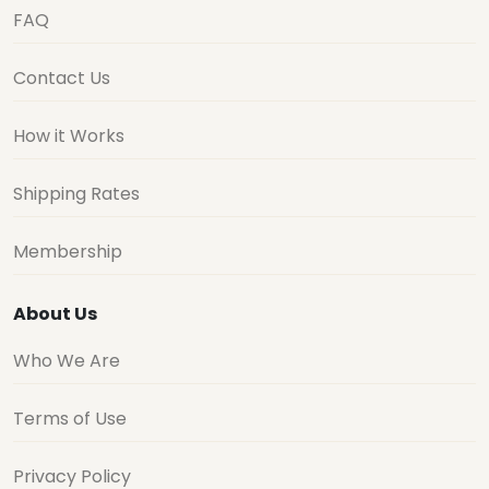
FAQ
Contact Us
How it Works
Shipping Rates
Membership
About Us
Who We Are
Terms of Use
Privacy Policy