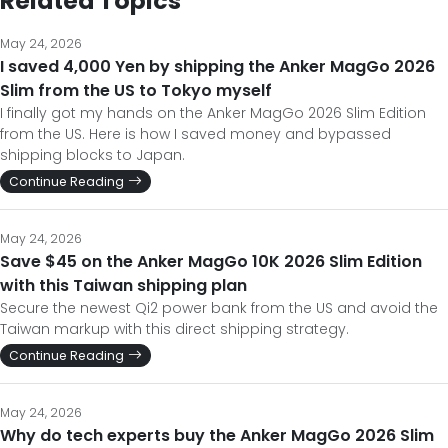
Related Topics
May 24, 2026
I saved 4,000 Yen by shipping the Anker MagGo 2026
Slim from the US to Tokyo myself
I finally got my hands on the Anker MagGo 2026 Slim Edition
from the US. Here is how I saved money and bypassed
shipping blocks to Japan.
Continue Reading
May 24, 2026
Save $45 on the Anker MagGo 10K 2026 Slim Edition
with this Taiwan shipping plan
Secure the newest Qi2 power bank from the US and avoid the
Taiwan markup with this direct shipping strategy.
Continue Reading
May 24, 2026
Why do tech experts buy the Anker MagGo 2026 Slim