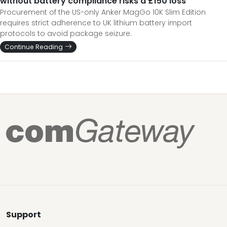
without battery compliance risks a £150 loss
Procurement of the US-only Anker MagGo 10K Slim Edition
requires strict adherence to UK lithium battery import
protocols to avoid package seizure.
Continue Reading
Support