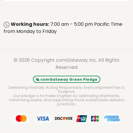
Working hours:
7:00 am - 5:00 pm Pacific Time
from Monday to Friday
© 2026 Copyright comGateway Inc. All Rights
Reserved
comGateway Green Pledge
Delivering Globally. Acting Responsibly. Every shipment has a
footprint.
Our pledge is to make it lighter by optimizing shipments,
minimizing waste, and supporting more sustainable delivery
practices.