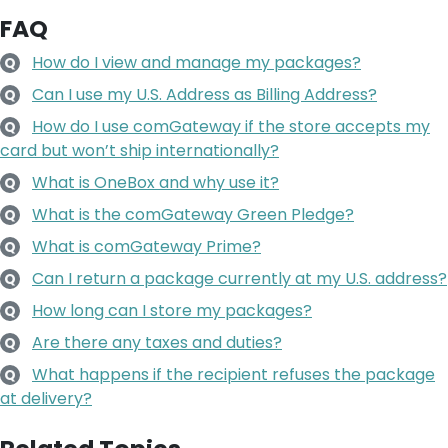
FAQ
How do I view and manage my packages?
Q
Can I use my U.S. Address as Billing Address?
Q
How do I use comGateway if the store accepts my
Q
card but won’t ship internationally?
What is OneBox and why use it?
Q
What is the comGateway Green Pledge?
Q
What is comGateway Prime?
Q
Can I return a package currently at my U.S. address?
Q
How long can I store my packages?
Q
Are there any taxes and duties?
Q
What happens if the recipient refuses the package
Q
at delivery?