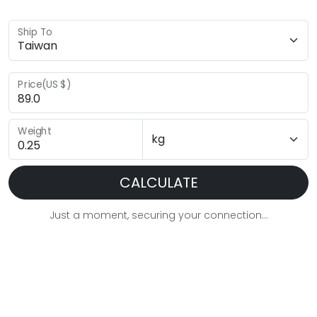
Ship To
Price(US $)
Weight
CALCULATE
Just a moment, securing your connection...