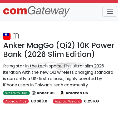
Trends
Detail
Anker MagGo (Qi2) 10K Power
Bank (2026 Slim Edition)
Rising star in the tech space. This ultra-slim 2026
iteration with the new Qi2 wireless charging standard
is currently a US-first release, highly coveted by
iPhone users in Taiwan's tech community.
Anker US
Amazon US
Where to Buy
US $89.0
0.25 KG
Approx. Price
Approx. Weight