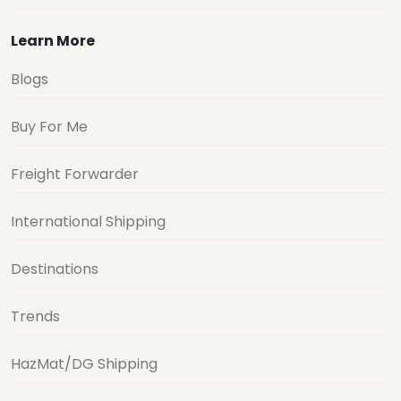
Learn More
Blogs
Buy For Me
Freight Forwarder
International Shipping
Destinations
Trends
HazMat/DG Shipping