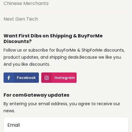
Chinese Merchants
Next Gen Tech
Want First Dibs on Shipping & BuyForMe
Discounts?
Follow us or subscribe for BuyForMe & ShipForMe discounts,
product updates, and shipping deals.Because we like you.
And you like discounts.
Facebook
Instagram
For comGateway updates
By entering your email address, you agree to receive our
news.
Email