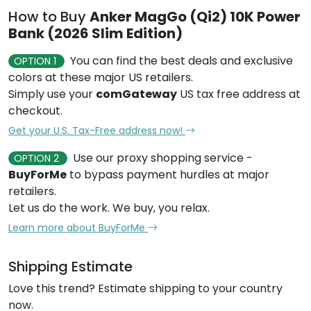
How to Buy
Anker MagGo (Qi2) 10K Power
Bank (2026 Slim Edition)
You can find the best deals and exclusive
OPTION 1
colors at these major US retailers.
Simply use your
comGateway
US tax free address at
checkout.
Get your U.S. Tax-Free address now!
Use our proxy shopping service -
OPTION 2
BuyForMe
to bypass payment hurdles at major
retailers.
Let us do the work. We buy, you relax.
Learn more about BuyForMe
Shipping Estimate
Love this trend? Estimate shipping to your country
now.