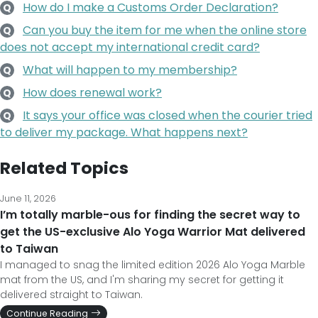
How do I make a Customs Order Declaration?
Q
Can you buy the item for me when the online store
Q
does not accept my international credit card?
What will happen to my membership?
Q
How does renewal work?
Q
It says your office was closed when the courier tried
Q
to deliver my package. What happens next?
Related Topics
June 11, 2026
I’m totally marble-ous for finding the secret way to
get the US-exclusive Alo Yoga Warrior Mat delivered
to Taiwan
I managed to snag the limited edition 2026 Alo Yoga Marble
mat from the US, and I'm sharing my secret for getting it
delivered straight to Taiwan.
Continue Reading