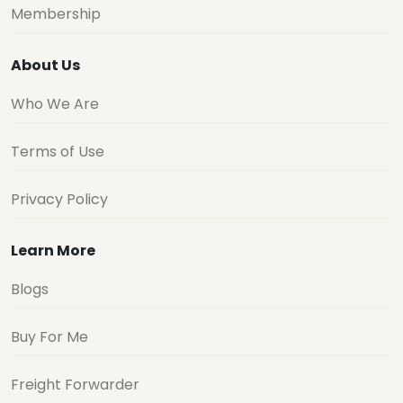
Membership
About Us
Who We Are
Terms of Use
Privacy Policy
Learn More
Blogs
Buy For Me
Freight Forwarder