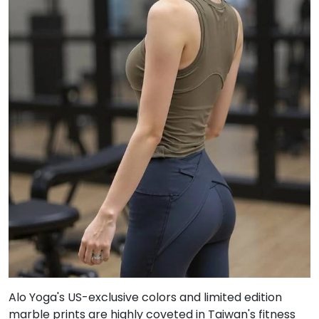
Alo Yoga's US-exclusive colors and limited edition
marble prints are highly coveted in Taiwan's fitness