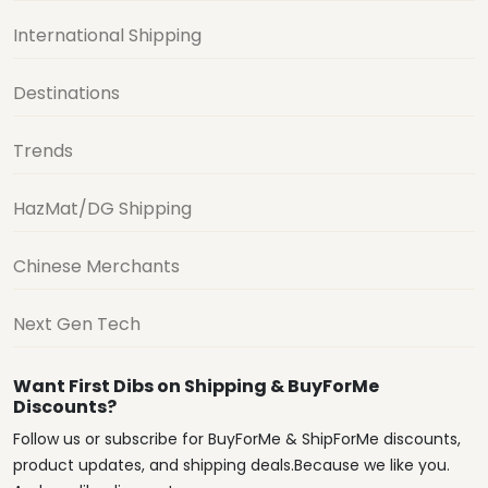
International Shipping
Destinations
Trends
HazMat/DG Shipping
Chinese Merchants
Next Gen Tech
Want First Dibs on Shipping & BuyForMe
Discounts?
Follow us or subscribe for BuyForMe & ShipForMe discounts,
product updates, and shipping deals.Because we like you.