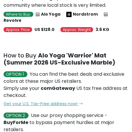
community where local stock is very limited.
Alo Yoga
Nordstrom
Where to Buy
Revolve
US $128.0
3.6 KG
Approx. Price
Approx. Weight
How to Buy
Alo Yoga 'Warrior' Mat
(Summer 2026 US-Exclusive Marble)
You can find the best deals and exclusive
OPTION 1
colors at these major US retailers.
Simply use your
comGateway
US tax free address at
checkout.
Get your U.S. Tax-Free address now!
Use our proxy shopping service -
OPTION 2
BuyForMe
to bypass payment hurdles at major
retailers.