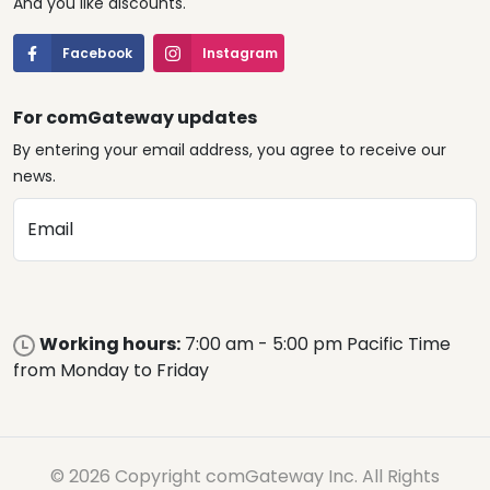
And you like discounts.
Facebook
Instagram
For comGateway updates
By entering your email address, you agree to receive our
news.
Email
Working hours:
7:00 am - 5:00 pm Pacific Time
from Monday to Friday
© 2026 Copyright comGateway Inc. All Rights