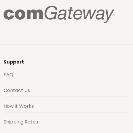
Support
FAQ
Contact Us
How it Works
Shipping Rates