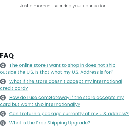
Just a moment, securing your connection...
FAQ
The online store I want to shop in does not ship
Q
outside the U.S. Is that what my U.S. Address is for?
What if the store doesn’t accept my international
Q
credit card?
How do I use comGateway if the store accepts my
Q
card but won’t ship internationally?
Can I return a package currently at my U.S. address?
Q
What is the Free Shipping Upgrade?
Q