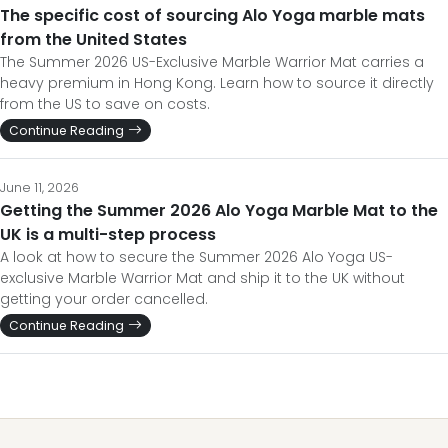
The specific cost of sourcing Alo Yoga marble mats
from the United States
The Summer 2026 US-Exclusive Marble Warrior Mat carries a
heavy premium in Hong Kong. Learn how to source it directly
from the US to save on costs.
Continue Reading
June 11, 2026
Getting the Summer 2026 Alo Yoga Marble Mat to the
UK is a multi-step process
A look at how to secure the Summer 2026 Alo Yoga US-
exclusive Marble Warrior Mat and ship it to the UK without
getting your order cancelled.
Continue Reading