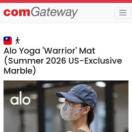
Trends
Detail
Alo Yoga 'Warrior' Mat
(Summer 2026 US-Exclusive
Marble)