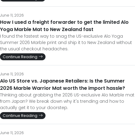
June 11, 2026
How I used a freight forwarder to get the limited Alo
Yoga Marble Mat to New Zealand fast
I found the fastest way to snag the US-exclusive Alo Yoga
Summer 2026 Marble print and ship it to New Zealand without
the usual checkout headaches.
Continue Reading
June 11, 2026
Alo US Store vs. Japanese Retailers: Is the Summer
2026 Marble Warrior Mat worth the import hassle?
Thinking about grabbing the 2026 US-exclusive Alo Marble mat
from Japan? We break down why it's trending and how to
actually get it to your doorstep.
Continue Reading
June 11, 2026