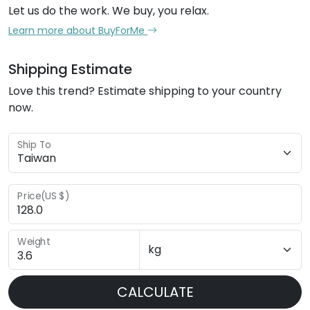
Let us do the work. We buy, you relax.
Learn more about BuyForMe
Shipping Estimate
Love this trend? Estimate shipping to your country
now.
Ship To
Price(US $)
Weight
CALCULATE