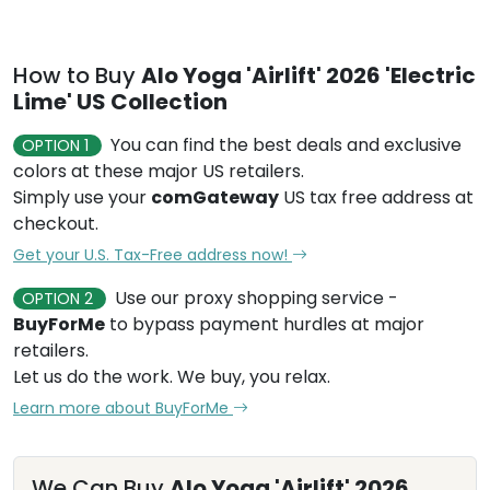
How to Buy
Alo Yoga 'Airlift' 2026 'Electric
Lime' US Collection
You can find the best deals and exclusive
OPTION 1
colors at these major US retailers.
Simply use your
comGateway
US tax free address at
checkout.
Get your U.S. Tax-Free address now!
Use our proxy shopping service -
OPTION 2
BuyForMe
to bypass payment hurdles at major
retailers.
Let us do the work. We buy, you relax.
Learn more about BuyForMe
We Can Buy
Alo Yoga 'Airlift' 2026