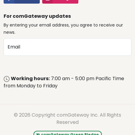
For comGateway updates
By entering your email address, you agree to receive our
news.
Email
Working hours:
7:00 am - 5:00 pm Pacific Time
from Monday to Friday
© 2026 Copyright comGateway Inc. All Rights
Reserved
comGateway Green Pledge