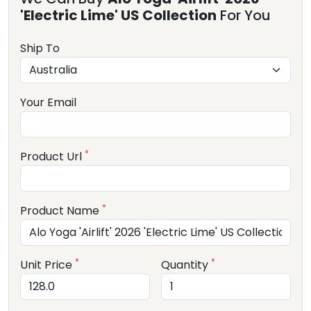
'Electric Lime' US Collection
For You
Ship To
Your Email
*
Product Url
*
Product Name
*
*
Unit Price
Quantity