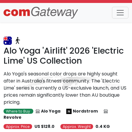
Trends
Detail
Alo Yoga 'Airlift' 2026 'Electric
Lime' US Collection
Alo Yoga's seasonal color drops are highly sought
after in Australia's fitness community. The 'Electric
Lime' series is currently a US-exclusive launch, and US
prices remain significantly lower than AU boutique
pricing.
Alo Yoga
Nordstrom
Where to Buy
Revolve
US $128.0
0.4 KG
Approx. Price
Approx. Weight