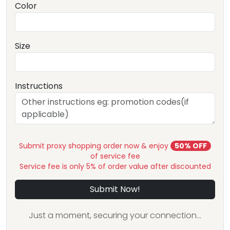
Color
Size
Instructions
Submit proxy shopping order now & enjoy
50% OFF
of service fee
Service fee is only 5% of order value after discounted
Submit Now!
Just a moment, securing your connection...