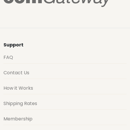
Support
FAQ
Contact Us
How it Works
Shipping Rates
Membership