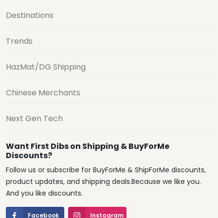
Destinations
Trends
HazMat/DG Shipping
Chinese Merchants
Next Gen Tech
Want First Dibs on Shipping & BuyForMe
Discounts?
Follow us or subscribe for BuyForMe & ShipForMe discounts,
product updates, and shipping deals.Because we like you.
And you like discounts.
Facebook
Instagram