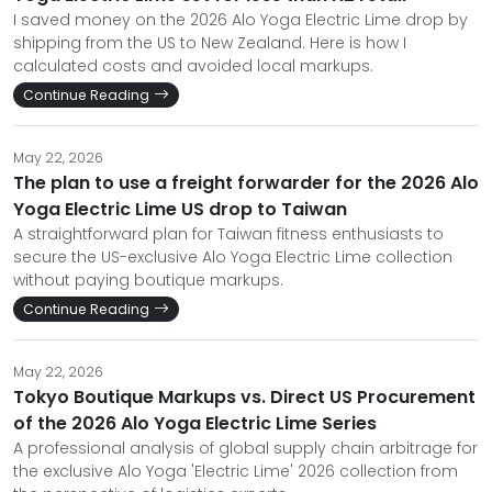
I saved money on the 2026 Alo Yoga Electric Lime drop by
shipping from the US to New Zealand. Here is how I
calculated costs and avoided local markups.
Continue Reading
May 22, 2026
The plan to use a freight forwarder for the 2026 Alo
Yoga Electric Lime US drop to Taiwan
A straightforward plan for Taiwan fitness enthusiasts to
secure the US-exclusive Alo Yoga Electric Lime collection
without paying boutique markups.
Continue Reading
May 22, 2026
Tokyo Boutique Markups vs. Direct US Procurement
of the 2026 Alo Yoga Electric Lime Series
A professional analysis of global supply chain arbitrage for
the exclusive Alo Yoga 'Electric Lime' 2026 collection from