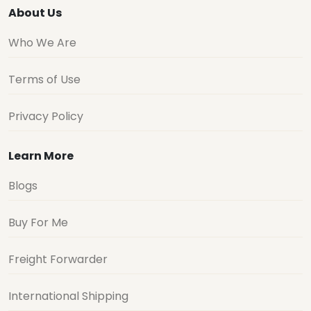
About Us
Who We Are
Terms of Use
Privacy Policy
Learn More
Blogs
Buy For Me
Freight Forwarder
International Shipping