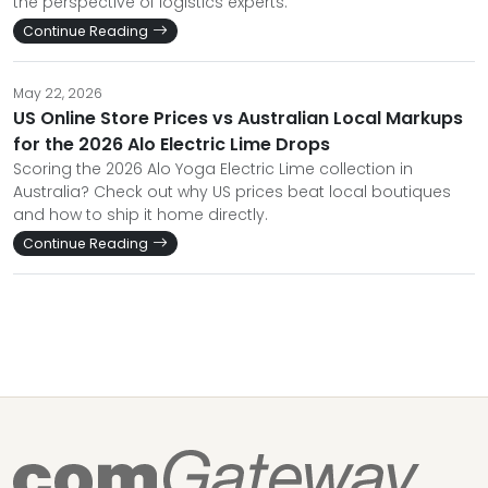
the perspective of logistics experts.
Continue Reading
May 22, 2026
US Online Store Prices vs Australian Local Markups
for the 2026 Alo Electric Lime Drops
Scoring the 2026 Alo Yoga Electric Lime collection in
Australia? Check out why US prices beat local boutiques
and how to ship it home directly.
Continue Reading