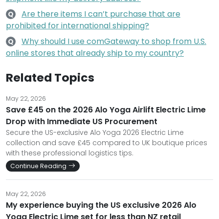
Are there items I can’t purchase that are
Q
prohibited for international shipping?
Why should I use comGateway to shop from U.S.
Q
online stores that already ship to my country?
Related Topics
May 22, 2026
Save £45 on the 2026 Alo Yoga Airlift Electric Lime
Drop with Immediate US Procurement
Secure the US-exclusive Alo Yoga 2026 Electric Lime
collection and save £45 compared to UK boutique prices
with these professional logistics tips.
Continue Reading
May 22, 2026
My experience buying the US exclusive 2026 Alo
Yoga Electric Lime set for less than NZ retail