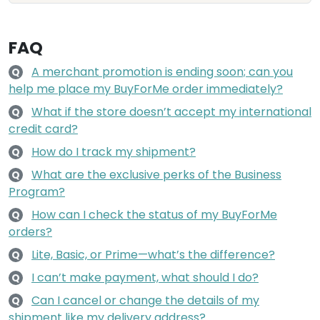
FAQ
A merchant promotion is ending soon; can you
Q
help me place my BuyForMe order immediately?
What if the store doesn’t accept my international
Q
credit card?
How do I track my shipment?
Q
What are the exclusive perks of the Business
Q
Program?
How can I check the status of my BuyForMe
Q
orders?
Lite, Basic, or Prime—what’s the difference?
Q
I can’t make payment, what should I do?
Q
Can I cancel or change the details of my
Q
shipment like my delivery address?