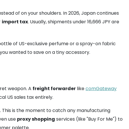
nstead of on your shoulders. In 2026, Japan continues
r
import tax
. Usually, shipments under 16,666 JPY are
 bottle of US-exclusive perfume or a spray-on fabric
 you wanted to save on a tiny accessory.
ecret weapon. A
freight forwarder
like
comGateway
al US sales tax entirely.
s. This is the moment to catch any manufacturing
even use
proxy shopping
services (like "Buy For Me") to
mmer palette.