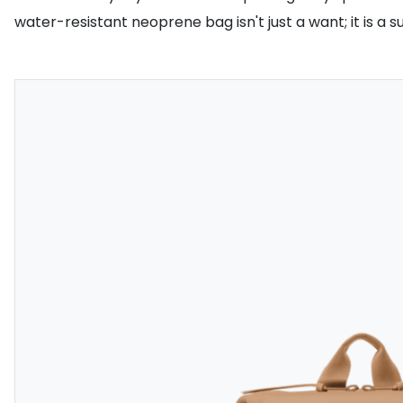
water-resistant neoprene bag isn't just a want; it is a su