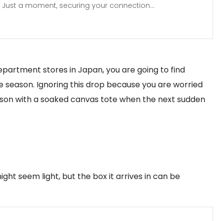
Just a moment, securing your connection...
department stores in Japan, you are going to find
e season. Ignoring this drop because you are worried
erson with a soaked canvas tote when the next sudden
ht seem light, but the box it arrives in can be