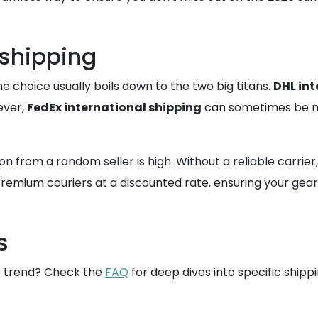
 shipping
e choice usually boils down to the two big titans.
DHL int
wever,
FedEx international shipping
can sometimes be mor
from a random seller is high. Without a reliable carrier, y
remium couriers at a discounted rate, ensuring your gear 
s
26 trend? Check the
FAQ
for deep dives into specific shipp