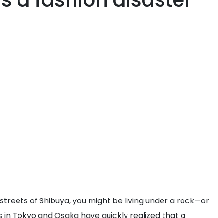
s a fashion disaster
 streets of Shibuya, you might be living under a rock—or
s in Tokyo and Osaka have quickly realized that a