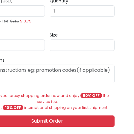
e (USD)
Quantity
e Fee:
$21.5
$10.75
Size
ons
 your proxy shopping order now and enjoy
50% OFF
the
service fee.
et
10% OFF
international shipping on your first shipment.
Submit Order