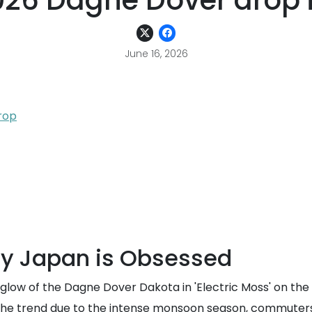
2026 Dagne Dover drop i
June 16, 2026
rop
hy Japan is Obsessed
 glow of the Dagne Dover Dakota in 'Electric Moss' on the
ed the trend due to the intense monsoon season, commuter