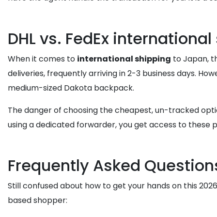
DHL vs. FedEx international
When it comes to
international shipping
to Japan, th
deliveries, frequently arriving in 2-3 business days. Ho
medium-sized Dakota backpack.
The danger of choosing the cheapest, un-tracked option 
using a dedicated forwarder, you get access to these p
Frequently Asked Question
Still confused about how to get your hands on this 20
based shopper: