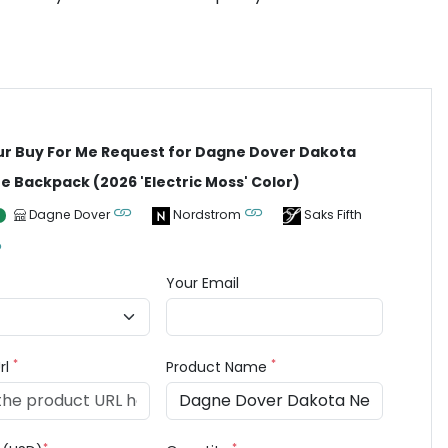
ur Buy For Me Request for Dagne Dover Dakota
 Backpack (2026 'Electric Moss' Color)
Dagne Dover
Nordstrom
Saks Fifth
Your Email
*
*
rl
Product Name
*
*