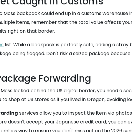
 Get Caught in Customs
ctric Moss backpack could end up in a customs warehouse i
multiple items, remember that the total value affects you
ts right on that border.
ms
list. While a backpack is perfectly safe, adding a stray
ckage being flagged. Don't risk a seized package because
 Package Forwarding
c Moss locked behind the US digital border, you need a s
to shop at US stores as if you lived in Oregon, avoiding loc
warding
services allow you to inspect the item via photo
store doesn't accept your Japanese credit card, you can 
 seamless way to ensure you don't miss out on the 2026 su