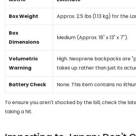
Box Weight
Approx. 2.5 lbs (1.13 kg) for the La
Box
Medium (Approx. 18" x 13" x 7").
Dimensions
Volumetric
High. Neoprene backpacks are "puff
Warning
takes up rather than just its actu
Battery Check
None. This item contains no lithiu
To ensure you aren't shocked by the bill, check the lat
taking a hit.