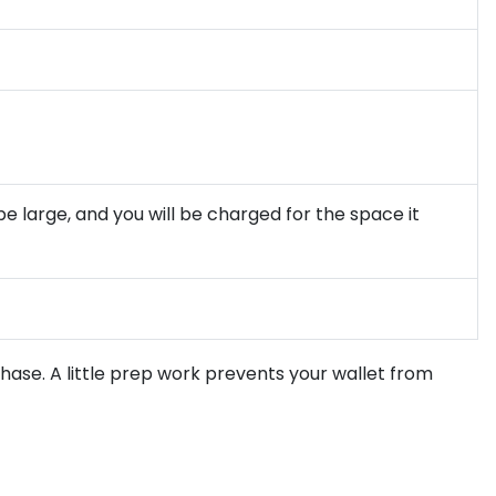
be large, and you will be charged for the space it
chase. A little prep work prevents your wallet from