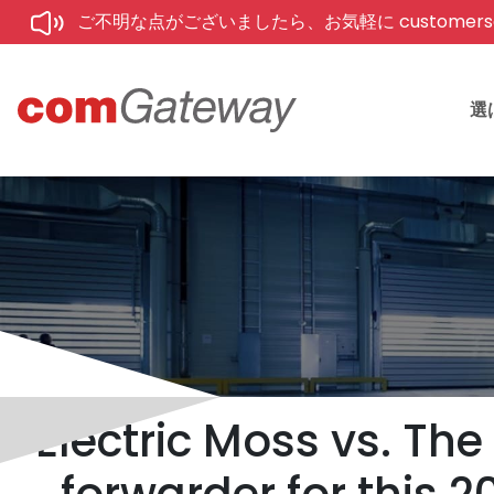
ご不明な点がございましたら、お気軽に customerse
選
Electric Moss vs. The