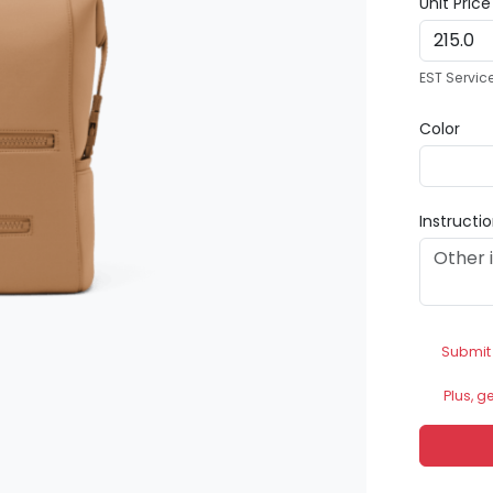
Unit Pric
EST Servic
Color
Instructi
Submit
Plus, g