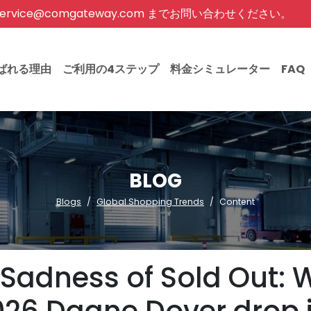
rvice@comgateway.com までお問い合わせください。
ばれる理由
ご利用の4ステップ
料金シミュレーター
FAQ
BLOG
Blogs
Global Shopping Trends
Content
 Sadness of Sold Out: 