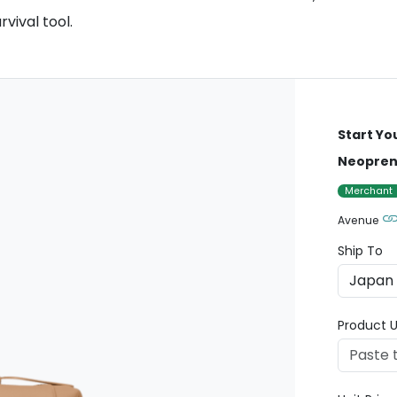
rvival tool.
Start Yo
Neoprene
Merchant
Avenue
Ship To
Product U