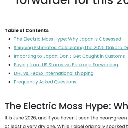
forwarder for this 
Table of Contents
The Electric Moss Hype: Why Japan is Obsessed
Shipping Estimates: Calculating the 2026 Dakota D
Importing to Japan: Don't Get Caught in Customs
Buying from US Stores via Package Forwarding
DHL vs. FedEx international shipping
Frequently Asked Questions
The Electric Moss Hype: W
It is June 2026, and if you haven't seen the neon-green
at least a very dry one. While Taipei originally spark