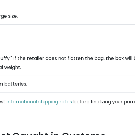
rge size.
y." If the retailer does not flatten the bag, the box will 
al weight.
m batteries.
est
international shipping rates
before finalizing your pur