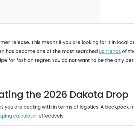
er release. This means if you are looking for it in local 
reen has become one of the most searched
us trends
of th
pe for fashion regret. You do not want to be the only p
ating the 2026 Dakota Drop
you are dealing with in terms of logistics. A backpack mig
pping calculator
effectively.