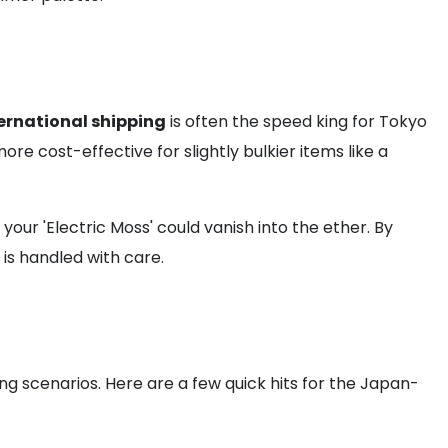
ernational shipping
is often the speed king for Tokyo
e cost-effective for slightly bulkier items like a
our 'Electric Moss' could vanish into the ether. By
is handled with care.
ing scenarios. Here are a few quick hits for the Japan-