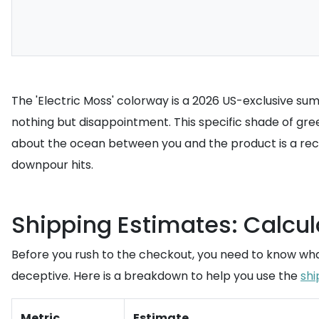
The 'Electric Moss' colorway is a 2026 US-exclusive summ
nothing but disappointment. This specific shade of g
about the ocean between you and the product is a reci
downpour hits.
Shipping Estimates: Calcul
Before you rush to the checkout, you need to know what 
deceptive. Here is a breakdown to help you use the
shi
Metric
Estimate