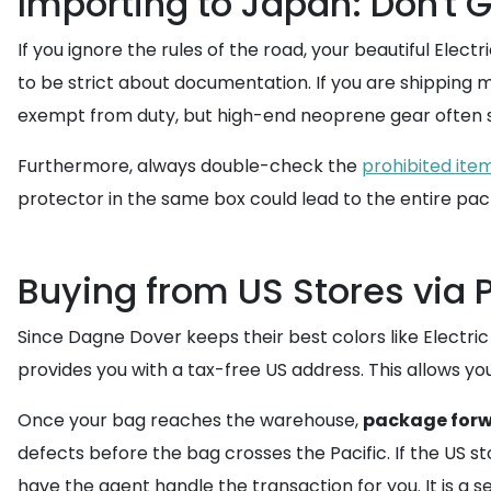
Importing to Japan: Don't
If you ignore the rules of the road, your beautiful Ele
to be strict about documentation. If you are shipping 
exempt from duty, but high-end neoprene gear often si
Furthermore, always double-check the
prohibited ite
protector in the same box could lead to the entire pa
Buying from US Stores via
Since Dagne Dover keeps their best colors like Electri
provides you with a tax-free US address. This allows you 
Once your bag reaches the warehouse,
package for
defects before the bag crosses the Pacific. If the US 
have the agent handle the transaction for you. It is a