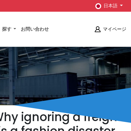
日本語
探す
お問い合わせ
マイページ
Why ignoring a freight