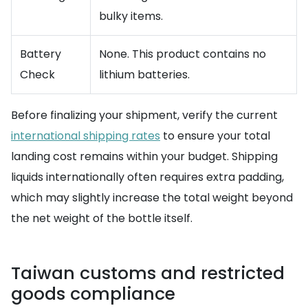
bulky items.
Battery
None. This product contains no
Check
lithium batteries.
Before finalizing your shipment, verify the current
international shipping rates
to ensure your total
landing cost remains within your budget. Shipping
liquids internationally often requires extra padding,
which may slightly increase the total weight beyond
the net weight of the bottle itself.
Taiwan customs and restricted
goods compliance