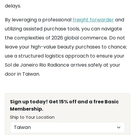
delays.
By leveraging a professional
freight forwarder
and
utilizing assisted purchase tools, you can navigate
the complexities of 2026 global commerce. Do not
leave your high-value beauty purchases to chance;
use a structured logistics approach to ensure your
Sol de Janeiro Rio Radiance arrives safely at your
door in Taiwan.
Sign up today! Get 15% off and a free Basic
Membership.
Ship to Your Location