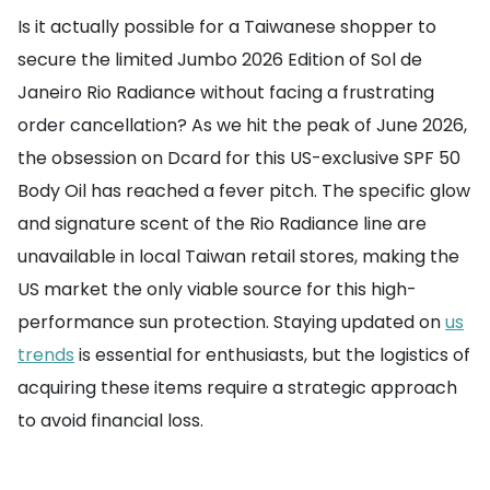
Is it actually possible for a Taiwanese shopper to
secure the limited Jumbo 2026 Edition of Sol de
Janeiro Rio Radiance without facing a frustrating
order cancellation? As we hit the peak of June 2026,
the obsession on Dcard for this US-exclusive SPF 50
Body Oil has reached a fever pitch. The specific glow
and signature scent of the Rio Radiance line are
unavailable in local Taiwan retail stores, making the
US market the only viable source for this high-
performance sun protection. Staying updated on
us
trends
is essential for enthusiasts, but the logistics of
acquiring these items require a strategic approach
to avoid financial loss.