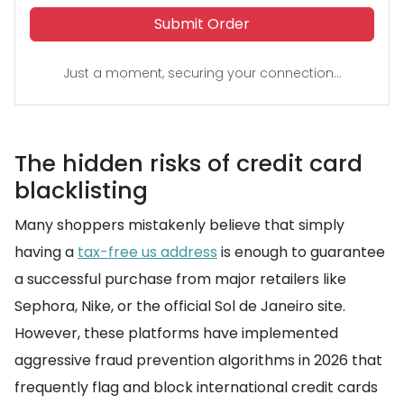
Submit Order
Just a moment, securing your connection...
The hidden risks of credit card
blacklisting
Many shoppers mistakenly believe that simply
having a
tax-free us address
is enough to guarantee
a successful purchase from major retailers like
Sephora, Nike, or the official Sol de Janeiro site.
However, these platforms have implemented
aggressive fraud prevention algorithms in 2026 that
frequently flag and block international credit cards