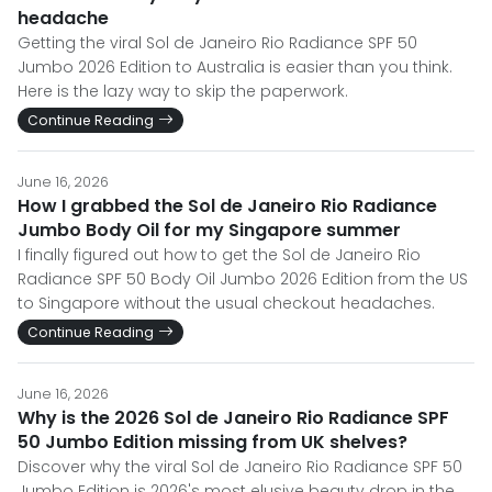
headache
Getting the viral Sol de Janeiro Rio Radiance SPF 50
Jumbo 2026 Edition to Australia is easier than you think.
Here is the lazy way to skip the paperwork.
Continue Reading
June 16, 2026
How I grabbed the Sol de Janeiro Rio Radiance
Jumbo Body Oil for my Singapore summer
I finally figured out how to get the Sol de Janeiro Rio
Radiance SPF 50 Body Oil Jumbo 2026 Edition from the US
to Singapore without the usual checkout headaches.
Continue Reading
June 16, 2026
Why is the 2026 Sol de Janeiro Rio Radiance SPF
50 Jumbo Edition missing from UK shelves?
Discover why the viral Sol de Janeiro Rio Radiance SPF 50
Jumbo Edition is 2026's most elusive beauty drop in the