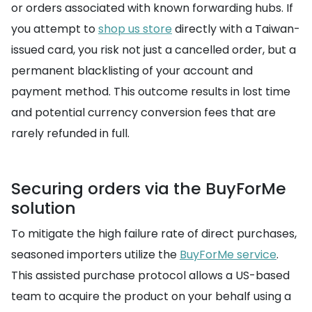
or orders associated with known forwarding hubs. If
you attempt to
shop us store
directly with a Taiwan-
issued card, you risk not just a cancelled order, but a
permanent blacklisting of your account and
payment method. This outcome results in lost time
and potential currency conversion fees that are
rarely refunded in full.
Securing orders via the BuyForMe
solution
To mitigate the high failure rate of direct purchases,
seasoned importers utilize the
BuyForMe service
.
This assisted purchase protocol allows a US-based
team to acquire the product on your behalf using a