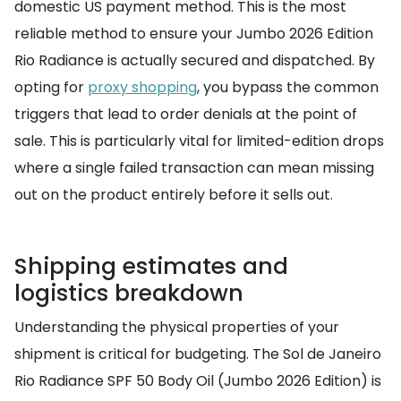
domestic US payment method. This is the most
reliable method to ensure your Jumbo 2026 Edition
Rio Radiance is actually secured and dispatched. By
opting for
proxy shopping
, you bypass the common
triggers that lead to order denials at the point of
sale. This is particularly vital for limited-edition drops
where a single failed transaction can mean missing
out on the product entirely before it sells out.
Shipping estimates and
logistics breakdown
Understanding the physical properties of your
shipment is critical for budgeting. The Sol de Janeiro
Rio Radiance SPF 50 Body Oil (Jumbo 2026 Edition) is