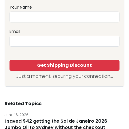
Your Name
Email
Get Shipping Discount
Just a moment, securing your connection...
Related Topics
June 16, 2026
I saved $42 getting the Sol de Janeiro 2026
Jumbo Oil to Sydney without the checkout