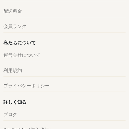
配送料金
会員ランク
私たちについて
運営会社について
利用規約
プライバシーポリシー
詳しく知る
ブログ