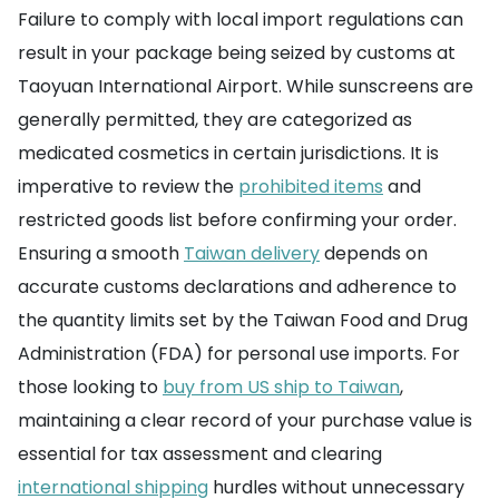
Failure to comply with local import regulations can
result in your package being seized by customs at
Taoyuan International Airport. While sunscreens are
generally permitted, they are categorized as
medicated cosmetics in certain jurisdictions. It is
imperative to review the
prohibited items
and
restricted goods list before confirming your order.
Ensuring a smooth
Taiwan delivery
depends on
accurate customs declarations and adherence to
the quantity limits set by the Taiwan Food and Drug
Administration (FDA) for personal use imports. For
those looking to
buy from US ship to Taiwan
,
maintaining a clear record of your purchase value is
essential for tax assessment and clearing
international shipping
hurdles without unnecessary