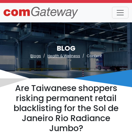
BLOG
Blogs
Health & Wellness
Content
Are Taiwanese shoppers
risking permanent retail
blacklisting for the Sol de
Janeiro Rio Radiance
Jumbo?