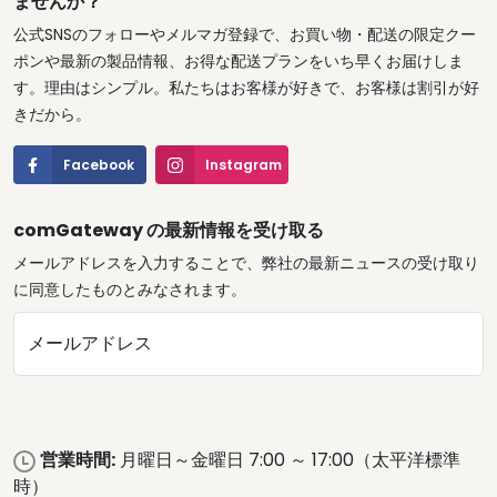
ませんか？
公式SNSのフォローやメルマガ登録で、お買い物・配送の限定クー
ポンや最新の製品情報、お得な配送プランをいち早くお届けしま
す。理由はシンプル。私たちはお客様が好きで、お客様は割引が好
きだから。
Facebook
Instagram
comGateway の最新情報を受け取る
メールアドレスを入力することで、弊社の最新ニュースの受け取り
に同意したものとみなされます。
メールアドレス
営業時間:
月曜日～金曜日 7:00 ～ 17:00（太平洋標準
時）