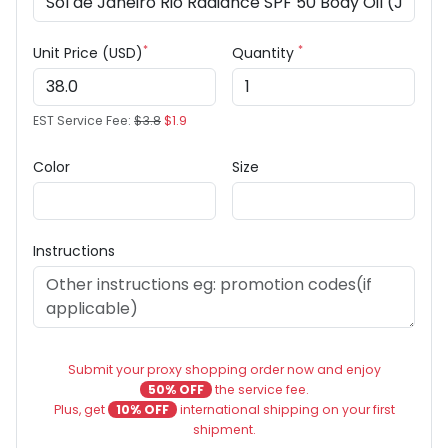
*
*
Unit Price (USD)
Quantity
EST Service Fee:
$3.8
$1.9
Color
Size
Instructions
Submit your proxy shopping order now and enjoy
50% OFF
the service fee.
Plus, get
10% OFF
international shipping on your first
shipment.