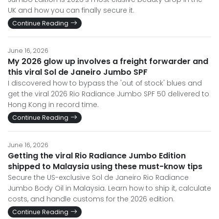
UK and how you can finally secure it.
Continue Reading
June 16, 2026
My 2026 glow up involves a freight forwarder and
this viral Sol de Janeiro Jumbo SPF
I discovered how to bypass the 'out of stock' blues and
get the viral 2026 Rio Radiance Jumbo SPF 50 delivered to
Hong Kong in record time.
Continue Reading
June 16, 2026
Getting the viral Rio Radiance Jumbo Edition
shipped to Malaysia using these must-know tips
Secure the US-exclusive Sol de Janeiro Rio Radiance
Jumbo Body Oil in Malaysia. Learn how to ship it, calculate
costs, and handle customs for the 2026 edition.
Continue Reading