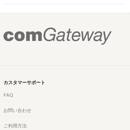
カスタマーサポート
FAQ
お問い合わせ
ご利用方法