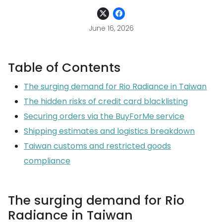
June 16, 2026
Table of Contents
The surging demand for Rio Radiance in Taiwan
The hidden risks of credit card blacklisting
Securing orders via the BuyForMe service
Shipping estimates and logistics breakdown
Taiwan customs and restricted goods
compliance
The surging demand for Rio
Radiance in Taiwan