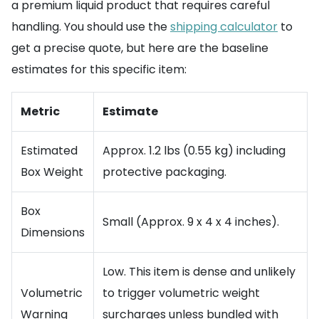
a premium liquid product that requires careful
handling. You should use the
shipping calculator
to
get a precise quote, but here are the baseline
estimates for this specific item:
Metric
Estimate
Estimated
Approx. 1.2 lbs (0.55 kg) including
Box Weight
protective packaging.
Box
Small (Approx. 9 x 4 x 4 inches).
Dimensions
Low. This item is dense and unlikely
Volumetric
to trigger volumetric weight
Warning
surcharges unless bundled with