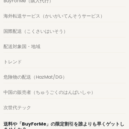
BuyForMe（購入代行）
海外転送サービス（かいがいてんそうサービス）
国際配送（こくさいはいそう）
配送対象国・地域
トレンド
危険物の配送（HazMat/DG）
中国の販売者（ちゅうごくのはんばいしゃ）
次世代テック
送料や「BuyForMe」の限定割引を誰よりも早くゲットし