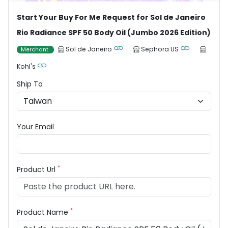
Start Your Buy For Me Request for Sol de Janeiro
Rio Radiance SPF 50 Body Oil (Jumbo 2026 Edition)
Sol de Janeiro
Sephora US
Merchant
Kohl's
Ship To
Your Email
*
Product Url
*
Product Name