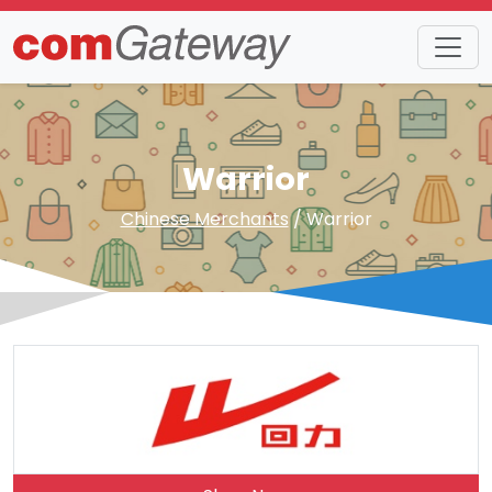
Warrior
Chinese Merchants
/ Warrior