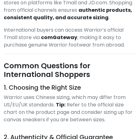
stores on platforms like Tmall and JD.com. Shopping
from official channels ensures
authentic products,
consistent quality, and accurate sizing
.
International buyers can access Warrior’s official
Tmall store via
comGateway
, making it easy to
purchase genuine Warrior footwear from abroad.
Common Questions for
International Shoppers
1. Choosing the Right Size
Warrior uses Chinese sizing, which may differ from
US/EU/UK standards.
Tip:
Refer to the official size
chart on the product page and consider sizing up for
canvas sneakers if you are between sizes.
2. Authenticity & Official Guarantee