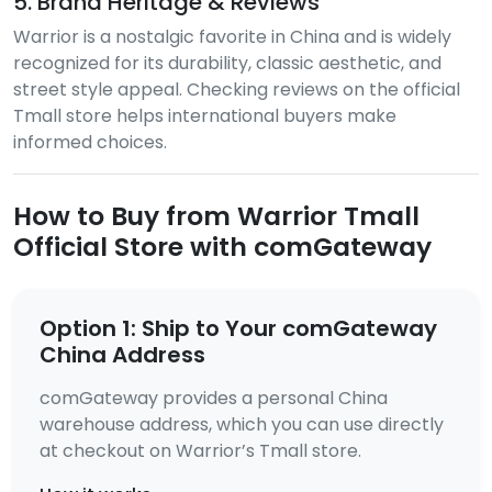
5. Brand Heritage & Reviews
Warrior is a nostalgic favorite in China and is widely
recognized for its durability, classic aesthetic, and
street style appeal. Checking reviews on the official
Tmall store helps international buyers make
informed choices.
How to Buy from Warrior Tmall
Official Store with comGateway
Option 1: Ship to Your comGateway
China Address
comGateway provides a personal China
warehouse address, which you can use directly
at checkout on Warrior’s Tmall store.