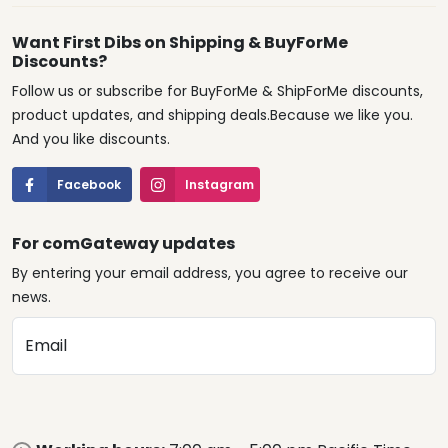
Want First Dibs on Shipping & BuyForMe
Discounts?
Follow us or subscribe for BuyForMe & ShipForMe discounts,
product updates, and shipping deals.Because we like you.
And you like discounts.
Facebook
Instagram
For comGateway updates
By entering your email address, you agree to receive our
news.
Email