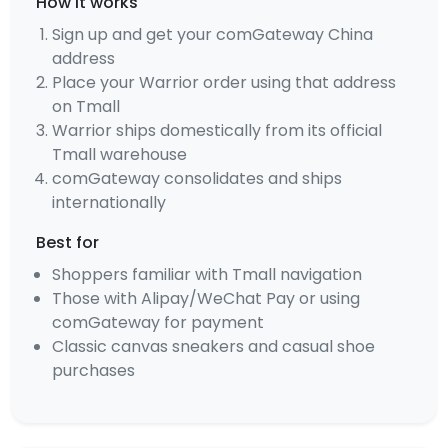
How it works
Sign up and get your comGateway China
address
Place your Warrior order using that address
on Tmall
Warrior ships domestically from its official
Tmall warehouse
comGateway consolidates and ships
internationally
Best for
Shoppers familiar with Tmall navigation
Those with Alipay/WeChat Pay or using
comGateway for payment
Classic canvas sneakers and casual shoe
purchases