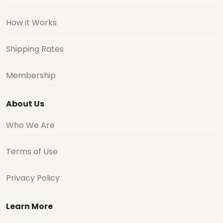
How it Works
Shipping Rates
Membership
About Us
Who We Are
Terms of Use
Privacy Policy
Learn More