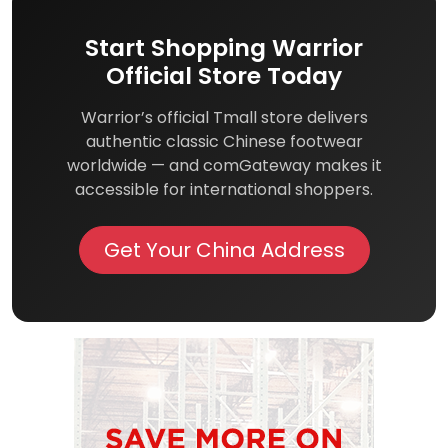
Start Shopping Warrior
Official Store Today
Warrior’s official Tmall store delivers
authentic classic Chinese footwear
worldwide — and comGateway makes it
accessible for international shoppers.
Get Your China Address