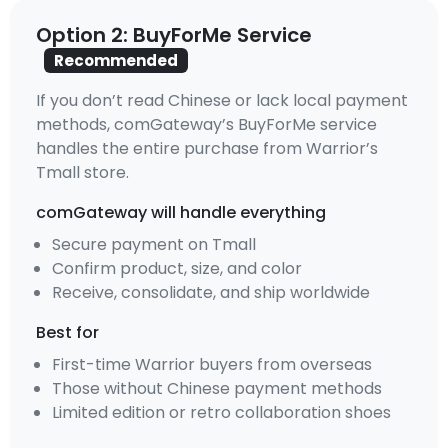
Option 2: BuyForMe Service
Recommended
If you don’t read Chinese or lack local payment
methods, comGateway’s BuyForMe service
handles the entire purchase from Warrior’s
Tmall store.
comGateway will handle everything
Secure payment on Tmall
Confirm product, size, and color
Receive, consolidate, and ship worldwide
Best for
First-time Warrior buyers from overseas
Those without Chinese payment methods
Limited edition or retro collaboration shoes