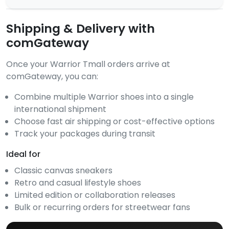
Shipping & Delivery with
comGateway
Once your Warrior Tmall orders arrive at
comGateway, you can:
Combine multiple Warrior shoes into a single
international shipment
Choose fast air shipping or cost-effective options
Track your packages during transit
Ideal for
Classic canvas sneakers
Retro and casual lifestyle shoes
Limited edition or collaboration releases
Bulk or recurring orders for streetwear fans