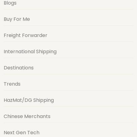
Blogs
Buy For Me
Freight Forwarder
International Shipping
Destinations
Trends
HazMat/DG Shipping
Chinese Merchants
Next Gen Tech