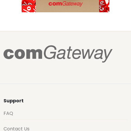
Support
FAQ
Contact Us