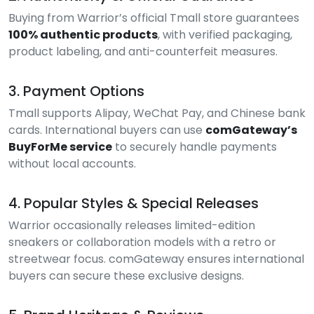
Buying from Warrior’s official Tmall store guarantees
100% authentic products
, with verified packaging,
product labeling, and anti-counterfeit measures.
3. Payment Options
Tmall supports Alipay, WeChat Pay, and Chinese bank
cards. International buyers can use
comGateway’s
BuyForMe service
to securely handle payments
without local accounts.
4. Popular Styles & Special Releases
Warrior occasionally releases limited-edition
sneakers or collaboration models with a retro or
streetwear focus. comGateway ensures international
buyers can secure these exclusive designs.