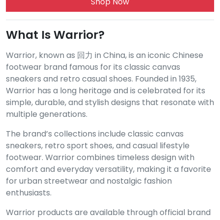
Shop Now
What Is Warrior?
Warrior, known as 回力 in China, is an iconic Chinese
footwear brand famous for its classic canvas
sneakers and retro casual shoes. Founded in 1935,
Warrior has a long heritage and is celebrated for its
simple, durable, and stylish designs that resonate with
multiple generations.
The brand’s collections include classic canvas
sneakers, retro sport shoes, and casual lifestyle
footwear. Warrior combines timeless design with
comfort and everyday versatility, making it a favorite
for urban streetwear and nostalgic fashion
enthusiasts.
Warrior products are available through official brand