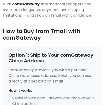
With
comGateway
, international shoppers can
overcome language, payment, and shipping
limitations — and shop on Tmall with confidence.
How to Buy from Tmall with
comGateway
Option 1: Ship to Your comGateway
China Address
comGateway provides you with a personal
China warehouse address, which you can use
directly at checkout on Tmall.
How it works
Register with comGateway and receive your
China address