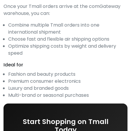
Once your Tmall orders arrive at the comGateway
warehouse, you can:
Combine multiple Tmall orders into one
international shipment
Choose fast and flexible air shipping options
Optimize shipping costs by weight and delivery
speed
Ideal for
Fashion and beauty products
Premium consumer electronics
Luxury and branded goods
Multi-brand or seasonal purchases
Start Shopping on Tmall
Today