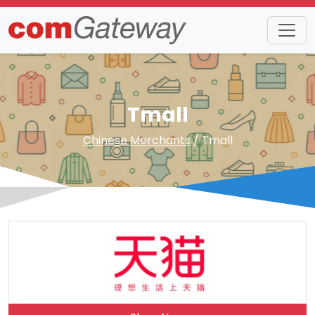
Tmall
Chinese Merchants
/ Tmall