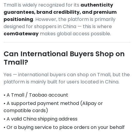
Tmall is widely recognized for its
authenticity
guarantees, brand credibility, and premium
positioning
. However, the platform is primarily
designed for shoppers in China — this is where
comGateway
makes global access possible.
Can International Buyers Shop on
Tmall?
Yes — international buyers can shop on Tmall, but the
platform is mainly built for users located in China.
• A Tmall / Taobao account
• A supported payment method (Alipay or
compatible cards)
• A valid China shipping address
• Or a buying service to place orders on your behalf