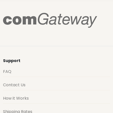
Support
FAQ
Contact Us
How it Works
Shipping Rates