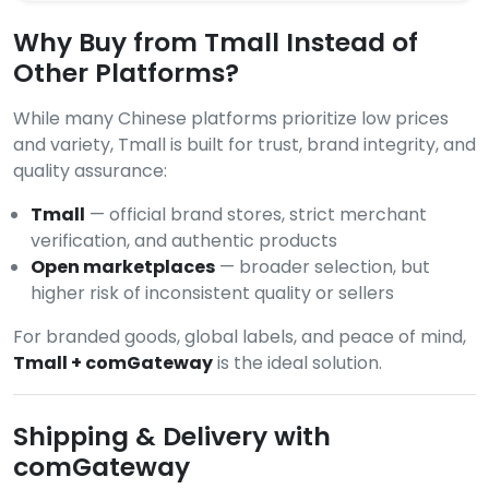
Why Buy from Tmall Instead of
Other Platforms?
While many Chinese platforms prioritize low prices
and variety, Tmall is built for trust, brand integrity, and
quality assurance:
Tmall
— official brand stores, strict merchant
verification, and authentic products
Open marketplaces
— broader selection, but
higher risk of inconsistent quality or sellers
For branded goods, global labels, and peace of mind,
Tmall + comGateway
is the ideal solution.
Shipping & Delivery with
comGateway