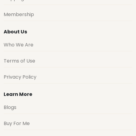
Membership
About Us
Who We Are
Terms of Use
Privacy Policy
Learn More
Blogs
Buy For Me