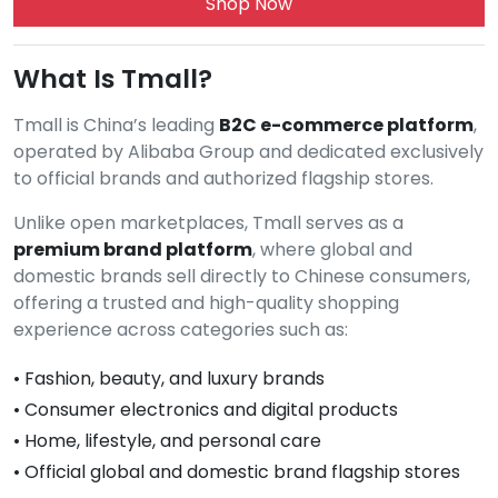
Shop Now
What Is Tmall?
Tmall is China’s leading
B2C e-commerce platform
,
operated by Alibaba Group and dedicated exclusively
to official brands and authorized flagship stores.
Unlike open marketplaces, Tmall serves as a
premium brand platform
, where global and
domestic brands sell directly to Chinese consumers,
offering a trusted and high-quality shopping
experience across categories such as:
• Fashion, beauty, and luxury brands
• Consumer electronics and digital products
• Home, lifestyle, and personal care
• Official global and domestic brand flagship stores