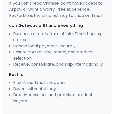
If you don’t read Chinese, don’t have access to
Alipay, or want a worry-free experience,
BuyForMe is the simplest way to shop on Tmall.
comGateway will handle everything
Purchase directly from official Tmall flagship
stores
Handle local payment securely
Ensure correct size, model, and product
selection
Receive, consolidate, and ship internationally
Best for
First-time Tmall shoppers
Buyers without Alipay
Brand-conscious and premium product
buyers