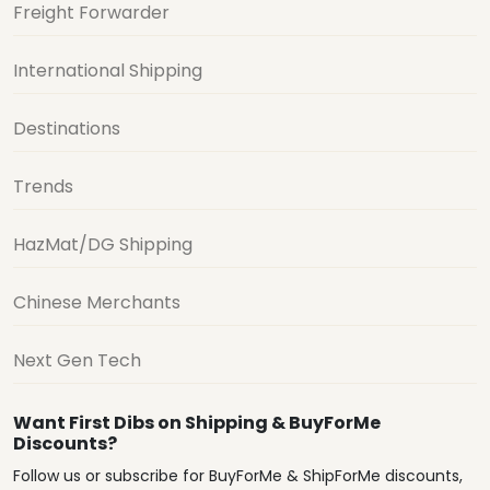
Freight Forwarder
International Shipping
Destinations
Trends
HazMat/DG Shipping
Chinese Merchants
Next Gen Tech
Want First Dibs on Shipping & BuyForMe
Discounts?
Follow us or subscribe for BuyForMe & ShipForMe discounts,