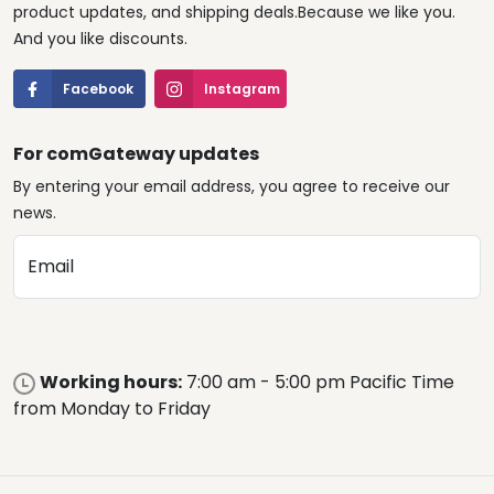
product updates, and shipping deals.Because we like you.
And you like discounts.
Facebook
Instagram
For comGateway updates
By entering your email address, you agree to receive our
news.
Email
Working hours:
7:00 am - 5:00 pm Pacific Time
from Monday to Friday