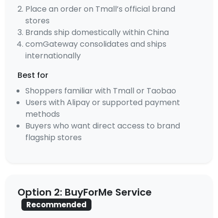
Place an order on Tmall’s official brand
stores
Brands ship domestically within China
comGateway consolidates and ships
internationally
Best for
Shoppers familiar with Tmall or Taobao
Users with Alipay or supported payment
methods
Buyers who want direct access to brand
flagship stores
Option 2: BuyForMe Service
Recommended