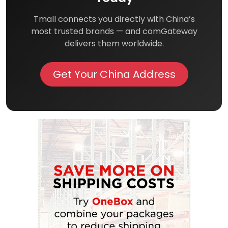
Tmall connects you directly with China’s
most trusted brands — and comGateway
delivers them worldwide.
Get Your China Address