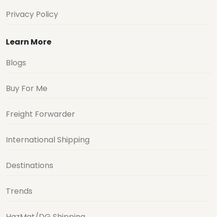
Privacy Policy
Learn More
Blogs
Buy For Me
Freight Forwarder
International Shipping
Destinations
Trends
HazMat/DG Shipping