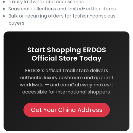
Luxury knitwear and accessories
Seasonal collections and limited-edition items
Bulk or recurring orders for fashion-conscious
buyers
Start Shopping ERDOS
Official Store Today
ERDOS’s official Tmall store delivers
authentic luxury cashmere and apparel
worldwide — and comGateway makes it
accessible for international shoppers.
Get Your China Address