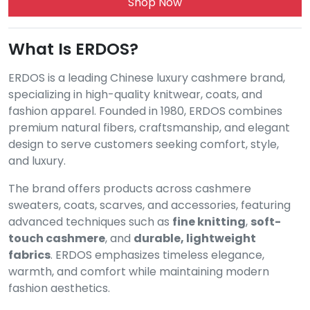
Shop Now
What Is ERDOS?
ERDOS is a leading Chinese luxury cashmere brand,
specializing in high-quality knitwear, coats, and
fashion apparel. Founded in 1980, ERDOS combines
premium natural fibers, craftsmanship, and elegant
design to serve customers seeking comfort, style,
and luxury.
The brand offers products across cashmere
sweaters, coats, scarves, and accessories, featuring
advanced techniques such as
fine knitting
,
soft-
touch cashmere
, and
durable, lightweight
fabrics
. ERDOS emphasizes timeless elegance,
warmth, and comfort while maintaining modern
fashion aesthetics.