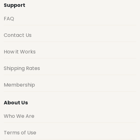
Support
FAQ
Contact Us
How it Works
Shipping Rates
Membership
About Us
Who We Are
Terms of Use