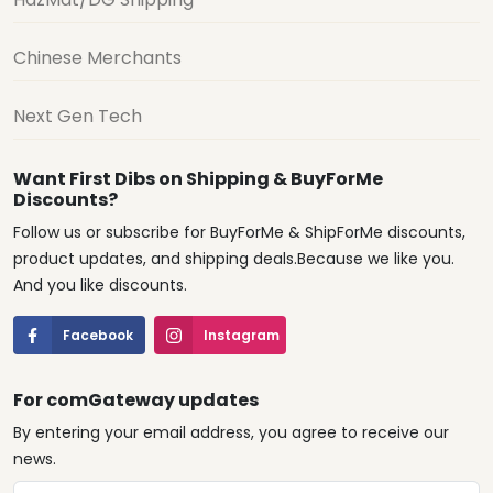
Chinese Merchants
Next Gen Tech
Want First Dibs on Shipping & BuyForMe
Discounts?
Follow us or subscribe for BuyForMe & ShipForMe discounts,
product updates, and shipping deals.Because we like you.
And you like discounts.
Facebook
Instagram
For comGateway updates
By entering your email address, you agree to receive our
news.