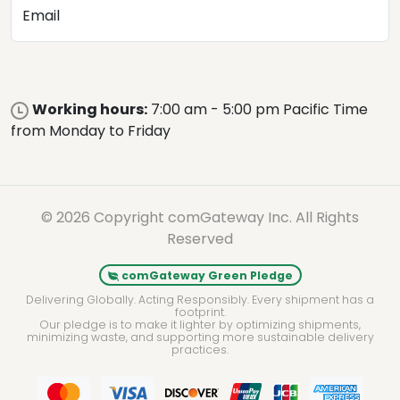
Email
Working hours:
7:00 am - 5:00 pm Pacific Time
from Monday to Friday
© 2026 Copyright comGateway Inc. All Rights
Reserved
comGateway Green Pledge
Delivering Globally. Acting Responsibly. Every shipment has a
footprint.
Our pledge is to make it lighter by optimizing shipments,
minimizing waste, and supporting more sustainable delivery
practices.