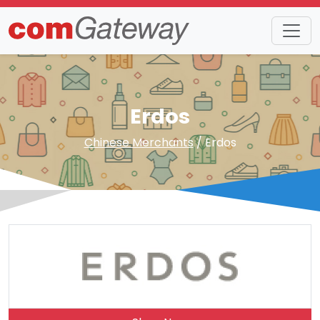
Erdos
Chinese Merchants
/ Erdos