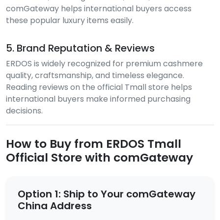
comGateway helps international buyers access
these popular luxury items easily.
5. Brand Reputation & Reviews
ERDOS is widely recognized for premium cashmere
quality, craftsmanship, and timeless elegance.
Reading reviews on the official Tmall store helps
international buyers make informed purchasing
decisions.
How to Buy from ERDOS Tmall
Official Store with comGateway
Option 1: Ship to Your comGateway
China Address