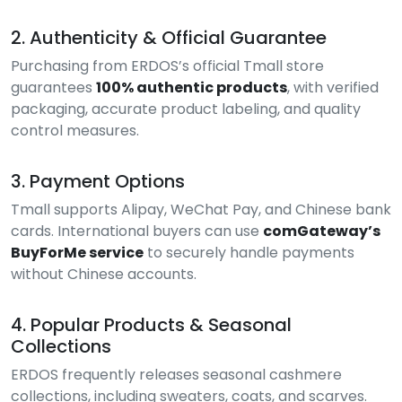
2. Authenticity & Official Guarantee
Purchasing from ERDOS’s official Tmall store
guarantees
100% authentic products
, with verified
packaging, accurate product labeling, and quality
control measures.
3. Payment Options
Tmall supports Alipay, WeChat Pay, and Chinese bank
cards. International buyers can use
comGateway’s
BuyForMe service
to securely handle payments
without Chinese accounts.
4. Popular Products & Seasonal
Collections
ERDOS frequently releases seasonal cashmere
collections, including sweaters, coats, and scarves.