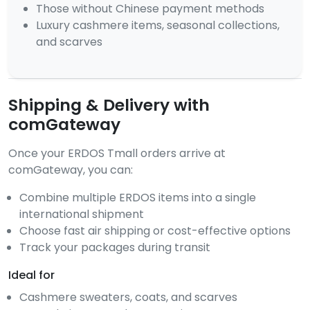
Those without Chinese payment methods
Luxury cashmere items, seasonal collections,
and scarves
Shipping & Delivery with
comGateway
Once your ERDOS Tmall orders arrive at
comGateway, you can:
Combine multiple ERDOS items into a single
international shipment
Choose fast air shipping or cost-effective options
Track your packages during transit
Ideal for
Cashmere sweaters, coats, and scarves