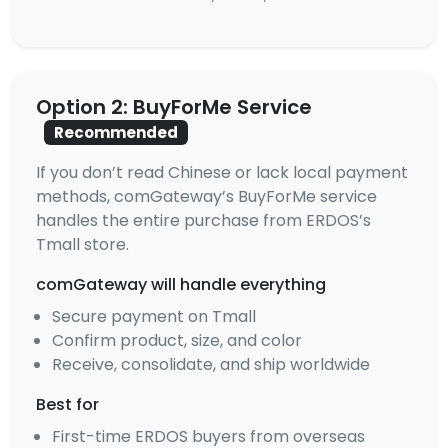
Option 2: BuyForMe Service
Recommended
If you don’t read Chinese or lack local payment
methods, comGateway’s BuyForMe service
handles the entire purchase from ERDOS’s
Tmall store.
comGateway will handle everything
Secure payment on Tmall
Confirm product, size, and color
Receive, consolidate, and ship worldwide
Best for
First-time ERDOS buyers from overseas