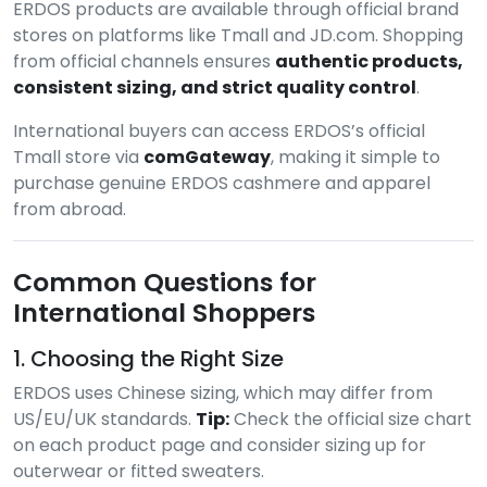
ERDOS products are available through official brand
stores on platforms like Tmall and JD.com. Shopping
from official channels ensures
authentic products,
consistent sizing, and strict quality control
.
International buyers can access ERDOS’s official
Tmall store via
comGateway
, making it simple to
purchase genuine ERDOS cashmere and apparel
from abroad.
Common Questions for
International Shoppers
1. Choosing the Right Size
ERDOS uses Chinese sizing, which may differ from
US/EU/UK standards.
Tip:
Check the official size chart
on each product page and consider sizing up for
outerwear or fitted sweaters.