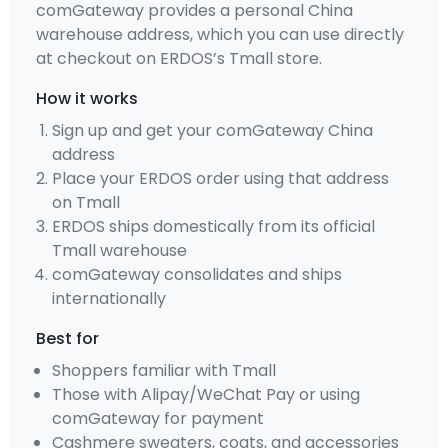
comGateway provides a personal China
warehouse address, which you can use directly
at checkout on ERDOS’s Tmall store.
How it works
Sign up and get your comGateway China
address
Place your ERDOS order using that address
on Tmall
ERDOS ships domestically from its official
Tmall warehouse
comGateway consolidates and ships
internationally
Best for
Shoppers familiar with Tmall
Those with Alipay/WeChat Pay or using
comGateway for payment
Cashmere sweaters, coats, and accessories