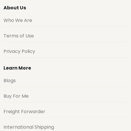
About Us
Who We Are
Terms of Use
Privacy Policy
Learn More
Blogs
Buy For Me
Freight Forwarder
International Shipping