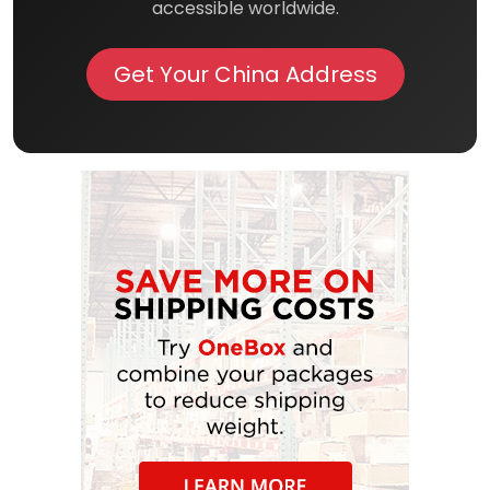
accessible worldwide.
Get Your China Address