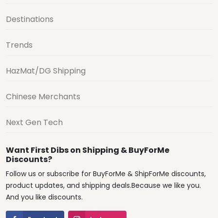
Destinations
Trends
HazMat/DG Shipping
Chinese Merchants
Next Gen Tech
Want First Dibs on Shipping & BuyForMe
Discounts?
Follow us or subscribe for BuyForMe & ShipForMe discounts,
product updates, and shipping deals.Because we like you.
And you like discounts.