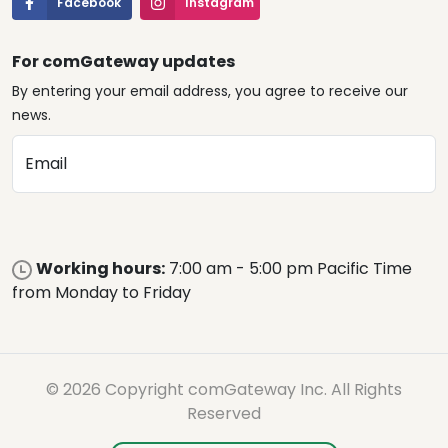
Facebook
Instagram
For comGateway updates
By entering your email address, you agree to receive our
news.
Email
Working hours:
7:00 am - 5:00 pm Pacific Time
from Monday to Friday
© 2026 Copyright comGateway Inc. All Rights
Reserved