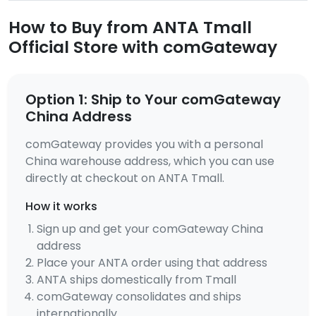
How to Buy from ANTA Tmall
Official Store with comGateway
Option 1: Ship to Your comGateway
China Address
comGateway provides you with a personal
China warehouse address, which you can use
directly at checkout on ANTA Tmall.
How it works
Sign up and get your comGateway China
address
Place your ANTA order using that address
ANTA ships domestically from Tmall
comGateway consolidates and ships
internationally