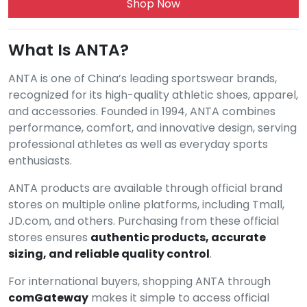
Shop Now
What Is ANTA?
ANTA is one of China’s leading sportswear brands,
recognized for its high-quality athletic shoes, apparel,
and accessories. Founded in 1994, ANTA combines
performance, comfort, and innovative design, serving
professional athletes as well as everyday sports
enthusiasts.
ANTA products are available through official brand
stores on multiple online platforms, including Tmall,
JD.com, and others. Purchasing from these official
stores ensures
authentic products, accurate
sizing, and reliable quality control
.
For international buyers, shopping ANTA through
comGateway
makes it simple to access official