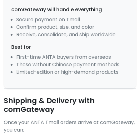
comGateway will handle everything
Secure payment on Tmall
Confirm product, size, and color
Receive, consolidate, and ship worldwide
Best for
First-time ANTA buyers from overseas
Those without Chinese payment methods
Limited-edition or high-demand products
Shipping & Delivery with
comGateway
Once your ANTA Tmall orders arrive at comGateway,
you can: