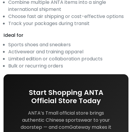
Combine multiple ANTA items into a single
international shipment
Choose fast air shipping or cost-effective options
Track your packages during transit
Ideal for
Sports shoes and sneakers
Activewear and training apparel
Limited edition or collaboration products
Bulk or recurring orders
Start Shopping ANTA
Official Store Today
ANTA’s Tmall official store brings
authentic Chinese sportswear to your
doorstep — and comGateway makes it