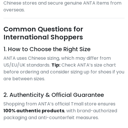
Chinese stores and secure genuine ANTA items from
overseas.
Common Questions for
International Shoppers
1. How to Choose the Right Size
ANTA uses Chinese sizing, which may differ from
US/EU/UK standards.
Tip:
Check ANTA’s size chart
before ordering and consider sizing up for shoes if you
are between sizes.
2. Authenticity & Official Guarantee
Shopping from ANTA’s official Tmall store ensures
100% authentic products
, with brand-authorized
packaging and anti-counterfeit measures.