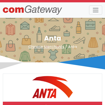
Anta
Chinese Merchants
/ Anta