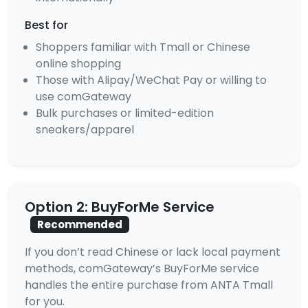
Best for
Shoppers familiar with Tmall or Chinese
online shopping
Those with Alipay/WeChat Pay or willing to
use comGateway
Bulk purchases or limited-edition
sneakers/apparel
Option 2: BuyForMe Service
Recommended
If you don’t read Chinese or lack local payment
methods, comGateway’s BuyForMe service
handles the entire purchase from ANTA Tmall
for you.