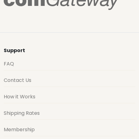
Support
FAQ
Contact Us
How it Works
Shipping Rates
Membership