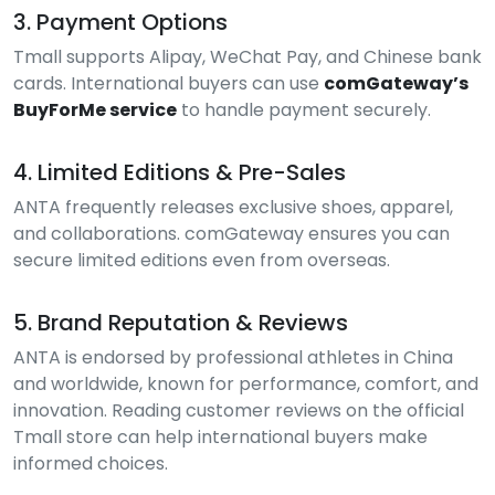
3. Payment Options
Tmall supports Alipay, WeChat Pay, and Chinese bank
cards. International buyers can use
comGateway’s
BuyForMe service
to handle payment securely.
4. Limited Editions & Pre-Sales
ANTA frequently releases exclusive shoes, apparel,
and collaborations. comGateway ensures you can
secure limited editions even from overseas.
5. Brand Reputation & Reviews
ANTA is endorsed by professional athletes in China
and worldwide, known for performance, comfort, and
innovation. Reading customer reviews on the official
Tmall store can help international buyers make
informed choices.